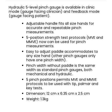
Hydraulic 5-level pinch gauge is available in clinic
mode (gauge facing clinician) and feedback mode
(gauge facing patient).
Adjustable handle fits all size hands for
accurate and repeatable pinch
measurements.
5-position strength test protocols (MVE and
MMVE) now can be used for pinch
measurements.
Easy to adjust paddle accommodates to
any size hand (other pinch gauges only
have one pinch width).
Pinch width without paddle is the same
width as standard pinch gauges, both
mechanical and hydraulic.
5 pinch positions permits MVE and MMVE
protocols to be used with tip, palmar and
key tests.
Dimension: 12 cm x 6.35 cm x 2.5 cm
Weight: 1.3kg