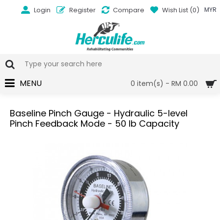
Login
Register
Compare
Wish List (
0
)
MYR
MENU
0 item(s) - RM 0.00
Baseline Pinch Gauge - Hydraulic 5-level
Pinch Feedback Mode - 50 lb Capacity