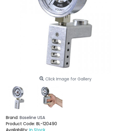
Click Image for Gallery
Brand:
Baseline USA
Product Code:
BL-120490
Availability:
In Stock