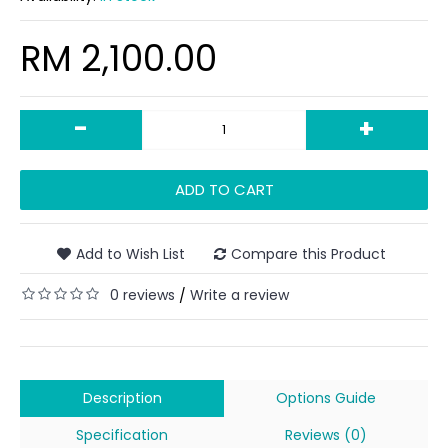
RM 2,100.00
-
+
ADD TO CART
Add to Wish List
Compare this Product
0 reviews
Write a review
/
Description
Options Guide
Specification
Reviews (0)