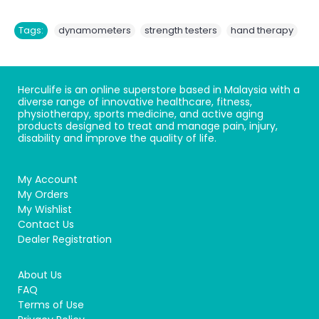
,
,
Tags:
dynamometers
strength testers
hand therapy
Herculife is an online superstore based in Malaysia with a
diverse range of innovative healthcare, fitness,
physiotherapy, sports medicine, and active aging
products designed to treat and manage pain, injury,
disability and improve the quality of life.
My Account
My Orders
My Wishlist
Contact Us
Dealer Registration
About Us
FAQ
Terms of Use