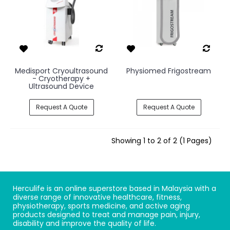
Medisport Cryoultrasound
Physiomed Frigostream
- Cryotherapy +
Ultrasound Device
Request A Quote
Request A Quote
Showing 1 to 2 of 2 (1 Pages)
Herculife is an online superstore based in Malaysia with a
diverse range of innovative healthcare, fitness,
physiotherapy, sports medicine, and active aging
products designed to treat and manage pain, injury,
disability and improve the quality of life.