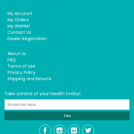
My Account
My Orders
My Wishlist
Contact Us
Dealer Registration
About Us
FAQ
Terms of Use
Privacy Policy
Shipping and Returns
Take control of your health today!
Yes