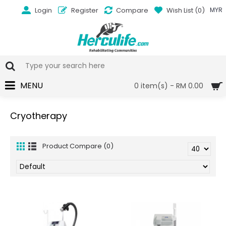
Login
Register
Compare
Wish List (
0
)
MYR
MENU
0 item(s) - RM 0.00
Cryotherapy
Product Compare (0)