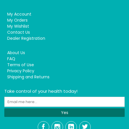
My Account
My Orders
My Wishlist
Contact Us
Dealer Registration
About Us
FAQ
Terms of Use
Privacy Policy
Shipping and Returns
Take control of your health today!
Yes