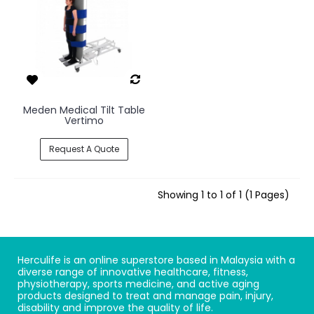
Meden Medical Tilt Table
Vertimo
Request A Quote
Showing 1 to 1 of 1 (1 Pages)
Herculife is an online superstore based in Malaysia with a
diverse range of innovative healthcare, fitness,
physiotherapy, sports medicine, and active aging
products designed to treat and manage pain, injury,
disability and improve the quality of life.