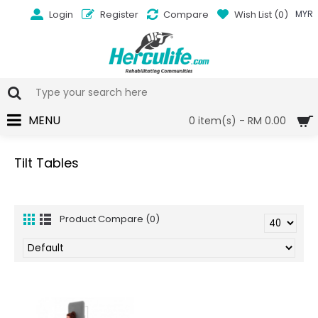
Login
Register
Compare
Wish List (
0
)
MYR
MENU
0 item(s) - RM 0.00
Tilt Tables
Product Compare (0)