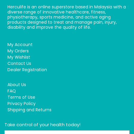
Herculife is an online superstore based in Malaysia with a
diverse range of innovative healthcare, fitness,
physiotherapy, sports medicine, and active aging
products designed to treat and manage pain, injury,
disability and improve the quality of life.
My Account
My Orders
My Wishlist
Contact Us
Dealer Registration
About Us
FAQ
Terms of Use
Privacy Policy
Shipping and Returns
Take control of your health today!