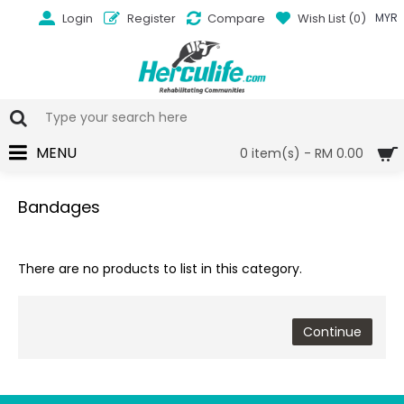
Login
Register
Compare
Wish List (
0
)
MYR
MENU
0 item(s) - RM 0.00
Bandages
There are no products to list in this category.
Continue