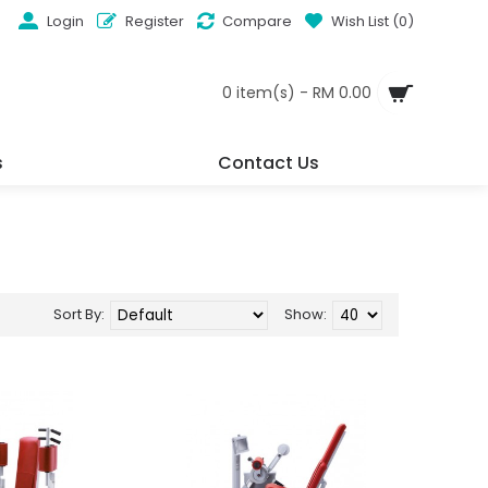
Login
Register
Compare
Wish List (
0
)
0 item(s) - RM 0.00
s
Contact Us
Sort By:
Show: