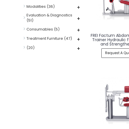
Modalities
(36)
+
Evaluation & Diagnostics
+
(51)
Consumables
(5)
+
FREI Factum Abdom
Treatment Furniture
(47)
+
Trainer Hydraulic 
and Strength
(20)
+
Request A Qu