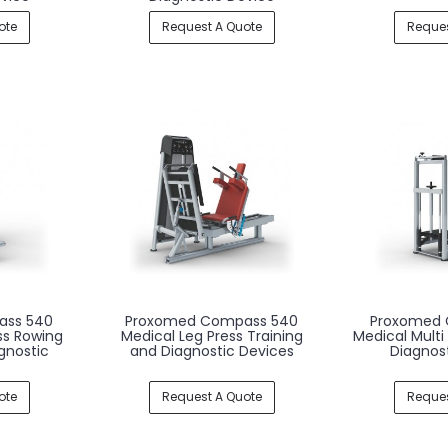
ote
Request A Quote
Reques
ass 540
Proxomed Compass 540
Proxomed 
ss Rowing
Medical Leg Press Training
Medical Multi
gnostic
and Diagnostic Devices
Diagnos
ote
Request A Quote
Reques