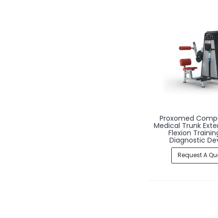
Proxomed Comp
Medical Trunk Exte
Flexion Traini
Diagnostic De
Request A Qu