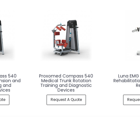
ass 540
Proxomed Compass 540
Luna EMG 
nsion and
Medical Trunk Rotation
Rehabilitati
ng and
Training and Diagnostic
R
vices
Devices
ote
Request A Quote
Reques