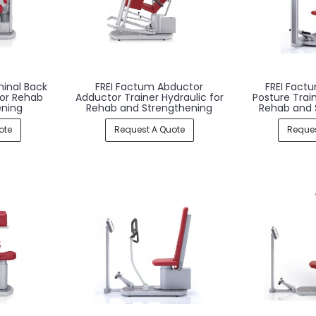
inal Back
FREI Factum Abductor
FREI Fact
for Rehab
Adductor Trainer Hydraulic for
Posture Train
ening
Rehab and Strengthening
Rehab and 
ote
Request A Quote
Reques