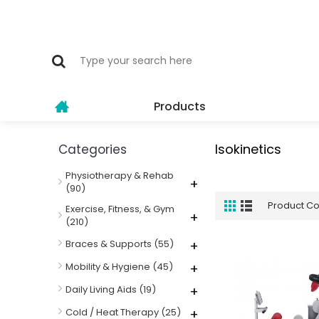
Products
Isokinetics
Categories
Physiotherapy & Rehab
+
(90)
Product C
Exercise, Fitness, & Gym
+
(210)
Braces & Supports
(55)
+
Mobility & Hygiene
(45)
+
Daily Living Aids
(19)
+
Cold / Heat Therapy
(25)
+