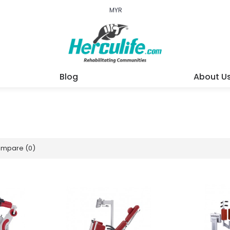
MYR
Blog
About U
ompare (0)