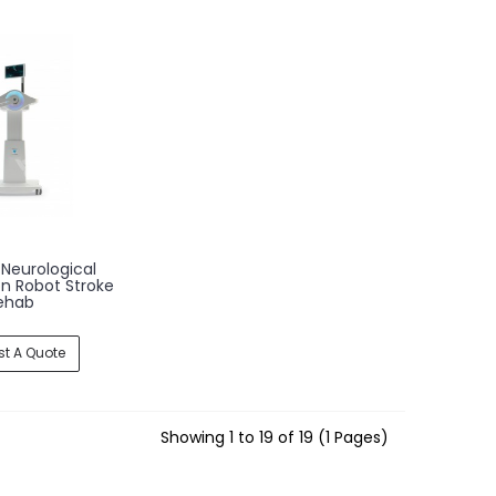
Neurological
on Robot Stroke
ehab
t A Quote
Showing 1 to 19 of 19 (1 Pages)