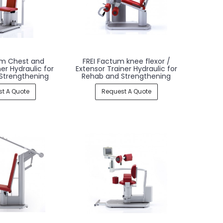
um Chest and
FREI Factum knee flexor /
er Hydraulic for
Extensor Trainer Hydraulic for
Strengthening
Rehab and Strengthening
t A Quote
Request A Quote