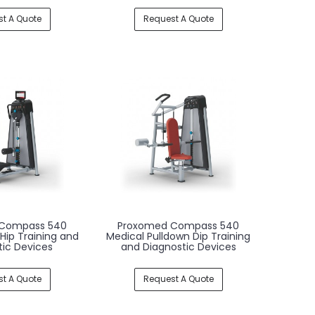
t A Quote
Request A Quote
Compass 540
Proxomed Compass 540
 Hip Training and
Medical Pulldown Dip Training
tic Devices
and Diagnostic Devices
t A Quote
Request A Quote