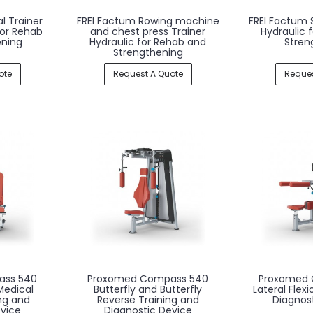
l Trainer
FREI Factum Rowing machine
FREI Factum 
for Rehab
and chest press Trainer
Hydraulic 
ening
Hydraulic for Rehab and
Stren
Strengthening
ote
Request A Quote
Reques
ass 540
Proxomed Compass 540
Proxomed 
Medical
Butterfly and Butterfly
Lateral Flex
ng and
Reverse Training and
Diagnos
vice
Diagnostic Device