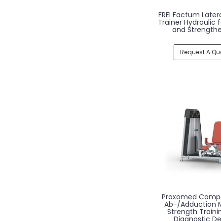
FREI Factum Latera
Trainer Hydraulic 
and Strength
Request A Qu
Proxomed Comp
Ab-/Adduction 
Strength Traini
Diagnostic De