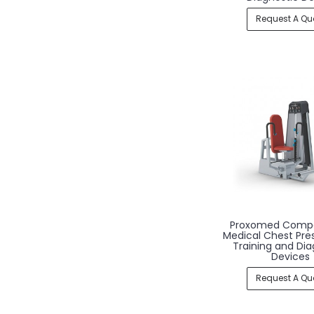
Request A Qu
Proxomed Comp
Medical Chest Pre
Training and Dia
Devices
Request A Qu