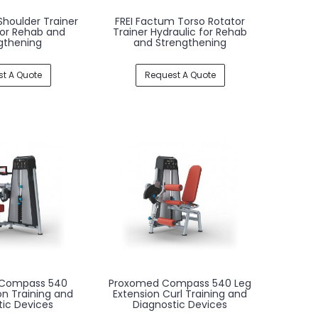
Shoulder Trainer
FREI Factum Torso Rotator
for Rehab and
Trainer Hydraulic for Rehab
gthening
and Strengthening
t A Quote
Request A Quote
Compass 540
Proxomed Compass 540 Leg
ion Training and
Extension Curl Training and
tic Devices
Diagnostic Devices