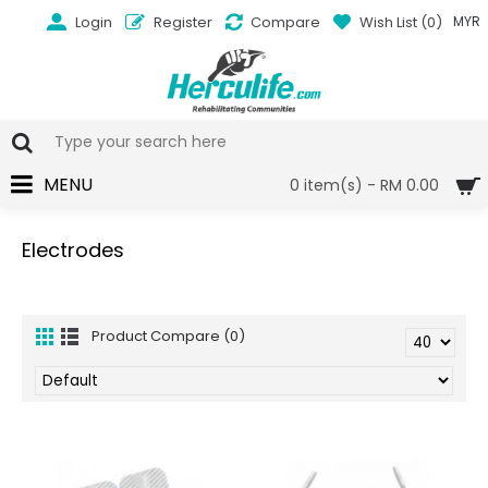
Login
Register
Compare
Wish List (
0
)
MYR
MENU
0 item(s) - RM 0.00
Electrodes
Product Compare (0)