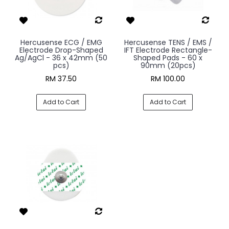
Hercusense ECG / EMG
Hercusense TENS / EMS /
Electrode Drop-Shaped
IFT Electrode Rectangle-
Ag/AgCl - 36 x 42mm (50
Shaped Pads - 60 x
pcs)
90mm (20pcs)
RM 37.50
RM 100.00
Add to Cart
Add to Cart