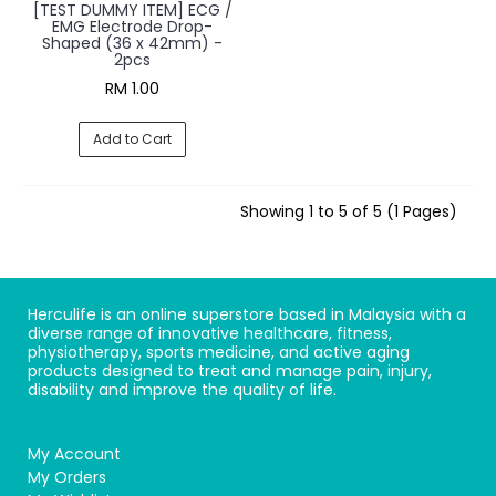
[TEST DUMMY ITEM] ECG /
EMG Electrode Drop-
Shaped (36 x 42mm) -
2pcs
RM 1.00
Add to Cart
Showing 1 to 5 of 5 (1 Pages)
Herculife is an online superstore based in Malaysia with a
diverse range of innovative healthcare, fitness,
physiotherapy, sports medicine, and active aging
products designed to treat and manage pain, injury,
disability and improve the quality of life.
My Account
My Orders