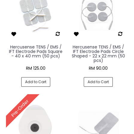
Hercusense TENS / EMS /
Hercusense TENS / EMS /
IFT Electrode Pads Square
IFT Electrode Pads Circle
- 40 x 40 mm (50 pcs)
Shaped - 22 x 22 mm (50
pcs)
RM 125.00
RM 90.00
Add to Cart
Add to Cart
Pre-Order