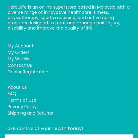
Herculife is an online superstore based in Malaysia with a
diverse range of innovative healthcare, fitness,
physiotherapy, sports medicine, and active aging
products designed to treat and manage pain, injury,
disability and improve the quality of life.
My Account
My Orders
My Wishlist
Contact Us
Dealer Registration
About Us
FAQ
Terms of Use
Privacy Policy
Shipping and Returns
Take control of your health today!