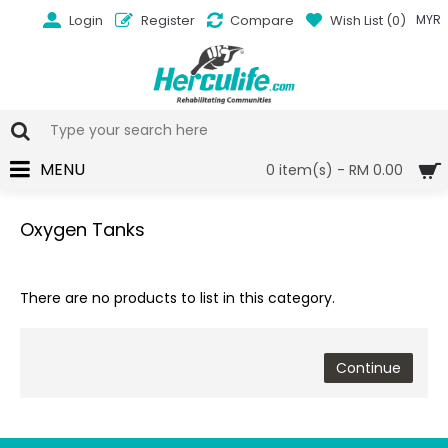
Login
Register
Compare
Wish List (
0
)
MYR
MENU
0 item(s) - RM 0.00
Oxygen Tanks
There are no products to list in this category.
Continue