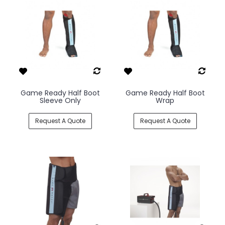
Game Ready Half Boot
Game Ready Half Boot
Sleeve Only
Wrap
Request A Quote
Request A Quote