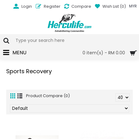
Login
Register
Compare
Wish List (
0
)
MYR
MENU
0 item(s) - RM 0.00
Sports Recovery
Product Compare (0)