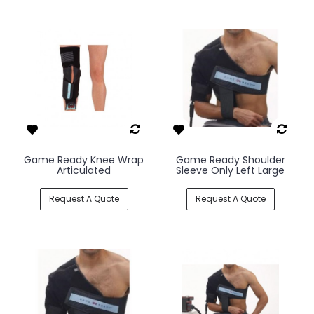
Game Ready Knee Wrap
Game Ready Shoulder
Articulated
Sleeve Only Left Large
Request A Quote
Request A Quote