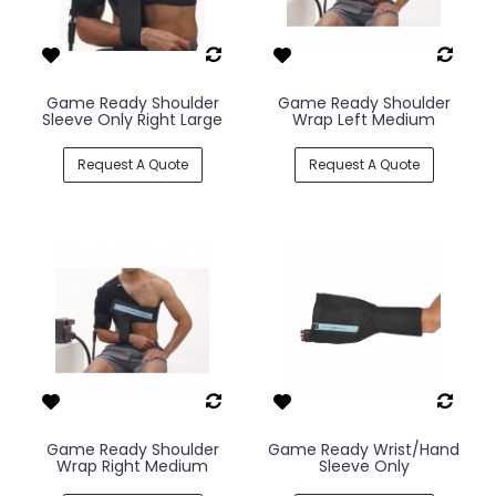
Game Ready Shoulder
Game Ready Shoulder
Sleeve Only Right Large
Wrap Left Medium
Request A Quote
Request A Quote
Game Ready Shoulder
Game Ready Wrist/Hand
Wrap Right Medium
Sleeve Only