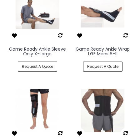
Game Ready Ankle Sleeve
Game Ready Ankle Wrap
Only X-Large
LGE Mens 6-11
Request A Quote
Request A Quote