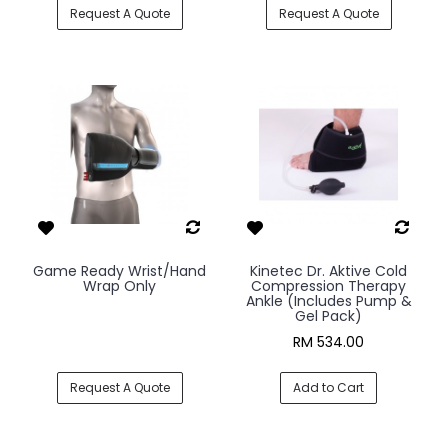
Request A Quote
Request A Quote
Game Ready Wrist/Hand
Kinetec Dr. Aktive Cold
Wrap Only
Compression Therapy
Ankle (Includes Pump &
Gel Pack)
RM 534.00
Request A Quote
Add to Cart