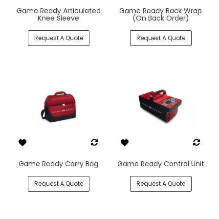
Game Ready Articulated
Game Ready Back Wrap
Knee Sleeve
(On Back Order)
Request A Quote
Request A Quote
Game Ready Carry Bag
Game Ready Control Unit
Request A Quote
Request A Quote