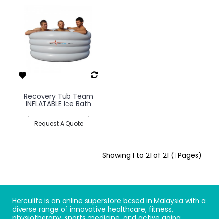
Recovery Tub Team
INFLATABLE Ice Bath
Request A Quote
Showing 1 to 21 of 21 (1 Pages)
Herculife is an online superstore based in Malaysia with a
diverse range of innovative healthcare, fitness,
physiotherapy, sports medicine, and active aging