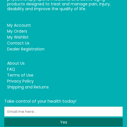
products designed to treat and manage pain, injury,
disability and improve the quality of life.
My Account
My Orders
My Wishlist
Contact Us
Dealer Registration
About Us
FAQ
Terms of Use
Privacy Policy
Shipping and Returns
Take control of your health today!
Yes