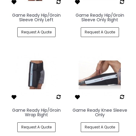
Game Ready Hip/Groin
Game Ready Hip/Groin
Sleeve Only Left
Sleeve Only Right
Request A Quote
Request A Quote
Game Ready Hip/Groin
Game Ready Knee Sleeve
Wrap Right
Only
Request A Quote
Request A Quote