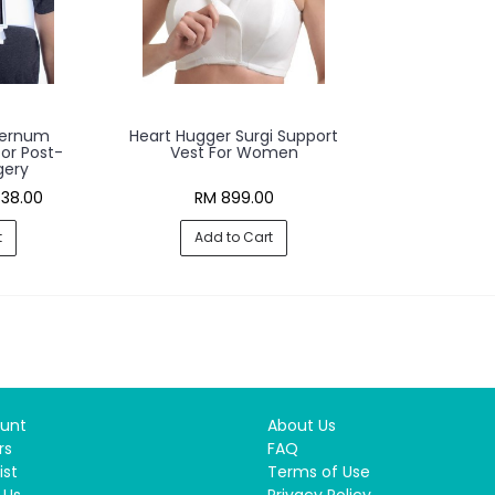
ternum
Heart Hugger Surgi Support
or Post-
Vest For Women
gery
38.00
RM 899.00
t
Add to Cart
unt
About Us
rs
FAQ
ist
Terms of Use
 Us
Privacy Policy