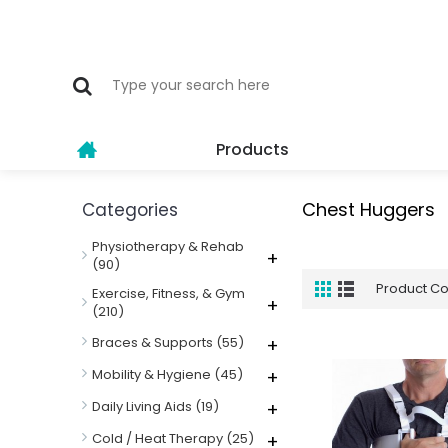
Products
Chest Huggers
Categories
Physiotherapy & Rehab
+
(90)
Product C
Exercise, Fitness, & Gym
+
(210)
Braces & Supports
(55)
+
Mobility & Hygiene
(45)
+
Daily Living Aids
(19)
+
Cold / Heat Therapy
(25)
+