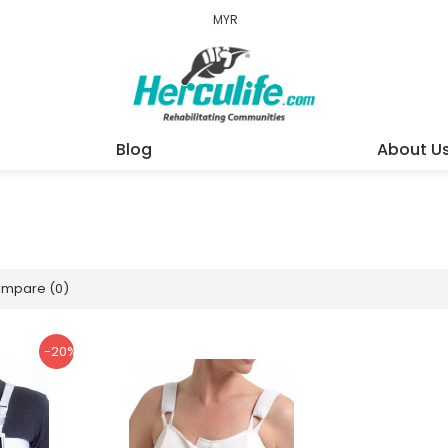
MYR
Blog
About U
ompare (0)
-20%