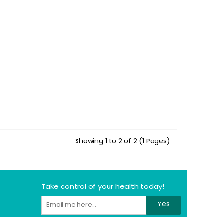
Showing 1 to 2 of 2 (1 Pages)
Take control of your health today!
Yes