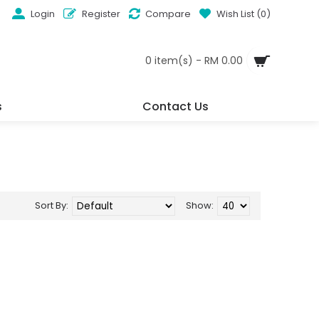
Login
Register
Compare
Wish List (
0
)
0 item(s) - RM 0.00
s
Contact Us
Sort By:
Show: