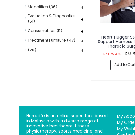
Modalities
(36)
+
Evaluation & Diagnostics
+
(51)
Consumables
(5)
+
Heart Hugger S
Treatment Furniture
(47)
+
Support Harness f
Thoracic Sur
(20)
+
RM 6
RM 799.00
Add to Car
Herculife is an online superstore based
My Acco
in Malaysia with a diverse range of
My Orde
innovative healthcare, fitness,
My Wishl
physiotherapy, sports medicine, and
Contact