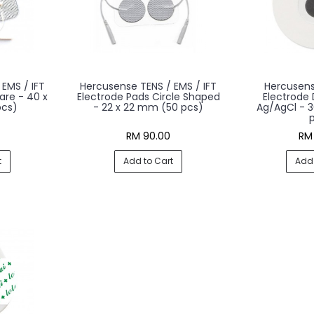
EMS / IFT
Hercusense TENS / EMS / IFT
Hercusen
are - 40 x
Electrode Pads Circle Shaped
Electrode
cs)
- 22 x 22 mm (50 pcs)
Ag/AgCl - 
RM 90.00
RM
t
Add to Cart
Add 