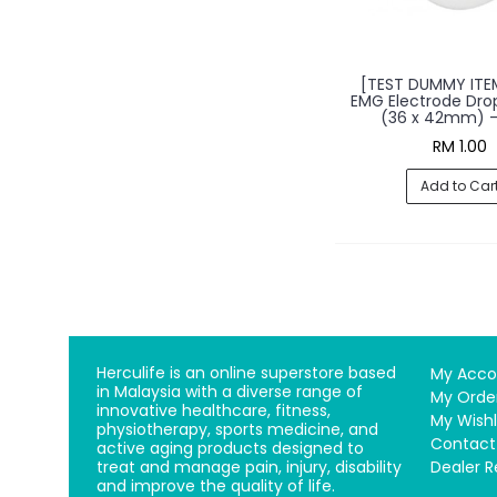
[TEST DUMMY ITE
EMG Electrode Dr
(36 x 42mm) -
RM 1.00
Add to Car
Herculife is an online superstore based
My Acco
in Malaysia with a diverse range of
My Orde
innovative healthcare, fitness,
My Wishl
physiotherapy, sports medicine, and
Contact
active aging products designed to
treat and manage pain, injury, disability
Dealer R
and improve the quality of life.