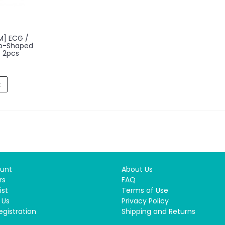
M] ECG /
op-Shaped
 2pcs
t
unt
About Us
rs
FAQ
ist
Terms of Use
 Us
Privacy Policy
egistration
Shipping and Returns