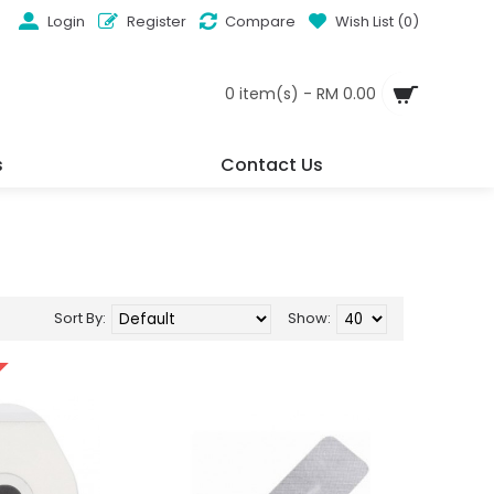
Login
Register
Compare
Wish List (
0
)
0 item(s) - RM 0.00
s
Contact Us
Sort By:
Show: