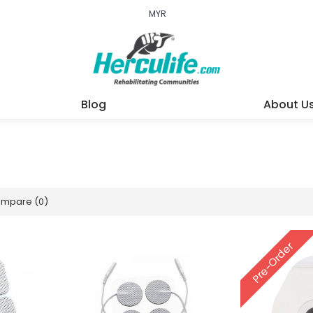
MYR
Blog
About U
ompare (0)
Pre-Order