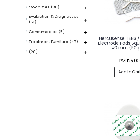
Modalities
(36)
+
Evaluation & Diagnostics
+
(51)
Consumables
(5)
+
Hercusense TENS / 
Treatment Furniture
(47)
+
Electrode Pads Squ
40 mm (50 p
(20)
+
RM 125.00
Add to Car