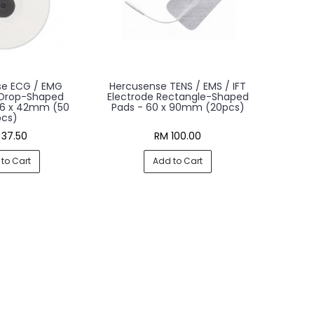
se ECG / EMG
Hercusense TENS / EMS / IFT
 Drop-Shaped
Electrode Rectangle-Shaped
36 x 42mm (50
Pads - 60 x 90mm (20pcs)
pcs)
 37.50
RM 100.00
to Cart
Add to Cart