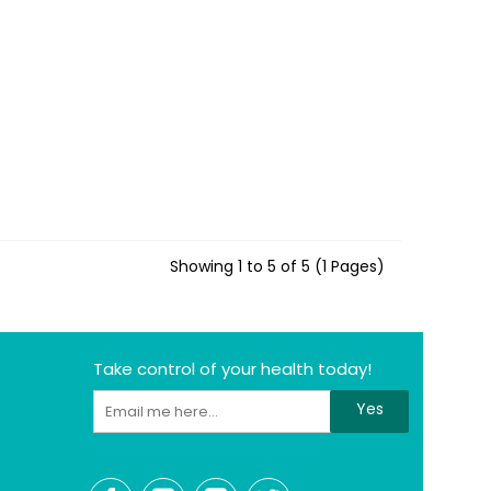
Showing 1 to 5 of 5 (1 Pages)
Take control of your health today!
Yes