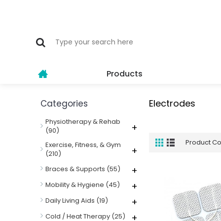
Products
Electrodes
Categories
Physiotherapy & Rehab
+
(90)
Product C
Exercise, Fitness, & Gym
+
(210)
Braces & Supports
(55)
+
Mobility & Hygiene
(45)
+
Daily Living Aids
(19)
+
Cold / Heat Therapy
(25)
+