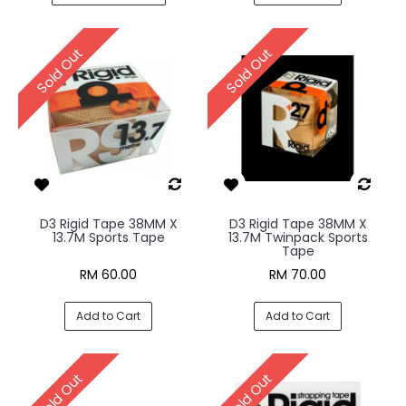
Sold Out
Sold Out
D3 Rigid Tape 38MM X
D3 Rigid Tape 38MM X
13.7M Sports Tape
13.7M Twinpack Sports
Tape
RM 60.00
RM 70.00
Add to Cart
Add to Cart
Sold Out
Sold Out