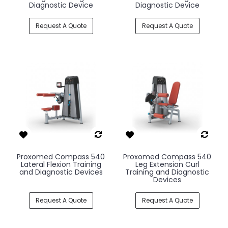
Diagnostic Device
Diagnostic Device
Request A Quote
Request A Quote
Proxomed Compass 540
Proxomed Compass 540
Lateral Flexion Training
Leg Extension Curl
and Diagnostic Devices
Training and Diagnostic
Devices
Request A Quote
Request A Quote