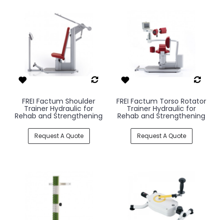
FREI Factum Shoulder
FREI Factum Torso Rotator
Trainer Hydraulic for
Trainer Hydraulic for
Rehab and Strengthening
Rehab and Strengthening
Request A Quote
Request A Quote