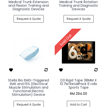
Medical Trunk Extension
Medical Trunk Rotation
and Flexion Training and
Training and Diagnostic
Diagnostic Devices
Devices
Request A Quote
Request A Quote
Sold Out
Stella Bio EMG-Triggered
D3 Rigid Tape 38MM X
EMS and FES (Electrical
13.7M RetailPack 6 rolls
Muscle Stimulation and
Sports Tape
Functional Electric
RM 294.00
Stimulation) Device
Request A Quote
Add to Cart