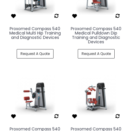
Proxomed Compass 540
Proxomed Compass 540
Medical Multi Hip Training
Medical Pulldown Dip
and Diagnostic Devices
Training and Diagnostic
Devices
Request A Quote
Request A Quote
Proxomed Compass 540
Proxomed Compass 540