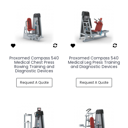
Proxomed Compass 540
Proxomed Compass 540
Medical Chest Press
Medical Leg Press Training
Rowing Training and
and Diagnostic Devices
Diagnostic Devices
Request A Quote
Request A Quote