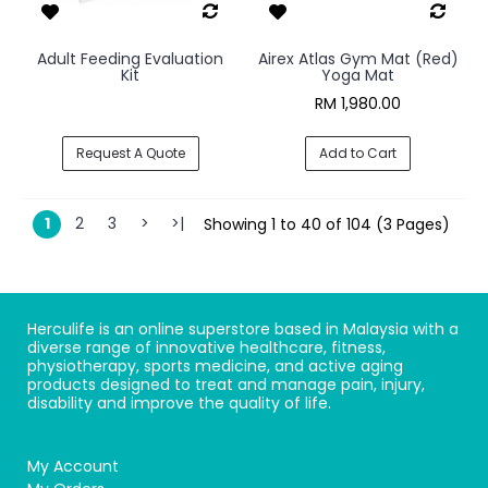
Adult Feeding Evaluation
Airex Atlas Gym Mat (Red)
Kit
Yoga Mat
RM 1,980.00
Request A Quote
Add to Cart
1
2
3
>
>|
Showing 1 to 40 of 104 (3 Pages)
Herculife is an online superstore based in Malaysia with a
diverse range of innovative healthcare, fitness,
physiotherapy, sports medicine, and active aging
products designed to treat and manage pain, injury,
disability and improve the quality of life.
My Account