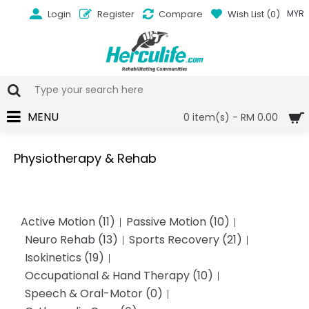
Login
Register
Compare
Wish List (
0
)
MYR
MENU
0 item(s) - RM 0.00
Physiotherapy & Rehab
Active Motion (11)
Passive Motion (10)
Neuro Rehab (13)
Sports Recovery (21)
Isokinetics (19)
Occupational & Hand Therapy (10)
Speech & Oral-Motor (0)