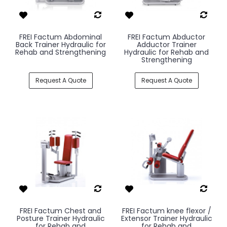
FREI Factum Abdominal
FREI Factum Abductor
Back Trainer Hydraulic for
Adductor Trainer
Rehab and Strengthening
Hydraulic for Rehab and
Strengthening
Request A Quote
Request A Quote
FREI Factum Chest and
FREI Factum knee flexor /
Posture Trainer Hydraulic
Extensor Trainer Hydraulic
for Rehab and
for Rehab and