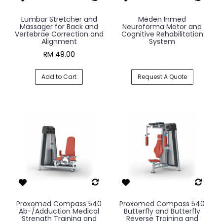
Lumbar Stretcher and
Meden Inmed
Massager for Back and
Neuroforma Motor and
Vertebrae Correction and
Cognitive Rehabilitation
Alignment
System
RM 49.00
Add to Cart
Request A Quote
Proxomed Compass 540
Proxomed Compass 540
Ab-/Adduction Medical
Butterfly and Butterfly
Strength Training and
Reverse Training and