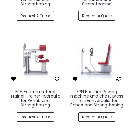
Strengthening
Strengthening
Request A Quote
Request A Quote
FREI Factum Lateral
FREI Factum Rowing
Trainer Trainer Hydraulic
machine and chest press
for Rehab and
Trainer Hydraulic for
Strengthening
Rehab and Strengthening
Request A Quote
Request A Quote