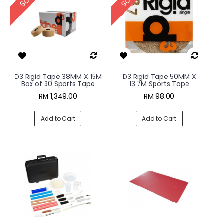
D3 Rigid Tape 38MM X 15M
D3 Rigid Tape 50MM X
Box of 30 Sports Tape
13.7M Sports Tape
RM 1,349.00
RM 98.00
Add to Cart
Add to Cart