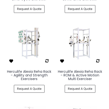
Request A Quote
Request A Quote
Herculife Alexia Reha Rack
Herculife Alexia Reha Rack
- Agiility and Strength
- ROM & Active Motion
Exercisers
Multi Exerciser
Request A Quote
Request A Quote