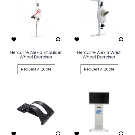
Herculife Alexia Shoulder
Herculife Alexia Wrist
Wheel Exerciser
Wheel Exerciser
Request A Quote
Request A Quote