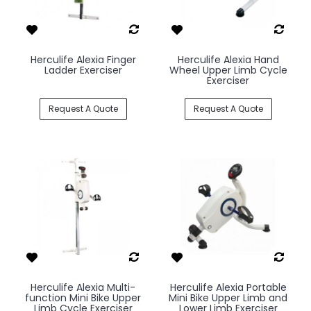
Herculife Alexia Finger
Herculife Alexia Hand
Ladder Exerciser
Wheel Upper Limb Cycle
Exerciser
Request A Quote
Request A Quote
Herculife Alexia Multi-
Herculife Alexia Portable
function Mini Bike Upper
Mini Bike Upper Limb and
Limb Cycle Exerciser
Lower Limb Exerciser