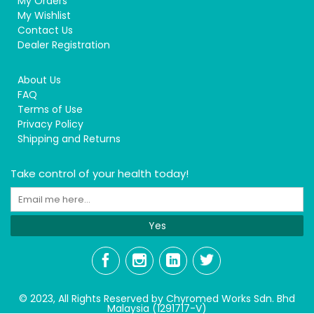
My Orders
My Wishlist
Contact Us
Dealer Registration
About Us
FAQ
Terms of Use
Privacy Policy
Shipping and Returns
Take control of your health today!
Yes
© 2023, All Rights Reserved by Chyromed Works Sdn. Bhd
Malaysia (1291717-V)