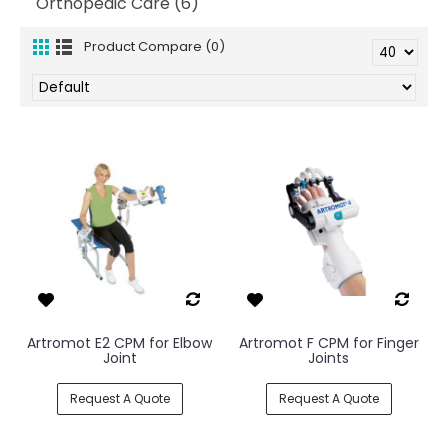
Orthopedic Care (6)
Product Compare (0)
Artromot E2 CPM for Elbow
Artromot F CPM for Finger
Joint
Joints
Request A Quote
Request A Quote