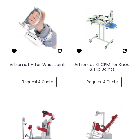
Artromot H for Wrist Joint
Artromot K1 CPM for Knee
& Hip Joints
Request A Quote
Request A Quote