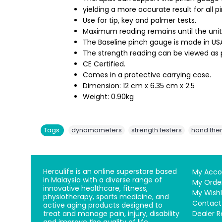
yielding a more accurate result for all p
Use for tip, key and palmer tests.
Maximum reading remains until the unit 
The Baseline pinch gauge is made in USA
The strength reading can be viewed as 
CE Certified.
Comes in a protective carrying case.
Dimension: 12 cm x 6.35 cm x 2.5
Weight: 0.90kg
,
,
Tags:
dynamometers
strength testers
hand the
Herculife is an online superstore based
My Acco
in Malaysia with a diverse range of
My Orde
innovative healthcare, fitness,
My Wishl
physiotherapy, sports medicine, and
Contact
active aging products designed to
treat and manage pain, injury, disability
Dealer R