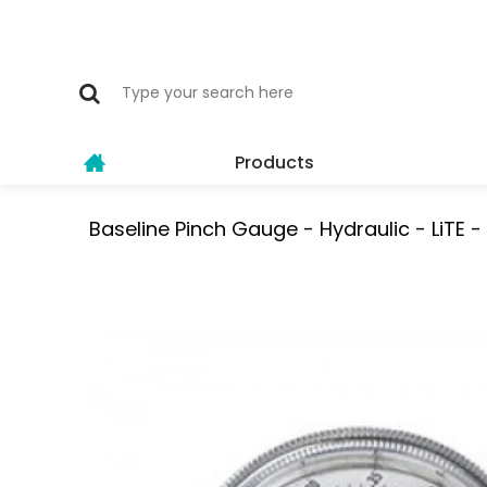
Products
Baseline Pinch Gauge - Hydraulic - LiTE -