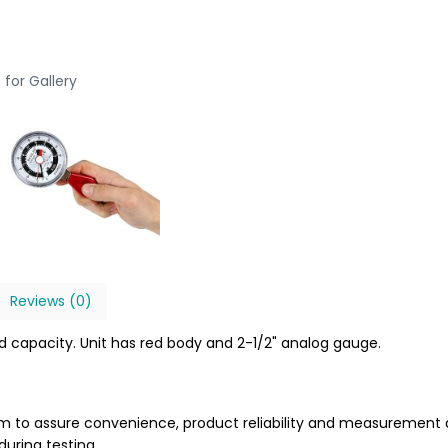
 for Gallery
Reviews (0)
d capacity. Unit has red body and 2-1/2" analog gauge.
.
m to assure convenience, product reliability and measurement 
uring testing,