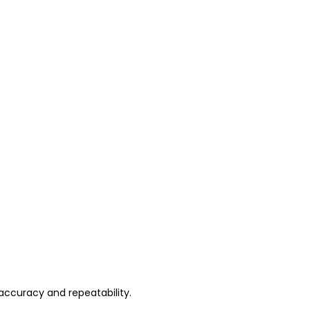
accuracy and repeatability.