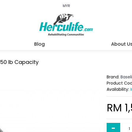
MYR
Blog
About U
 50 lb Capacity
Brand:
Basel
Product Co
Availability:
RM 1
-