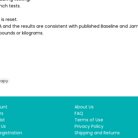
inch tests.
is reset.
 and the results are consistent with published Baseline and Jam
pounds or kilograms.
rapy
unt
About Us
rs
FAQ
ist
Terms of Use
 Us
Privacy Policy
egistration
Shipping and Returns