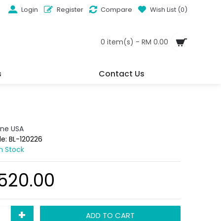
Login
Register
Compare
Wish List (
0
)
0 item(s) - RM 0.00
s
Contact Us
ine USA
de:
BL-120226
In Stock
,520.00
+
ADD TO CART