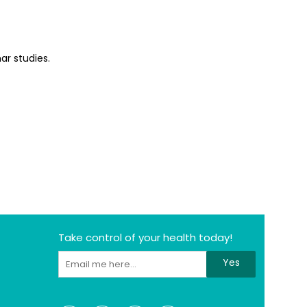
ar studies.
Take control of your health today!
Yes