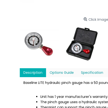
Click Image
Description
Options Guide
Specification
Baseline LiTE hydraulic pinch gauge has a 50 poun
Unit has 1 year manufacturer's warranty
The pinch gauge uses a hydraulic syste
Therapist can support the pinch gauge d