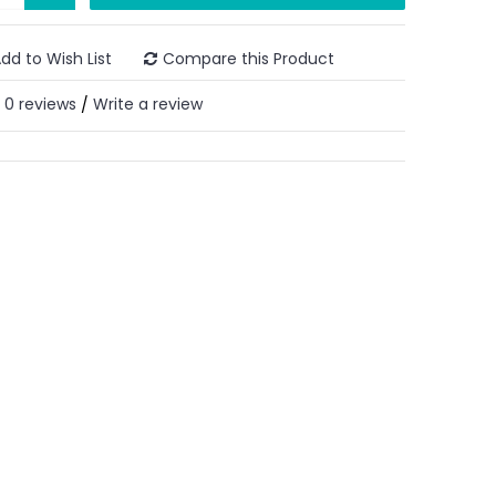
dd to Wish List
Compare this Product
0 reviews
Write a review
/