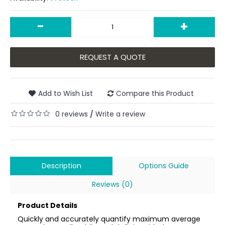
-
+
REQUEST A QUOTE
Add to Wish List
Compare this Product
0 reviews
Write a review
/
Description
Options Guide
Reviews (0)
Product Details
Quickly and accurately quantify maximum average