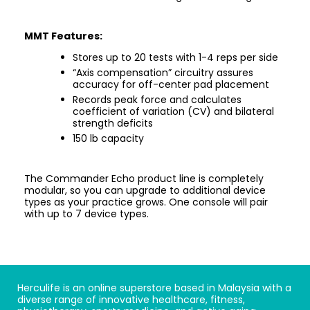
MMT Features:
Stores up to 20 tests with 1-4 reps per side
“Axis compensation” circuitry assures
accuracy for off-center pad placement
Records peak force and calculates
coefficient of variation (CV) and bilateral
strength deficits
150 lb capacity
The Commander Echo product line is completely
modular, so you can upgrade to additional device
types as your practice grows. One console will pair
with up to 7 device types.
Herculife is an online superstore based in Malaysia with a
diverse range of innovative healthcare, fitness,