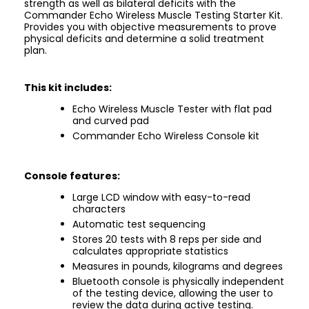
strength as well as bilateral deficits with the
Commander Echo Wireless Muscle Testing Starter Kit.
Provides you with objective measurements to prove
physical deficits and determine a solid treatment
plan.
This kit includes:
Echo Wireless Muscle Tester with flat pad
and curved pad
Commander Echo Wireless Console kit
Console features:
Large LCD window with easy-to-read
characters
Automatic test sequencing
Stores 20 tests with 8 reps per side and
calculates appropriate statistics
Measures in pounds, kilograms and degrees
Bluetooth console is physically independent
of the testing device, allowing the user to
review the data during active testing.