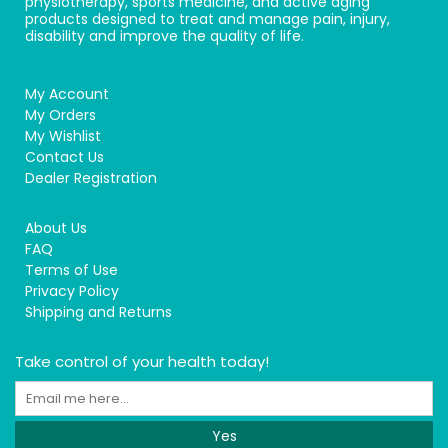
physiotherapy, sports medicine, and active aging
products designed to treat and manage pain, injury,
disability and improve the quality of life.
My Account
My Orders
My Wishlist
Contact Us
Dealer Registration
About Us
FAQ
Terms of Use
Privacy Policy
Shipping and Returns
Take control of your health today!
Yes