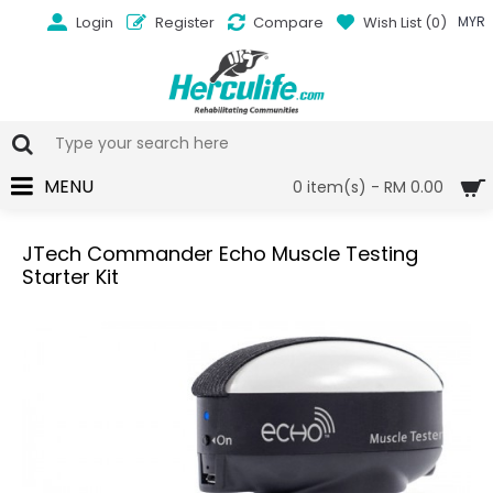
Login
Register
Compare
Wish List (
0
)
MYR
MENU
0 item(s) - RM 0.00
JTech Commander Echo Muscle Testing
Starter Kit