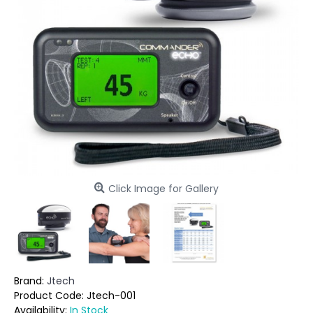
Click Image for Gallery
Brand:
Jtech
Product Code:
Jtech-001
Availability:
In Stock