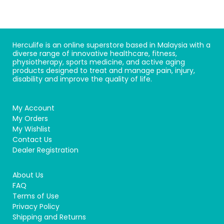
Herculife is an online superstore based in Malaysia with a
diverse range of innovative healthcare, fitness,
physiotherapy, sports medicine, and active aging
products designed to treat and manage pain, injury,
disability and improve the quality of life.
My Account
My Orders
My Wishlist
Contact Us
Dealer Registration
About Us
FAQ
Terms of Use
Privacy Policy
Shipping and Returns