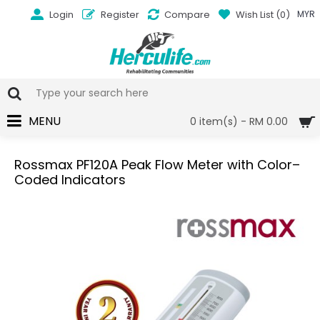
Login
Register
Compare
Wish List (
0
)
MYR
MENU
0 item(s) - RM 0.00
Rossmax PF120A Peak Flow Meter with Color–
Coded Indicators