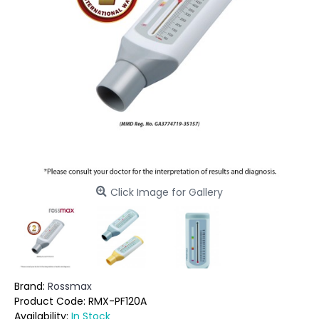
Click Image for Gallery
Brand:
Rossmax
Product Code:
RMX-PF120A
Availability:
In Stock