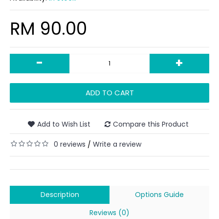
RM 90.00
-
+
ADD TO CART
Add to Wish List
Compare this Product
0 reviews
Write a review
/
Description
Options Guide
Reviews (0)