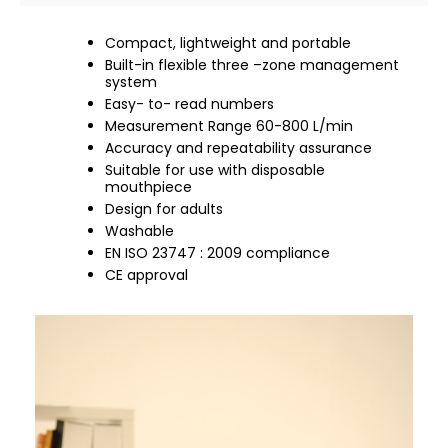
Compact, lightweight and portable
Built-in flexible three –zone management
system
Easy- to- read numbers
Measurement Range 60-800 L/min
Accuracy and repeatability assurance
Suitable for use with disposable
mouthpiece
Design for adults
Washable
EN ISO 23747 : 2009 compliance
CE approval