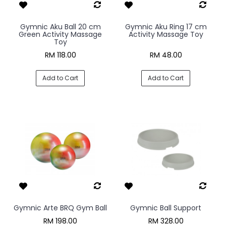
Gymnic Aku Ball 20 cm
Gymnic Aku Ring 17 cm
Green Activity Massage
Activity Massage Toy
Toy
RM 118.00
RM 48.00
Add to Cart
Add to Cart
Gymnic Arte BRQ Gym Ball
Gymnic Ball Support
RM 198.00
RM 328.00