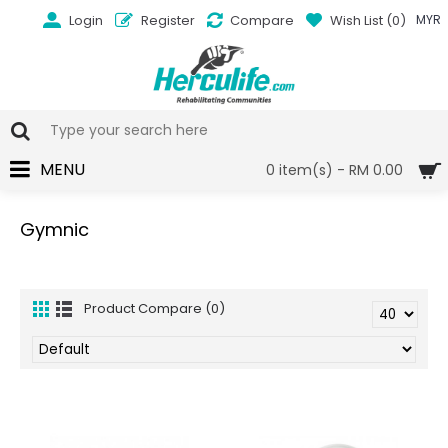
Login
Register
Compare
Wish List (
0
)
MYR
MENU
0 item(s) - RM 0.00
Gymnic
Product Compare (0)