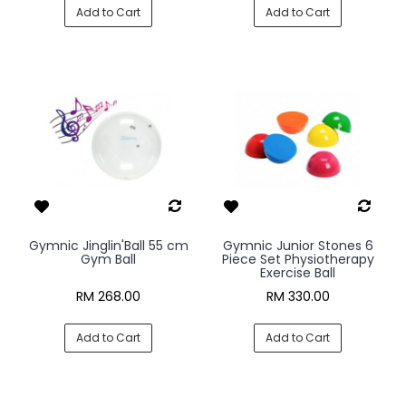
Add to Cart
Add to Cart
Gymnic Jinglin'Ball 55 cm
Gymnic Junior Stones 6
Gym Ball
Piece Set Physiotherapy
Exercise Ball
RM 268.00
RM 330.00
Add to Cart
Add to Cart