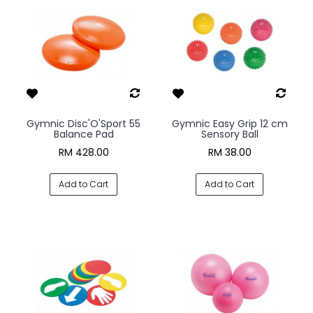
Gymnic Disc'O'Sport 55
Gymnic Easy Grip 12 cm
Balance Pad
Sensory Ball
RM 428.00
RM 38.00
Add to Cart
Add to Cart