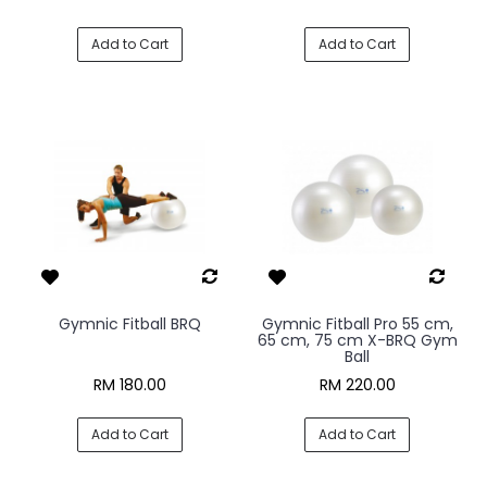
Add to Cart
Add to Cart
Gymnic Fitball BRQ
Gymnic Fitball Pro 55 cm,
65 cm, 75 cm X-BRQ Gym
Ball
RM 180.00
RM 220.00
Add to Cart
Add to Cart