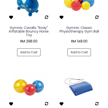
Gymnic Cavallo "Rody"
Gymnic Classic
Inflatable Bouncy Horse
Physiotherapy Gym Ball
Toy
RM 298.00
RM 148.00
Add to Cart
Add to Cart