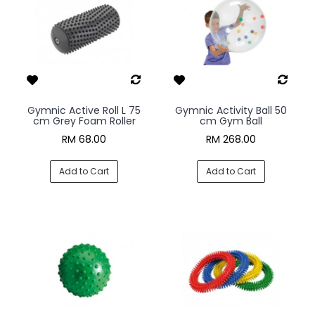
Gymnic Active Roll L 75
Gymnic Activity Ball 50
cm Grey Foam Roller
cm Gym Ball
RM 68.00
RM 268.00
Add to Cart
Add to Cart