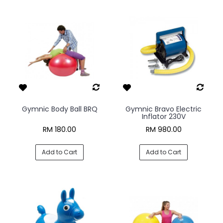
Gymnic Body Ball BRQ
Gymnic Bravo Electric
Inflator 230V
RM 180.00
RM 980.00
Add to Cart
Add to Cart