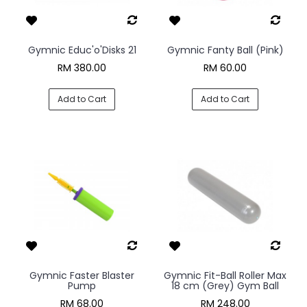
Gymnic Educ'o'Disks 21
Gymnic Fanty Ball (Pink)
RM 380.00
RM 60.00
Add to Cart
Add to Cart
Gymnic Faster Blaster
Gymnic Fit-Ball Roller Max
Pump
18 cm (Grey) Gym Ball
RM 68.00
RM 248.00