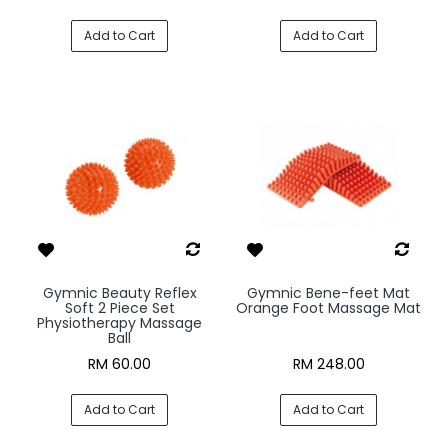
Add to Cart
Add to Cart
Gymnic Beauty Reflex
Gymnic Bene-feet Mat
Soft 2 Piece Set
Orange Foot Massage Mat
Physiotherapy Massage
Ball
RM 60.00
RM 248.00
Add to Cart
Add to Cart