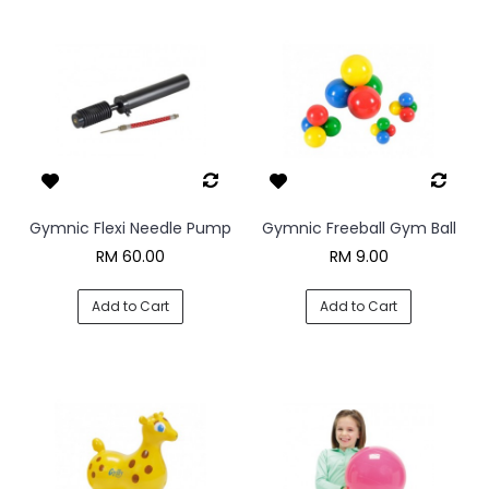
Gymnic Flexi Needle Pump
Gymnic Freeball Gym Ball
RM 60.00
RM 9.00
Add to Cart
Add to Cart