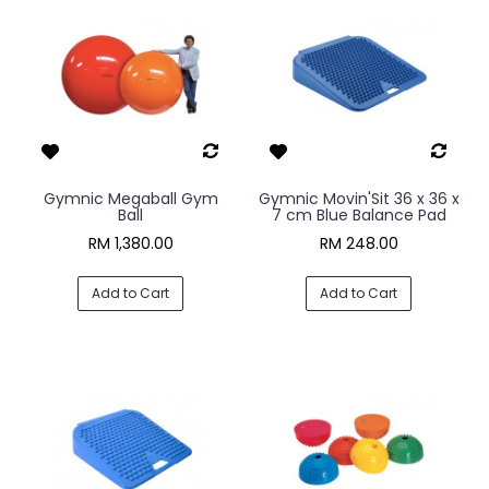
Gymnic Megaball Gym
Gymnic Movin'Sit 36 x 36 x
Ball
7 cm Blue Balance Pad
RM 1,380.00
RM 248.00
Add to Cart
Add to Cart