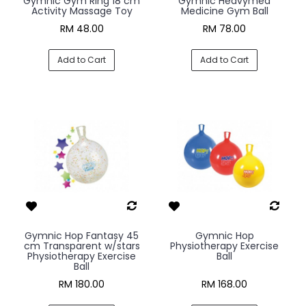
Gymnic Gym Ring 18 cm
Gymnic Heavymed
Activity Massage Toy
Medicine Gym Ball
RM 48.00
RM 78.00
Add to Cart
Add to Cart
Gymnic Hop Fantasy 45
Gymnic Hop
cm Transparent w/stars
Physiotherapy Exercise
Physiotherapy Exercise
Ball
Ball
RM 180.00
RM 168.00