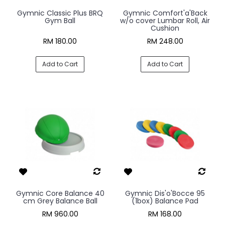
Gymnic Classic Plus BRQ
Gymnic Comfort'a'Back
Gym Ball
w/o cover Lumbar Roll, Air
Cushion
RM 180.00
RM 248.00
Add to Cart
Add to Cart
Gymnic Core Balance 40
Gymnic Dis'o'Bocce 95
cm Grey Balance Ball
(1box) Balance Pad
RM 960.00
RM 168.00