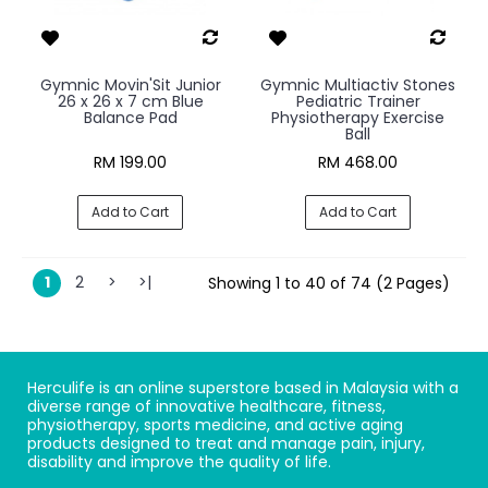
Gymnic Movin'Sit Junior
Gymnic Multiactiv Stones
26 x 26 x 7 cm Blue
Pediatric Trainer
Balance Pad
Physiotherapy Exercise
Ball
RM 199.00
RM 468.00
Add to Cart
Add to Cart
1
2
>
>|
Showing 1 to 40 of 74 (2 Pages)
Herculife is an online superstore based in Malaysia with a
diverse range of innovative healthcare, fitness,
physiotherapy, sports medicine, and active aging
products designed to treat and manage pain, injury,
disability and improve the quality of life.