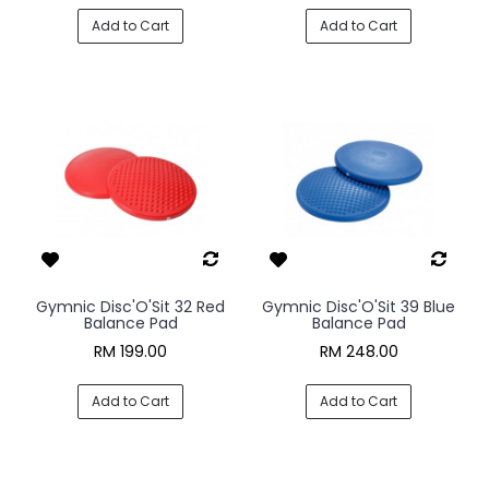
Add to Cart
Add to Cart
Gymnic Disc'O'Sit 32 Red
Gymnic Disc'O'Sit 39 Blue
Balance Pad
Balance Pad
RM 199.00
RM 248.00
Add to Cart
Add to Cart