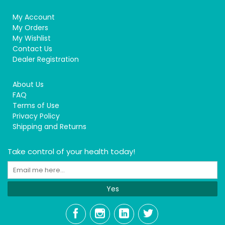
My Account
My Orders
My Wishlist
Contact Us
Dealer Registration
About Us
FAQ
Terms of Use
Privacy Policy
Shipping and Returns
Take control of your health today!
Yes