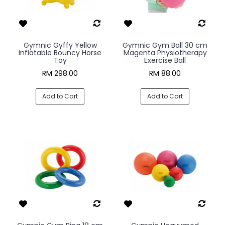
Gymnic Gyffy Yellow
Gymnic Gym Ball 30 cm
Inflatable Bouncy Horse
Magenta Physiotherapy
Toy
Exercise Ball
RM 298.00
RM 88.00
Add to Cart
Add to Cart