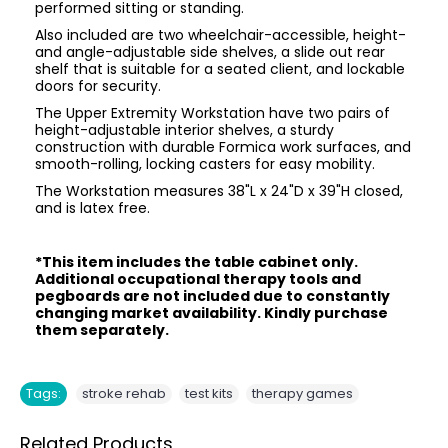
performed sitting or standing.
Also included are two wheelchair-accessible, height-
and angle-adjustable side shelves, a slide out rear
shelf that is suitable for a seated client, and lockable
doors for security.
The Upper Extremity Workstation have two pairs of
height-adjustable interior shelves, a sturdy
construction with durable Formica work surfaces, and
smooth-rolling, locking casters for easy mobility.
The Workstation measures 38"L x 24"D x 39"H closed,
and is latex free.
*This item includes the table cabinet only.
Additional occupational therapy tools and
pegboards are not included due to constantly
changing market availability. Kindly purchase
them separately.
,
,
Tags:
stroke rehab
test kits
therapy games
Related Products