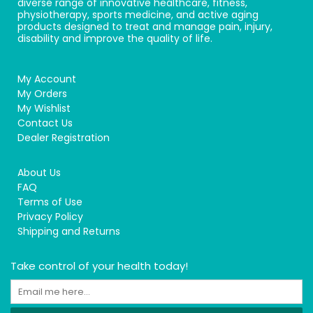
diverse range of innovative healthcare, fitness,
physiotherapy, sports medicine, and active aging
products designed to treat and manage pain, injury,
disability and improve the quality of life.
My Account
My Orders
My Wishlist
Contact Us
Dealer Registration
About Us
FAQ
Terms of Use
Privacy Policy
Shipping and Returns
Take control of your health today!