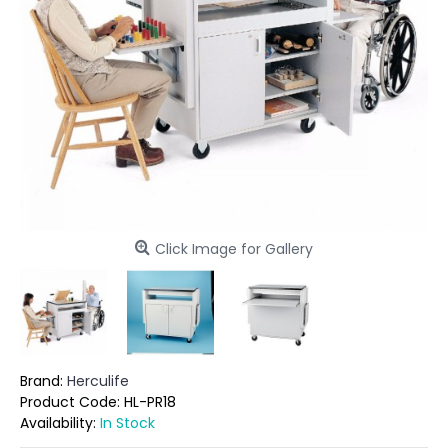
Click Image for Gallery
Brand:
Herculife
Product Code:
HL-PR18
Availability:
In Stock