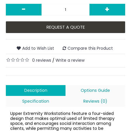
-
+
REQUEST A QUOTE
Add to Wish List
Compare this Product
0 reviews
Write a review
/
Description
Options Guide
Specification
Reviews (0)
Upper Extremity Workstations feature a four-sided
design that makes optimal used of limited therapy
space, and encourages social interaction among
clients, while permitting many activities to be