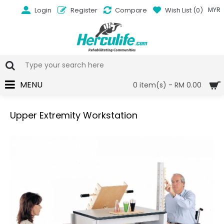
Login
Register
Compare
Wish List (
0
)
MYR
MENU
0 item(s) - RM 0.00
Upper Extremity Workstation