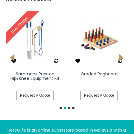
Pre-Order
Sammons Preston
Graded Pegboard
Hip/Knee Equipment Kit
Request A Quote
Request A Quote
Herculife is an online superstore based in Malaysia with a