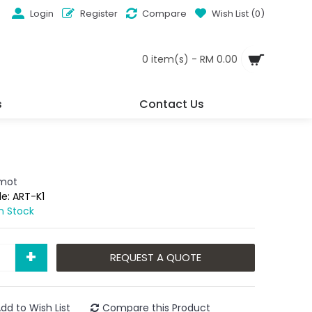
Login
Register
Compare
Wish List (
0
)
0 item(s) - RM 0.00
s
Contact Us
omot
de:
ART-K1
In Stock
+
REQUEST A QUOTE
dd to Wish List
Compare this Product