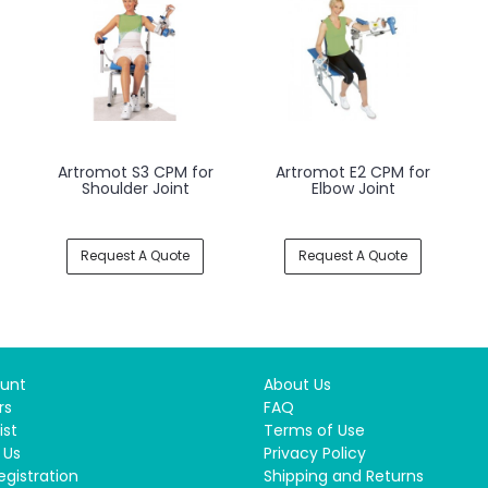
Artromot S3 CPM for
Artromot E2 CPM for
Shoulder Joint
Elbow Joint
Request A Quote
Request A Quote
unt
About Us
rs
FAQ
ist
Terms of Use
 Us
Privacy Policy
egistration
Shipping and Returns