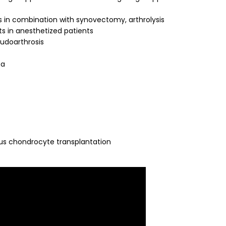
 in combination with synovectomy, arthrolysis
ts in anesthetized patients
eudoarthrosis
ea
gous chondrocyte transplantation