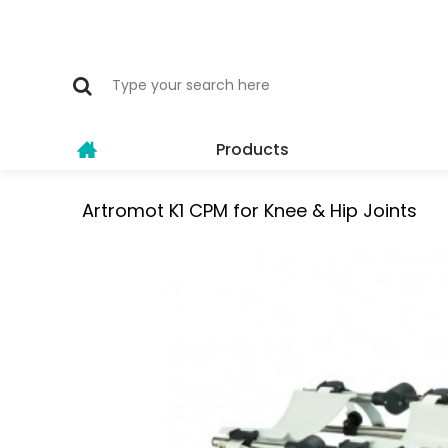
Products
Artromot K1 CPM for Knee & Hip Joints