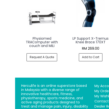
Physiomed
LP Support X-Tremus
TRAComputer with
Knee Brace 170XT
couch and MiLi
RM 269.00
Request A Quote
Add to Cart
Herculife is an online superstore based
My Acco
in Malaysia with a diverse range of
My Orde
innovative healthcare, fitness,
My Wishl
physiotherapy, sports medicine, and
Contact
active aging products designed to
treat and manage pain, injury, disability
Dealer R