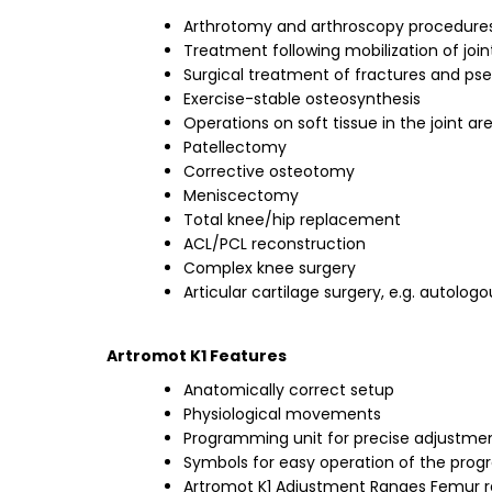
Arthrotomy and arthroscopy procedures
Treatment following mobilization of join
Surgical treatment of fractures and ps
Exercise-stable osteosynthesis
Operations on soft tissue in the joint ar
Patellectomy
Corrective osteotomy
Meniscectomy
Total knee/hip replacement
ACL/PCL reconstruction
Complex knee surgery
Articular cartilage surgery, e.g. autol
Artromot K1 Features
Anatomically correct setup
Physiological movements
Programming unit for precise adjustmen
Symbols for easy operation of the pro
Artromot K1 Adjustment Ranges Femur ra