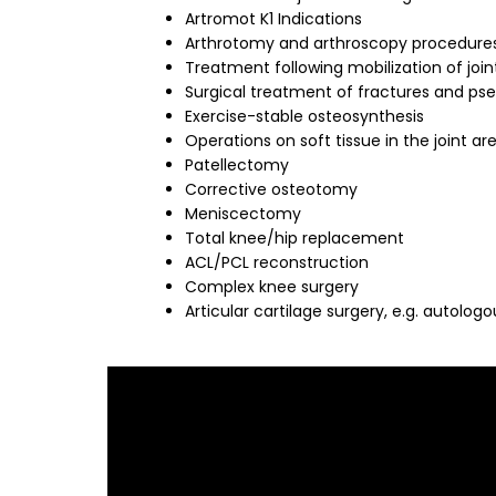
Artromot K1 Indications
Arthrotomy and arthroscopy procedures
Treatment following mobilization of join
Surgical treatment of fractures and ps
Exercise-stable osteosynthesis
Operations on soft tissue in the joint ar
Patellectomy
Corrective osteotomy
Meniscectomy
Total knee/hip replacement
ACL/PCL reconstruction
Complex knee surgery
Articular cartilage surgery, e.g. autolo