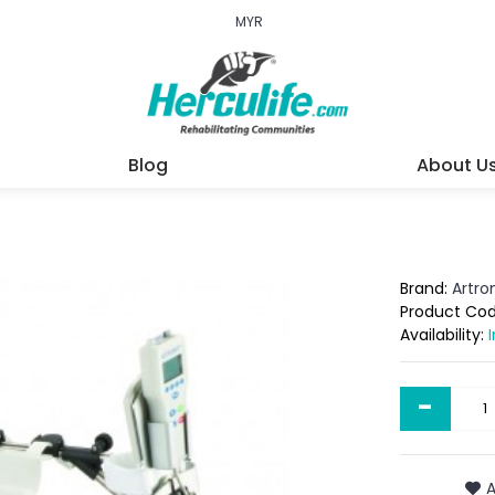
MYR
Blog
About U
Brand:
Artr
Product Co
Availability:
-
A