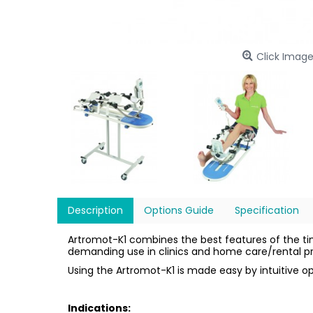
Click Image
Description
Options Guide
Specification
Artromot-K1 combines the best features of the t
demanding use in clinics and home care/rental 
Using the Artromot-K1 is made easy by intuitive 
Indications: