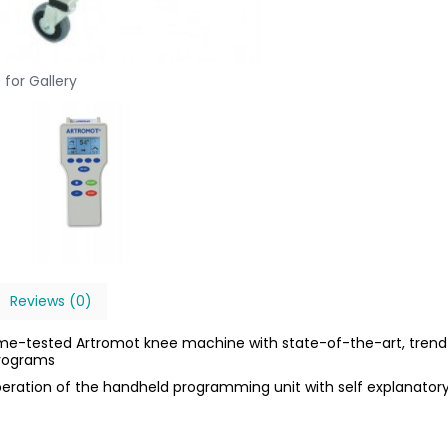
 for Gallery
Reviews (0)
ime-tested Artromot knee machine with state-of-the-art, trend
programs
operation of the handheld programming unit with self explanator