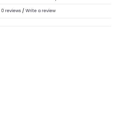
0 reviews
Write a review
/