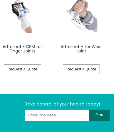
Artromot F CPM for
Artromot H for Wrist
Finger Joints
Joint
Request A Quote
Request A Quote
Take control of your health today!
Yes