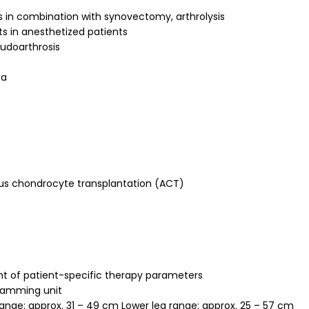
 in combination with synovectomy, arthrolysis
ts in anesthetized patients
eudoarthrosis
ea
ogous chondrocyte transplantation (ACT)
t of patient-specific therapy parameters
gramming unit
nge: approx. 31 – 49 cm Lower leg range: approx. 25 – 57 cm