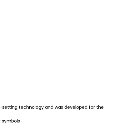
-setting technology and was developed for the
y symbols