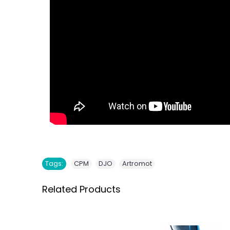
,
,
Tags:
CPM
DJO
Artromot
Related Products