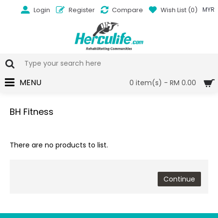
Login
Register
Compare
Wish List (
0
)
MYR
MENU
0 item(s) - RM 0.00
BH Fitness
There are no products to list.
Continue