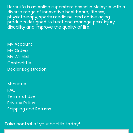
Herculife is an online superstore based in Malaysia with a
diverse range of innovative healthcare, fitness,
physiotherapy, sports medicine, and active aging
products designed to treat and manage pain, injury,
disability and improve the quality of life.
My Account
My Orders
My Wishlist
Contact Us
Dealer Registration
About Us
FAQ
Terms of Use
Privacy Policy
Shipping and Returns
Take control of your health today!