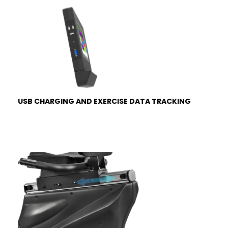
USB CHARGING AND EXERCISE DATA TRACKING