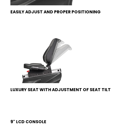
EASILY ADJUST AND PROPER POSITIONING
LUXURY SEAT WITH ADJUSTMENT OF SEAT TILT
9" LCD CONSOLE