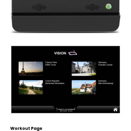
Workout Page