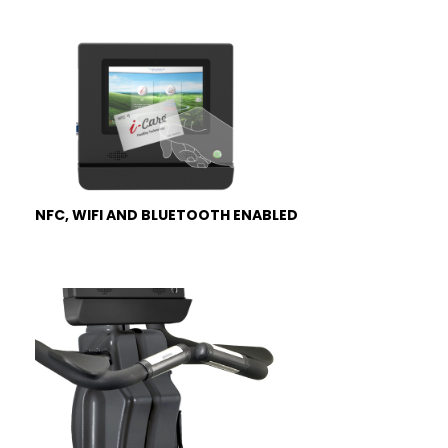
NFC, WIFI AND BLUETOOTH ENABLED