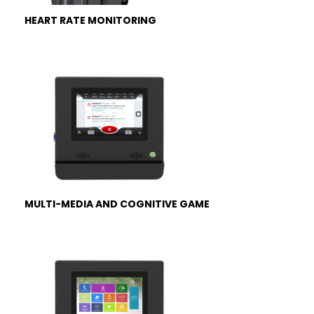
HEART RATE MONITORING
MULTI-MEDIA AND COGNITIVE GAME