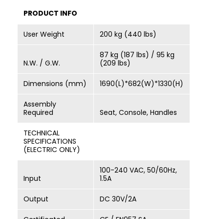
PRODUCT INFO
User Weight
200 kg (440 lbs)
87 kg (187 lbs) / 95 kg
N.W. / G.W.
(209 lbs)
Dimensions (mm)
1690(L)*682(W)*1330(H)
Assembly
Required
Seat, Console, Handles
TECHNICAL
SPECIFICATIONS
(ELECTRIC ONLY)
100-240 VAC, 50/60Hz,
Input
1.5A
Output
DC 30V/2A