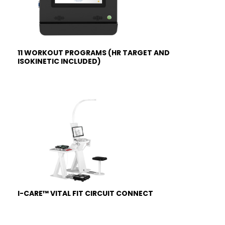
11 WORKOUT PROGRAMS (HR TARGET AND
ISOKINETIC INCLUDED)
I-CARE™ VITAL FIT CIRCUIT CONNECT