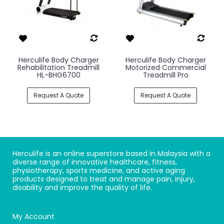
Herculife Body Charger
Herculife Body Charger
Rehabilitation Treadmill
Motorized Commercial
HL-BHG6700
Treadmill Pro
Request A Quote
Request A Quote
Herculife is an online superstore based in Malaysia with a
diverse range of innovative healthcare, fitness,
physiotherapy, sports medicine, and active aging
products designed to treat and manage pain, injury,
disability and improve the quality of life.
My Account