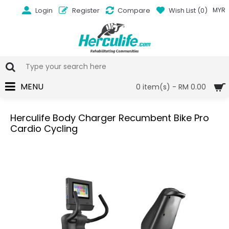
Login
Register
Compare
Wish List (
0
)
MYR
MENU
0 item(s) - RM 0.00
Herculife Body Charger Recumbent Bike Pro
Cardio Cycling