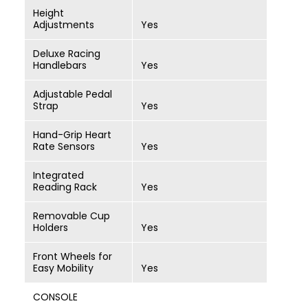
Height
Adjustments
Yes
Deluxe Racing
Handlebars
Yes
Adjustable Pedal
Strap
Yes
Hand-Grip Heart
Rate Sensors
Yes
Integrated
Reading Rack
Yes
Removable Cup
Holders
Yes
Front Wheels for
Easy Mobility
Yes
CONSOLE