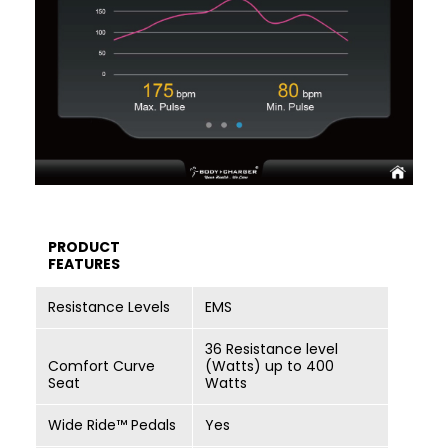
PRODUCT
FEATURES
Resistance Levels
EMS
36 Resistance level
Comfort Curve
(Watts) up to 400
Seat
Watts
Wide Ride™ Pedals
Yes