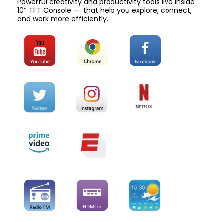
Powerful creativity and productivity tools live inside
10″ TFT Console — that help you explore, connect,
and work more efficiently.