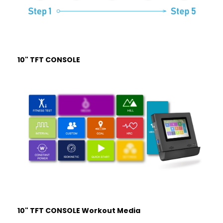
10" TFT CONSOLE
10" TFT CONSOLE Workout Media