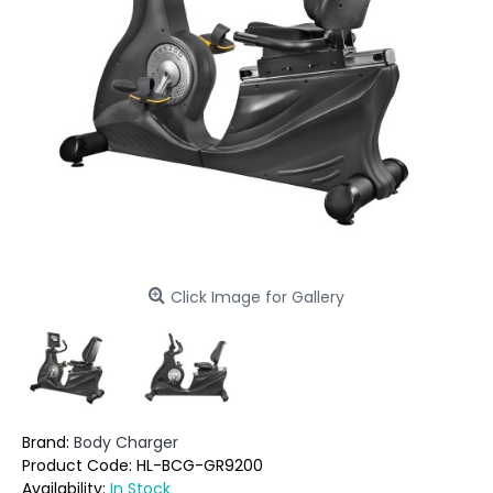
Click Image for Gallery
Brand:
Body Charger
Product Code:
HL-BCG-GR9200
Availability:
In Stock