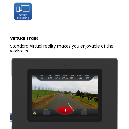
Virtual Trails
Standard Virtual reality makes you enjoyable of the
workouts.