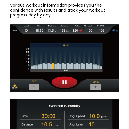
Various workout information provides you the
confidence with results and track your workout
progress day by day.