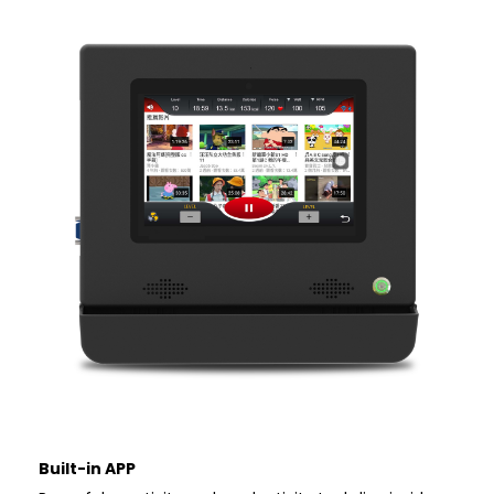
Built-in APP