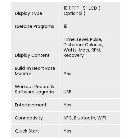
10.1″TFT , 9″ LCD (
Display Type
Optional )
Exercise Programs
18
Time, Level, Pulse,
Distance, Calories,
Watts, Mets, RPM,
Display Content
Recovery
Build-In Heart Rate
Monitor
Yes
Workout Record &
Software Upgrade
USB
Entertainment
Yes
Connectivity
NFC, Bluetooth, WiFi
Quick Start
Yes