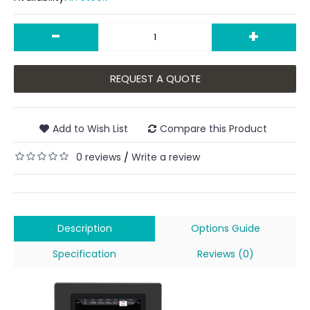
-
+
REQUEST A QUOTE
Add to Wish List
Compare this Product
0 reviews
Write a review
/
Description
Options Guide
Specification
Reviews (0)