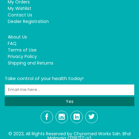
My Orders
My Wishlist
Contact Us
Dealer Registration
About Us
FAQ
Terms of Use
Privacy Policy
Shipping and Returns
Take control of your health today!
Yes
© 2023, All Rights Reserved by Chyromed Works Sdn. Bhd
Malaysia (1291717-V)