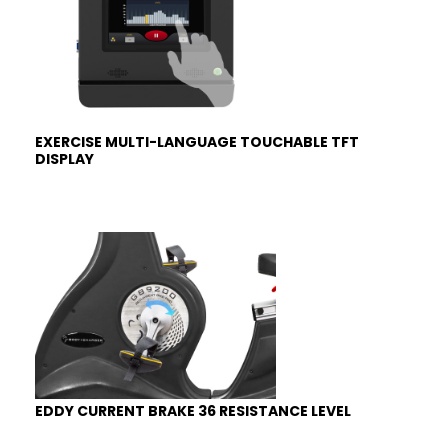
EXERCISE MULTI-LANGUAGE TOUCHABLE TFT
DISPLAY
EDDY CURRENT BRAKE 36 RESISTANCE LEVEL