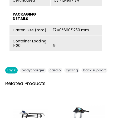
Certificated
CE / EN957 SA
PACKAGING
DETAILS
Carton Size (mm)
1740*660*1250 mm
Container Loading
1×20′
9
,
,
,
Tags:
bodycharger
cardio
cycling
back support
Related Products