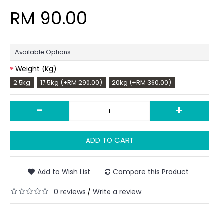
RM 90.00
Available Options
Weight (Kg)
2.5kg
17.5kg (+RM 290.00)
20kg (+RM 360.00)
-
+
ADD TO CART
Add to Wish List
Compare this Product
0 reviews
Write a review
/