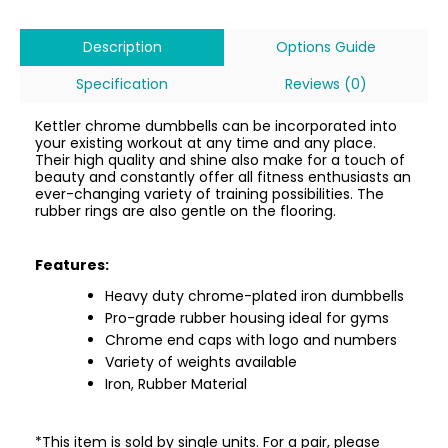
Description
Options Guide
Specification
Reviews (0)
Kettler chrome dumbbells can be incorporated into
your existing workout at any time and any place.
Their high quality and shine also make for a touch of
beauty and constantly offer all fitness enthusiasts an
ever-changing variety of training possibilities. The
rubber rings are also gentle on the flooring.
Features:
Heavy duty chrome-plated iron dumbbells
Pro-grade rubber housing ideal for gyms
Chrome end caps with logo and numbers
Variety of weights available
Iron, Rubber Material
*This item is sold by single units. For a pair, please