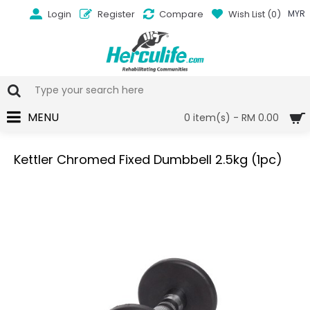
Login
Register
Compare
Wish List (
0
)
MYR
MENU
0 item(s) - RM 0.00
Kettler Chromed Fixed Dumbbell 2.5kg (1pc)