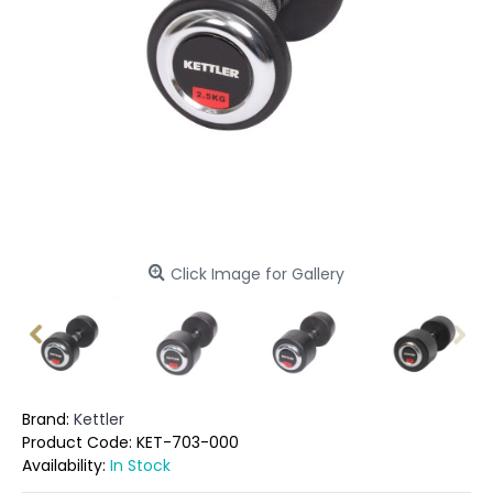
Click Image for Gallery
Brand:
Kettler
Product Code:
KET-703-000
Availability:
In Stock