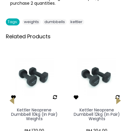
purchase 2 quantities.
,
,
Tags:
weights
dumbbells
kettler
Related Products
Kettler Neoprene
Kettler Neoprene
Dumbbell 10kg (In Pair)
Dumbbell 12kg (In Pair)
Weights
Weights
RM 170.00
RM 204.00