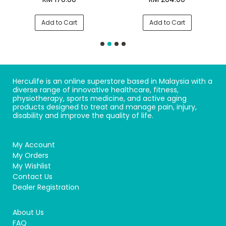
Add to Cart
Add to Cart
Herculife is an online superstore based in Malaysia with a
diverse range of innovative healthcare, fitness,
physiotherapy, sports medicine, and active aging
products designed to treat and manage pain, injury,
disability and improve the quality of life.
My Account
My Orders
My Wishlist
Contact Us
Dealer Registration
About Us
FAQ