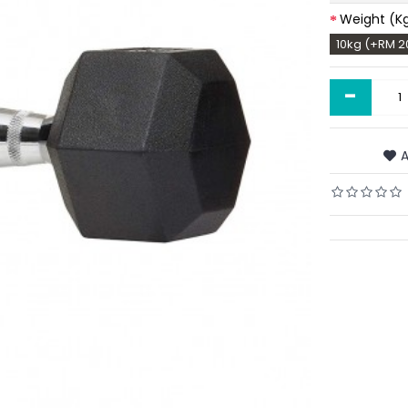
Weight (K
10kg (+RM 2
-
A