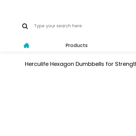
Products
Herculife Hexagon Dumbbells for Strengt