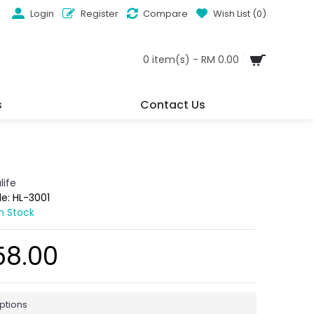
Login
Register
Compare
Wish List (
0
)
0 item(s) - RM 0.00
s
Contact Us
life
de:
HL-3001
In Stock
58.00
ptions