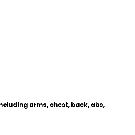
ncluding arms, chest, back, abs,