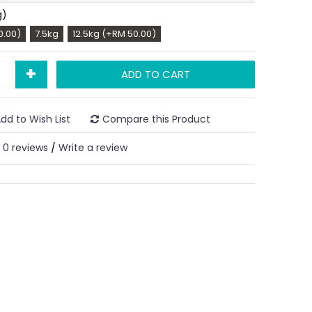
g)
0.00)
7.5kg
12.5kg (+RM 50.00)
+
ADD TO CART
dd to Wish List
Compare this Product
0 reviews
Write a review
/