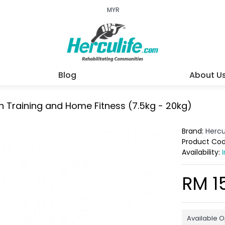
MYR
Blog
About U
h Training and Home Fitness (7.5kg - 20kg)
Brand:
Hercu
Product Co
Availability:
RM 1
Available O