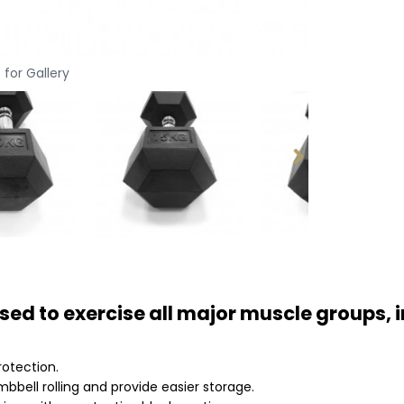
 for Gallery
ed to exercise all major muscle groups, i
rotection.
bell rolling and provide easier storage.