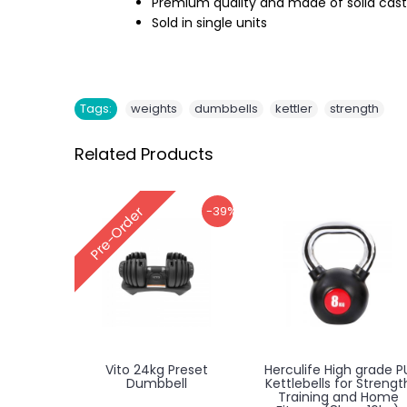
Premium quality and made of solid cast 
Sold in single units
,
,
,
Tags:
weights
dumbbells
kettler
strength
Related Products
-39%
Pre-Order
Vito 24kg Preset
Herculife High grade P
Dumbbell
Kettlebells for Strengt
Training and Home