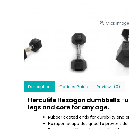
Click Image
Description
Options Guide
Reviews (0)
Herculife Hexagon dumbbells -us
legs and core for any age.
Rubber coated ends for durability and p
Hexagon shape designed to prevent dumb