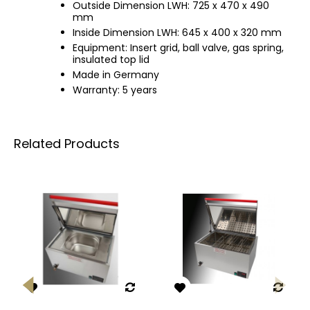
Outside Dimension LWH: 725 x 470 x 490
mm
Inside Dimension LWH: 645 x 400 x 320 mm
Equipment: Insert grid, ball valve, gas spring,
insulated top lid
Made in Germany
Warranty: 5 years
Related Products