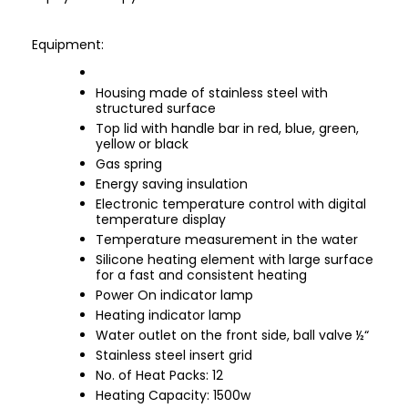
Equipment:
Housing made of stainless steel with
structured surface
Top lid with handle bar in red, blue, green,
yellow or black
Gas spring
Energy saving insulation
Electronic temperature control with digital
temperature display
Temperature measurement in the water
Silicone heating element with large surface
for a fast and consistent heating
Power On indicator lamp
Heating indicator lamp
Water outlet on the front side, ball valve ½“
Stainless steel insert grid
No. of Heat Packs: 12
Heating Capacity: 1500w