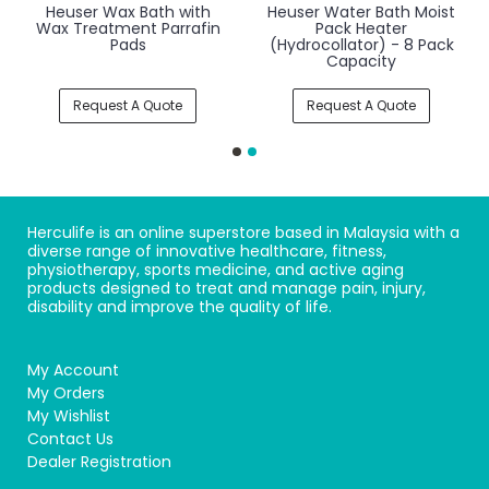
Heuser Wax Bath with
Heuser Water Bath Moist
Wax Treatment Parrafin
Pack Heater
Pads
(Hydrocollator) - 8 Pack
Capacity
Request A Quote
Request A Quote
Herculife is an online superstore based in Malaysia with a
diverse range of innovative healthcare, fitness,
physiotherapy, sports medicine, and active aging
products designed to treat and manage pain, injury,
disability and improve the quality of life.
My Account
My Orders
My Wishlist
Contact Us
Dealer Registration