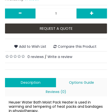
-
+
REQUEST A QUOTE
Add to Wish List
Compare this Product
0 reviews
Write a review
/
Description
Options Guide
Reviews (0)
Heuser Water Bath Moist Pack Heater is used in
warming and tempering of heat packs and bandages
in physiotherapy.