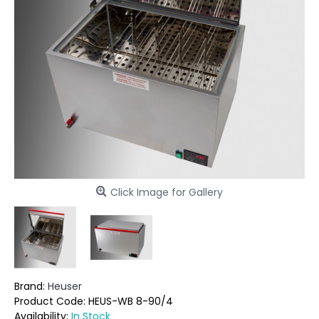
Click Image for Gallery
Brand:
Heuser
Product Code:
HEUS-WB 8-90/4
Availability:
In Stock