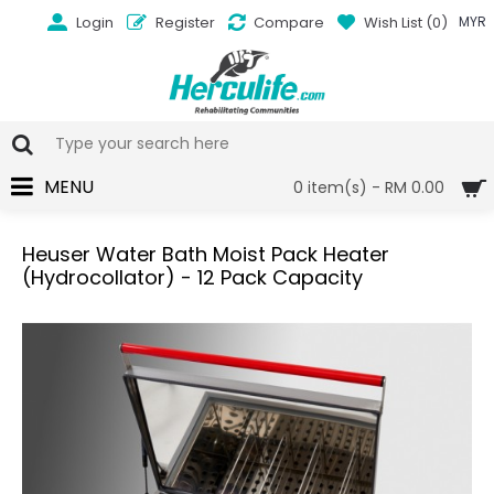
Login
Register
Compare
Wish List (
0
)
MYR
MENU
0 item(s) - RM 0.00
Heuser Water Bath Moist Pack Heater
(Hydrocollator) - 12 Pack Capacity