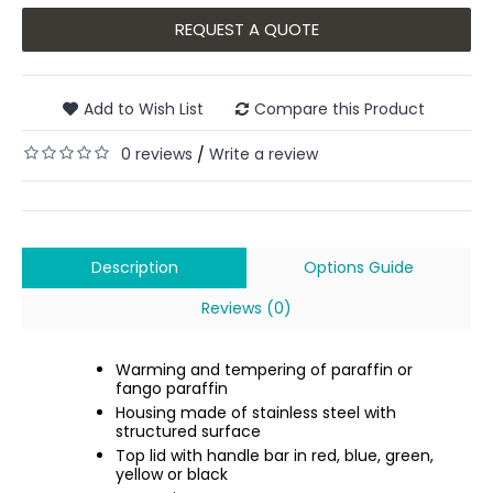
REQUEST A QUOTE
Add to Wish List
Compare this Product
0 reviews
Write a review
/
Description
Options Guide
Reviews (0)
Warming and tempering of paraffin or
fango paraffin
Housing made of stainless steel with
structured surface
Top lid with handle bar in red, blue, green,
yellow or black