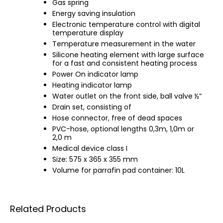
Gas spring
Energy saving insulation
Electronic temperature control with digital
temperature display
Temperature measurement in the water
Silicone heating element with large surface
for a fast and consistent heating process
Power On indicator lamp
Heating indicator lamp
Water outlet on the front side, ball valve ½“
Drain set, consisting of
Hose connector, free of dead spaces
PVC-hose, optional lengths 0,3m, 1,0m or
2,0 m
Medical device class I
Size: 575 x 365 x 355 mm
Volume for parrafin pad container: 10L
Related Products