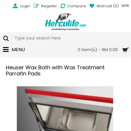
Login
Register
Compare
Wish List (
0
)
MYR
MENU
0 item(s) - RM 0.00
Heuser Wax Bath with Wax Treatment
Parrafin Pads