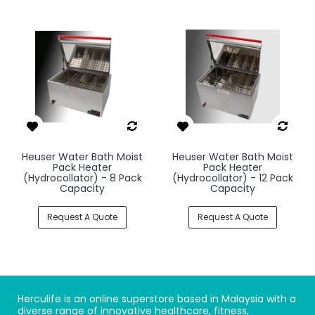
Heuser Water Bath Moist
Heuser Water Bath Moist
Pack Heater
Pack Heater
(Hydrocollator) - 8 Pack
(Hydrocollator) - 12 Pack
Capacity
Capacity
Request A Quote
Request A Quote
Herculife is an online superstore based in Malaysia with a
diverse range of innovative healthcare, fitness,