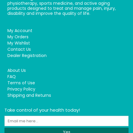
physiotherapy, sports medicine, and active aging
products designed to treat and manage pain, injury,
disability and improve the quality of life.
My Account
My Orders
My Wishlist
Contact Us
Dealer Registration
About Us
FAQ
Terms of Use
Privacy Policy
Shipping and Returns
Take control of your health today!
Yes