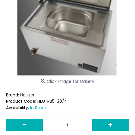
Click Image for Gallery
Brand:
Heuser
Product Code:
HEU-PB5-30/4
Availability:
In Stock
-
+