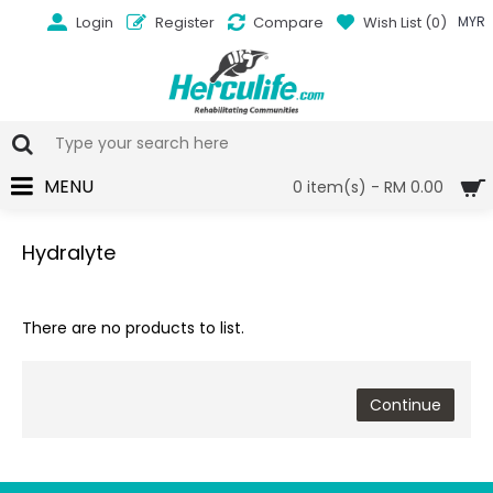
Login
Register
Compare
Wish List (
0
)
MYR
MENU
0 item(s) - RM 0.00
Hydralyte
There are no products to list.
Continue