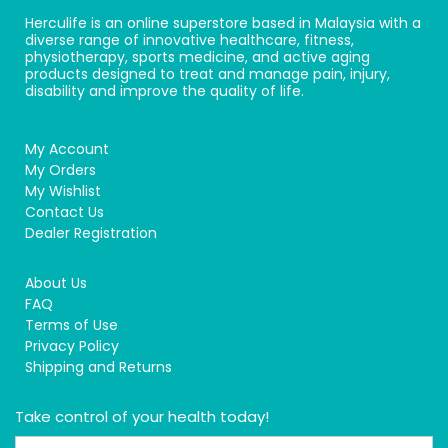
Herculife is an online superstore based in Malaysia with a
diverse range of innovative healthcare, fitness,
physiotherapy, sports medicine, and active aging
products designed to treat and manage pain, injury,
disability and improve the quality of life.
My Account
My Orders
My Wishlist
Contact Us
Dealer Registration
About Us
FAQ
Terms of Use
Privacy Policy
Shipping and Returns
Take control of your health today!