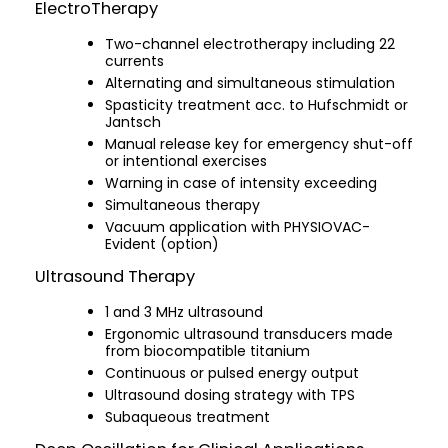
ElectroTherapy
Two-channel electrotherapy including 22
currents
Alternating and simultaneous stimulation
Spasticity treatment acc. to Hufschmidt or
Jantsch
Manual release key for emergency shut-off
or intentional exercises
Warning in case of intensity exceeding
Simultaneous therapy
Vacuum application with PHYSIOVAC-
Evident (option)
Ultrasound Therapy
1 and 3 MHz ultrasound
Ergonomic ultrasound transducers made
from biocompatible titanium
Continuous or pulsed energy output
Ultrasound dosing strategy with TPS
Subaqueous treatment