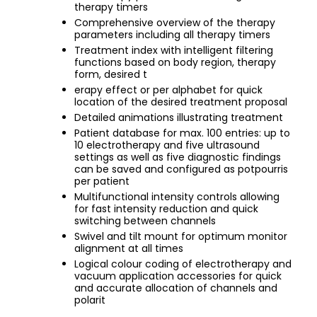
therapy timers
Comprehensive overview of the therapy
parameters including all therapy timers
Treatment index with intelligent filtering
functions based on body region, therapy
form, desired t
erapy effect or per alphabet for quick
location of the desired treatment proposal
Detailed animations illustrating treatment
Patient database for max. 100 entries: up to
10 electrotherapy and five ultrasound
settings as well as five diagnostic findings
can be saved and configured as potpourris
per patient
Multifunctional intensity controls allowing
for fast intensity reduction and quick
switching between channels
Swivel and tilt mount for optimum monitor
alignment at all times
Logical colour coding of electrotherapy and
vacuum application accessories for quick
and accurate allocation of channels and
polarit