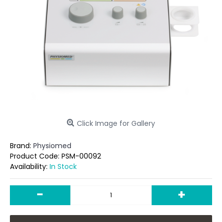
Click Image for Gallery
Brand:
Physiomed
Product Code:
PSM-00092
Availability:
In Stock
-
+