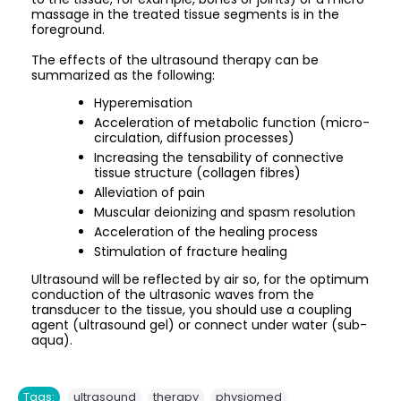
massage in the treated tissue segments is in the
foreground.
The effects of the ultrasound therapy can be
summarized as the following:
Hyperemisation
Acceleration of metabolic function (micro-
circulation, diffusion processes)
Increasing the tensability of connective
tissue structure (collagen fibres)
Alleviation of pain
Muscular deionizing and spasm resolution
Acceleration of the healing process
Stimulation of fracture healing
Ultrasound will be reflected by air so, for the optimum
conduction of the ultrasonic waves from the
transducer to the tissue, you should use a coupling
agent (ultrasound gel) or connect under water (sub-
aqua).
,
,
Tags:
ultrasound
therapy
physiomed