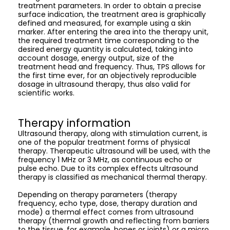
treatment parameters. In order to obtain a precise
surface indication, the treatment area is graphically
defined and measured, for example using a skin
marker. After entering the area into the therapy unit,
the required treatment time corresponding to the
desired energy quantity is calculated, taking into
account dosage, energy output, size of the
treatment head and frequency. Thus, TPS allows for
the first time ever, for an objectively reproducible
dosage in ultrasound therapy, thus also valid for
scientific works.
Therapy information
Ultrasound therapy, along with stimulation current, is
one of the popular treatment forms of physical
therapy. Therapeutic ultrasound will be used, with the
frequency 1 MHz or 3 MHz, as continuous echo or
pulse echo. Due to its complex effects ultrasound
therapy is classified as mechanical thermal therapy.
Depending on therapy parameters (therapy
frequency, echo type, dose, therapy duration and
mode) a thermal effect comes from ultrasound
therapy (thermal growth and reflecting from barriers
to the tissue, for example, bones or joints) or a micro