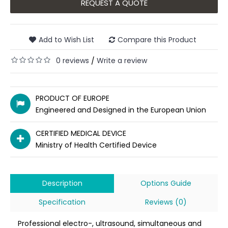
REQUEST A QUOTE
Add to Wish List
Compare this Product
0 reviews
Write a review
/
PRODUCT OF EUROPE
Engineered and Designed in the European Union
CERTIFIED MEDICAL DEVICE
Ministry of Health Certified Device
Description
Options Guide
Specification
Reviews (0)
Professional electro-, ultrasound, simultaneous and