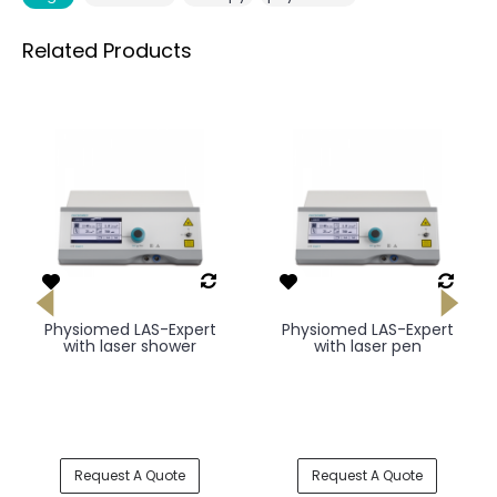
Related Products
Physiomed LAS-Expert
Physiomed LAS-Expert
with laser shower
with laser pen
Request A Quote
Request A Quote