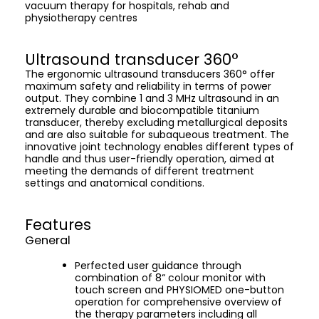
vacuum therapy for hospitals, rehab and
physiotherapy centres
Ultrasound transducer 360°
The ergonomic ultrasound transducers 360° offer
maximum safety and reliability in terms of power
output. They combine 1 and 3 MHz ultrasound in an
extremely durable and biocompatible titanium
transducer, thereby excluding metallurgical deposits
and are also suitable for subaqueous treatment. The
innovative joint technology enables different types of
handle and thus user-friendly operation, aimed at
meeting the demands of different treatment
settings and anatomical conditions.
Features
General
Perfected user guidance through
combination of 8“ colour monitor with
touch screen and PHYSIOMED one-button
operation for comprehensive overview of
the therapy parameters including all