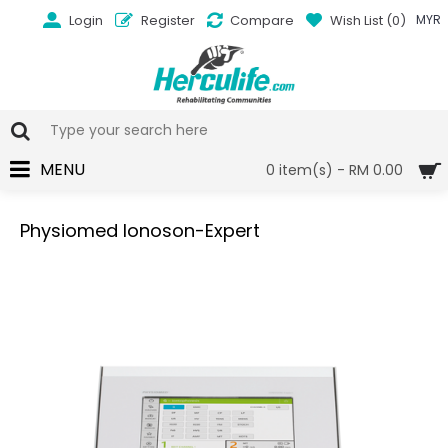
Login
Register
Compare
Wish List (
0
)
MYR
MENU
0 item(s) - RM 0.00
Physiomed Ionoson-Expert