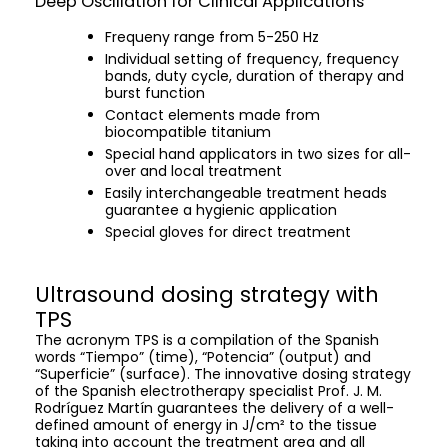
Deep Oscillation for Clinical Applications
Frequeny range from 5-250 Hz
Individual setting of frequency, frequency
bands, duty cycle, duration of therapy and
burst function
Contact elements made from
biocompatible titanium
Special hand applicators in two sizes for all-
over and local treatment
Easily interchangeable treatment heads
guarantee a hygienic application
Special gloves for direct treatment
Ultrasound dosing strategy with
TPS
The acronym TPS is a compilation of the Spanish
words “Tiempo” (time), “Potencia” (output) and
“Superficie” (surface). The innovative dosing strategy
of the Spanish electrotherapy specialist Prof. J. M.
Rodríguez Martín guarantees the delivery of a well-
defined amount of energy in J/cm² to the tissue
taking into account the treatment area and all