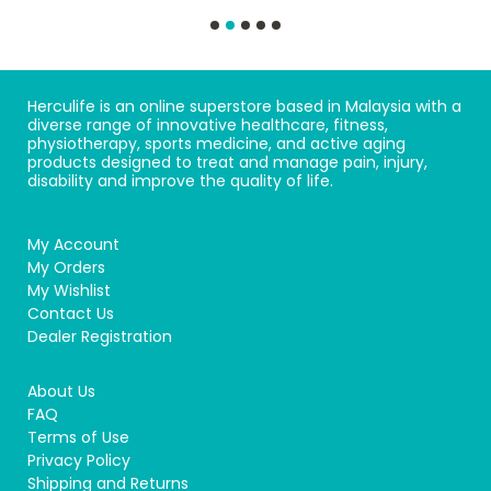
Herculife is an online superstore based in Malaysia with a
diverse range of innovative healthcare, fitness,
physiotherapy, sports medicine, and active aging
products designed to treat and manage pain, injury,
disability and improve the quality of life.
My Account
My Orders
My Wishlist
Contact Us
Dealer Registration
About Us
FAQ
Terms of Use
Privacy Policy
Shipping and Returns