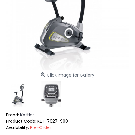
Click Image for Gallery
Brand:
Kettler
Product Code:
KET-7627-900
Availability:
Pre-Order