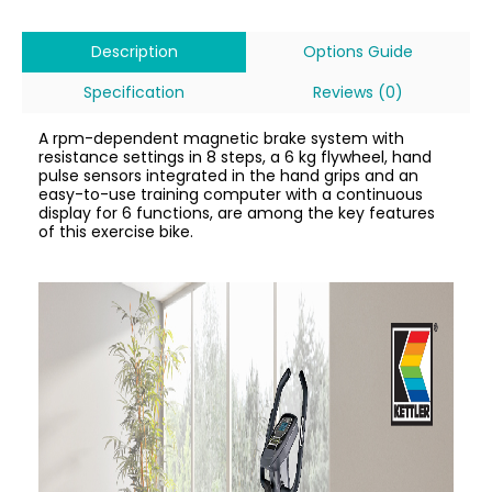
Description
Options Guide
Specification
Reviews (0)
A rpm-dependent magnetic brake system with
resistance settings in 8 steps, a 6 kg flywheel, hand
pulse sensors integrated in the hand grips and an
easy-to-use training computer with a continuous
display for 6 functions, are among the key features
of this exercise bike.