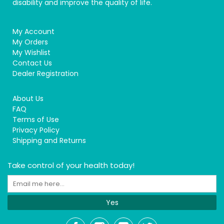
disability and improve the quality of life.
My Account
My Orders
My Wishlist
Contact Us
Dealer Registration
About Us
FAQ
Terms of Use
Privacy Policy
Shipping and Returns
Take control of your health today!
Yes