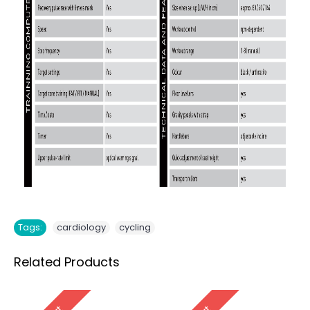
,
Tags:
cardiology
cycling
Related Products