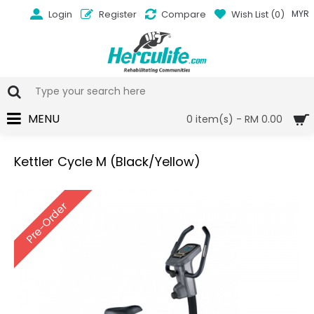
Login
Register
Compare
Wish List (
0
)
MYR
MENU
0 item(s) - RM 0.00
Kettler Cycle M (Black/Yellow)
Pre-Order