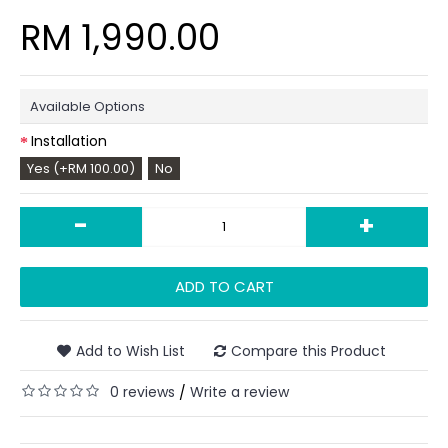
RM 1,990.00
Available Options
Installation
Yes (+RM 100.00)
No
-
+
ADD TO CART
Add to Wish List
Compare this Product
0 reviews
Write a review
/