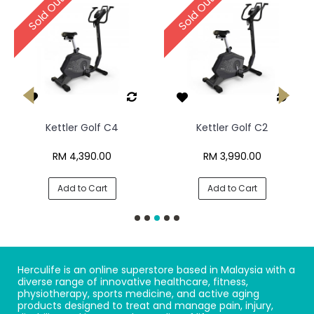
Sold Out
Sold Out
Kettler Golf C4
Kettler Golf C2
RM 4,390.00
RM 3,990.00
Add to Cart
Add to Cart
Herculife is an online superstore based in Malaysia with a
diverse range of innovative healthcare, fitness,
physiotherapy, sports medicine, and active aging
products designed to treat and manage pain, injury,