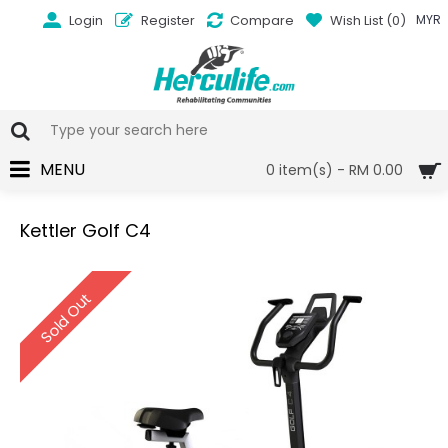
Login
Register
Compare
Wish List (
0
)
MYR
MENU
0 item(s) - RM 0.00
Kettler Golf C4
Sold Out