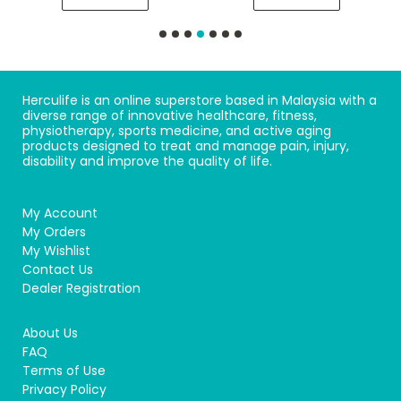
Herculife is an online superstore based in Malaysia with a
diverse range of innovative healthcare, fitness,
physiotherapy, sports medicine, and active aging
products designed to treat and manage pain, injury,
disability and improve the quality of life.
My Account
My Orders
My Wishlist
Contact Us
Dealer Registration
About Us
FAQ
Terms of Use
Privacy Policy