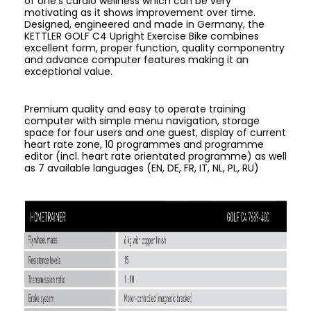
of one's cardio wellness which can be very
motivating as it shows improvement over time.
Designed, engineered and made in Germany, the
KETTLER GOLF C4 Upright Exercise Bike combines
excellent form, proper function, quality componentry
and advance computer features making it an
exceptional value.
Premium quality and easy to operate training
computer with simple menu navigation, storage
space for four users and one guest, display of current
heart rate zone, 10 programmes and programme
editor (incl. heart rate orientated programme) as well
as 7 available languages (EN, DE, FR, IT, NL, PL, RU)