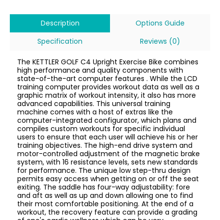
Description
Options Guide
Specification
Reviews (0)
The KETTLER GOLF C4 Upright Exercise Bike combines
high performance and quality components with
state-of-the-art computer features . While the LCD
training computer provides workout data as well as a
graphic matrix of workout intensity, it also has more
advanced capabilities. This universal training
machine comes with a host of extras like the
computer-integrated configurator, which plans and
compiles custom workouts for specific individual
users to ensure that each user will achieve his or her
training objectives. The high-end drive system and
motor-controlled adjustment of the magnetic brake
system, with 16 resistance levels, sets new standards
for performance. The unique low step-thru design
permits easy access when getting on or off the seat
exiting. The saddle has four-way adjustability: fore
and aft as well as up and down allowing one to find
their most comfortable positioning. At the end of a
workout, the recovery feature can provide a grading