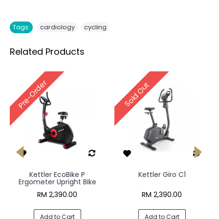
,
Tags:
cardiology
cycling
Related Products
Pre-Order
Sold Out
Kettler EcoBike P
Kettler Giro C1
Ergometer Upright Bike
RM 2,390.00
RM 2,390.00
Add to Cart
Add to Cart