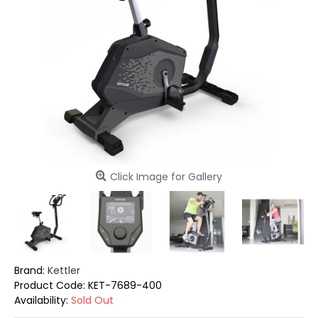
Click Image for Gallery
Brand:
Kettler
Product Code:
KET-7689-400
Availability:
Sold Out