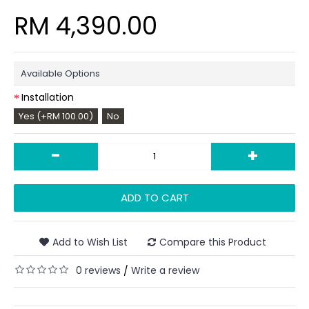
RM 4,390.00
Available Options
Installation
Yes (+RM 100.00)
No
-
+
ADD TO CART
Add to Wish List
Compare this Product
0 reviews
Write a review
/