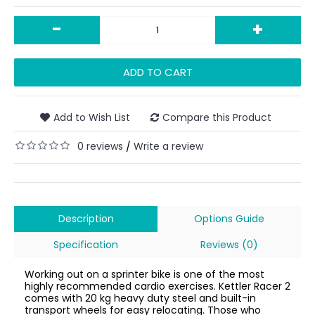
-
+
ADD TO CART
Add to Wish List
Compare this Product
0 reviews
Write a review
/
Description
Options Guide
Specification
Reviews (0)
Working out on a sprinter bike is one of the most
highly recommended cardio exercises. Kettler Racer 2
comes with 20 kg heavy duty steel and built-in
transport wheels for easy relocating. Those who