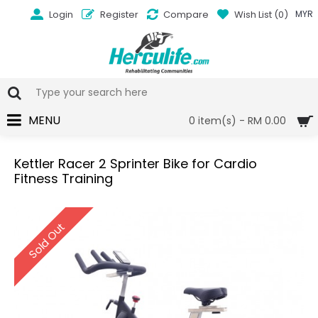
Login
Register
Compare
Wish List (
0
)
MYR
MENU
0 item(s) - RM 0.00
Kettler Racer 2 Sprinter Bike for Cardio
Fitness Training
Sold Out