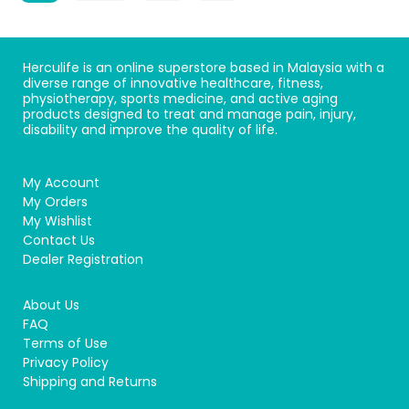
Herculife is an online superstore based in Malaysia with a
diverse range of innovative healthcare, fitness,
physiotherapy, sports medicine, and active aging
products designed to treat and manage pain, injury,
disability and improve the quality of life.
My Account
My Orders
My Wishlist
Contact Us
Dealer Registration
About Us
FAQ
Terms of Use
Privacy Policy
Shipping and Returns