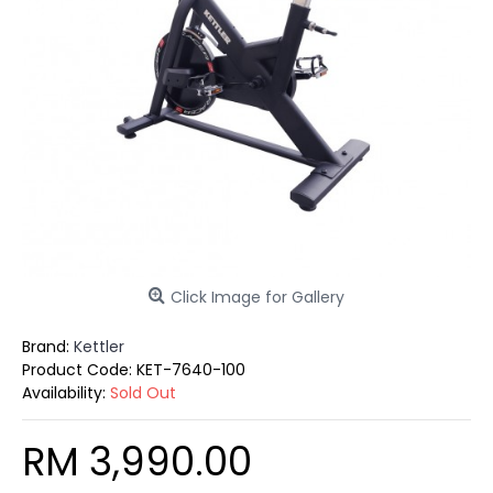
Click Image for Gallery
Brand:
Kettler
Product Code:
KET-7640-100
Availability:
Sold Out
RM 3,990.00