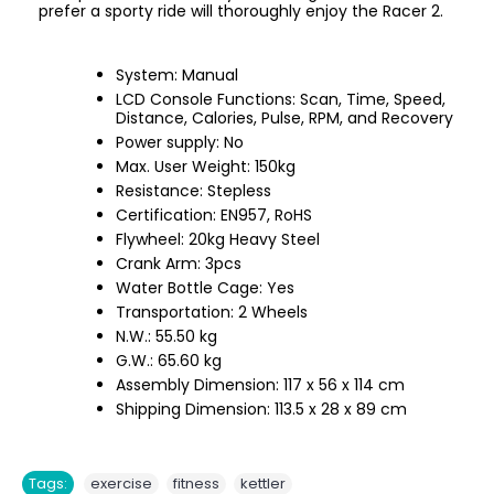
prefer a sporty ride will thoroughly enjoy the Racer 2.
System: Manual
LCD Console Functions: Scan, Time, Speed,
Distance, Calories, Pulse, RPM, and Recovery
Power supply: No
Max. User Weight: 150kg
Resistance: Stepless
Certification: EN957, RoHS
Flywheel: 20kg Heavy Steel
Crank Arm: 3pcs
Water Bottle Cage: Yes
Transportation: 2 Wheels
N.W.: 55.50 kg
G.W.: 65.60 kg
Assembly Dimension: 117 x 56 x 114 cm
Shipping Dimension: 113.5 x 28 x 89 cm
,
,
Tags:
exercise
fitness
kettler