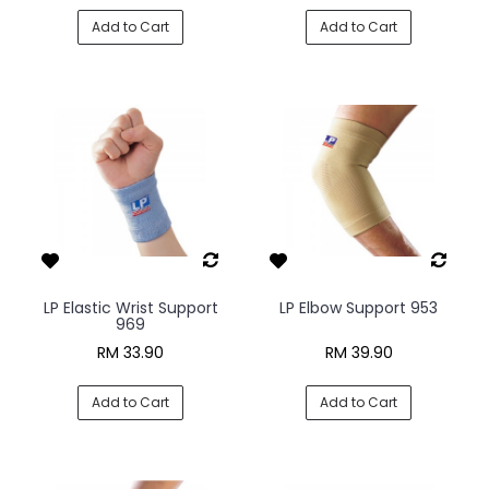
Add to Cart
Add to Cart
LP Elastic Wrist Support
LP Elbow Support 953
969
RM 33.90
RM 39.90
Add to Cart
Add to Cart