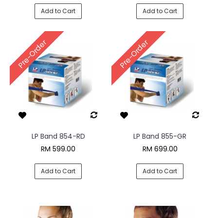
Add to Cart
Add to Cart
Pre-Order
Pre-Order
LP Band 854-RD
LP Band 855-GR
RM 599.00
RM 699.00
Add to Cart
Add to Cart