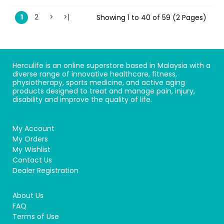
1
2
>
>|
Showing 1 to 40 of 59 (2 Pages)
Herculife is an online superstore based in Malaysia with a
diverse range of innovative healthcare, fitness,
physiotherapy, sports medicine, and active aging
products designed to treat and manage pain, injury,
disability and improve the quality of life.
My Account
My Orders
My Wishlist
Contact Us
Dealer Registration
About Us
FAQ
Terms of Use