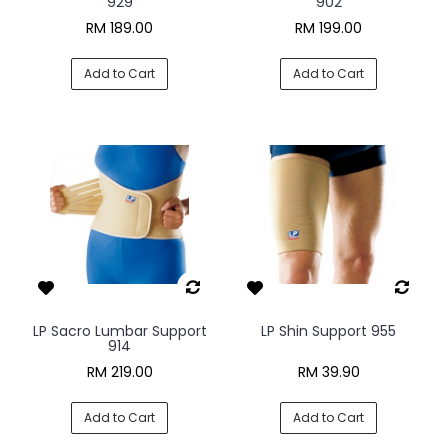
929
902
RM 189.00
RM 199.00
Add to Cart
Add to Cart
LP Sacro Lumbar Support
LP Shin Support 955
914
RM 219.00
RM 39.90
Add to Cart
Add to Cart