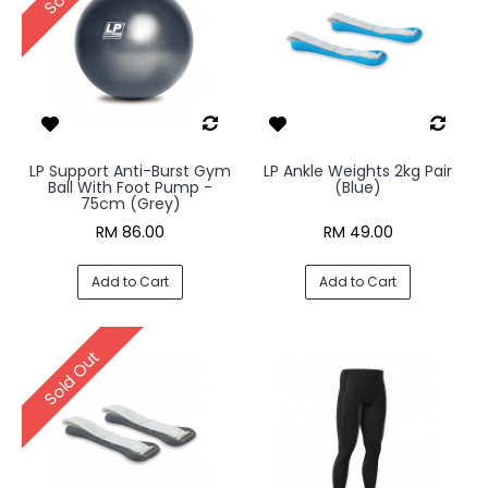
LP Support Anti-Burst Gym
LP Ankle Weights 2kg Pair
Ball With Foot Pump -
(Blue)
75cm (Grey)
RM 86.00
RM 49.00
Add to Cart
Add to Cart
Sold Out