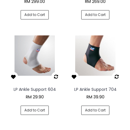
RM 299.00
RM 269.00
Add to Cart
Add to Cart
LP Ankle Support 604
LP Ankle Support 704
RM 29.90
RM 39.90
Add to Cart
Add to Cart