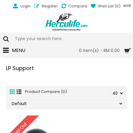
Login
Register
Compare
Wish List (
0
)
MYR
MENU
0 item(s) - RM 0.00
LP Support
Product Compare (0)
Sold Out