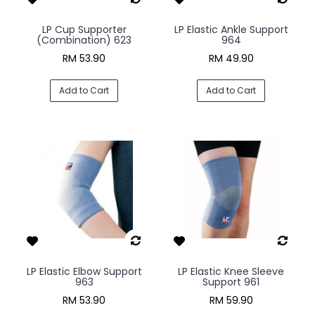
LP Cup Supporter
LP Elastic Ankle Support
(Combination) 623
964
RM 53.90
RM 49.90
Add to Cart
Add to Cart
LP Elastic Elbow Support
LP Elastic Knee Sleeve
963
Support 961
RM 53.90
RM 59.90