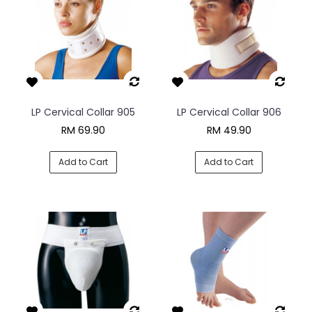
LP Cervical Collar 905
LP Cervical Collar 906
RM 69.90
RM 49.90
Add to Cart
Add to Cart