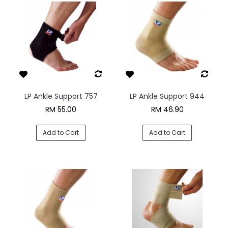
LP Ankle Support 757
LP Ankle Support 944
RM 55.00
RM 46.90
Add to Cart
Add to Cart