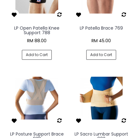
LP Open Patella Knee
LP Patella Brace 769
Support 788
RM 88.00
RM 45.00
Add to Cart
Add to Cart
LP Posture Support Brace
LP Sacro Lumbar Support