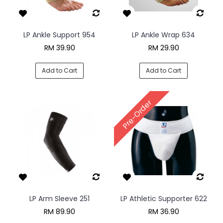
LP Ankle Support 954
LP Ankle Wrap 634
RM 39.90
RM 29.90
Add to Cart
Add to Cart
Pre-Order
LP Arm Sleeve 251
LP Athletic Supporter 622
RM 89.90
RM 36.90