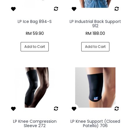
LP Ice Bag 894-S
LP Industrial Back Support
912
RM 59.90
RM 188.00
Add to Cart
Add to Cart
LP Knee Compression
LP Knee Support (Closed
Sleeve 272
Patella) 706