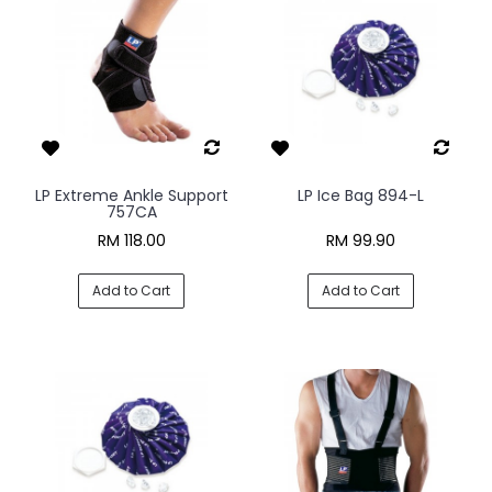
LP Extreme Ankle Support
LP Ice Bag 894-L
757CA
RM 118.00
RM 99.90
Add to Cart
Add to Cart