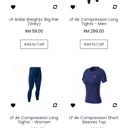
LP Ankle Weights 3kg Pair
LP Air Compression Long
(Grey)
Tights - Men
RM 59.00
RM 299.00
Add to Cart
Add to Cart
LP Air Compression Long
LP Air Compression Short
Tights - Women
Sleeves Top