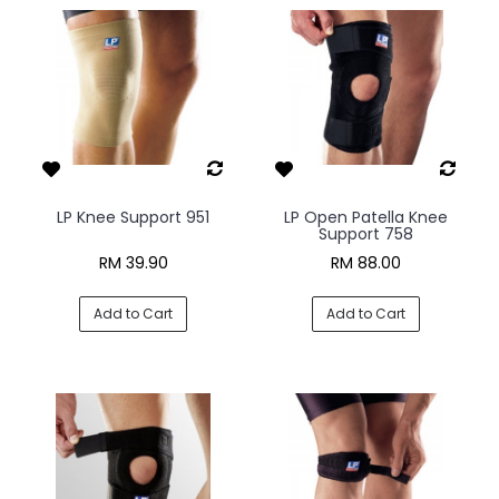
LP Knee Support 951
LP Open Patella Knee
Support 758
RM 39.90
RM 88.00
Add to Cart
Add to Cart