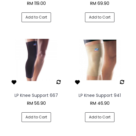
RM 119.00
RM 69.90
Add to Cart
Add to Cart
LP Knee Support 667
LP Knee Support 941
RM 56.90
RM 46.90
Add to Cart
Add to Cart