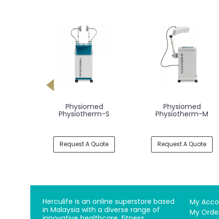
-Expert
Physiomed
Physiomed
pen
Physiotherm-S
Physiotherm-M
uote
Request A Quote
Request A Quote
Herculife is an online superstore based
My Acco
in Malaysia with a diverse range of
My Orde
innovative healthcare, fitness,