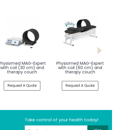
Physiomed MAG-Expert
Physiomed MAG-Expert
with coil (30 cm) and
with coil (60 cm) and
therapy couch
therapy couch
Request A Quote
Request A Quote
Take control of your health today!