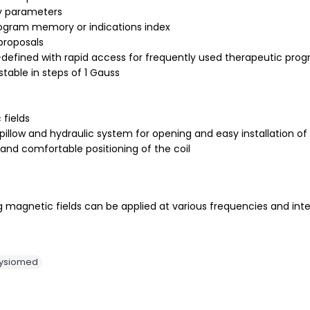
y parameters
program memory or indications index
proposals
er-defined with rapid access for frequently used therapeutic pro
table in steps of 1 Gauss
fields
illow and hydraulic system for opening and easy installation of 
 and comfortable positioning of the coil
 magnetic fields can be applied at various frequencies and intens
ysiomed