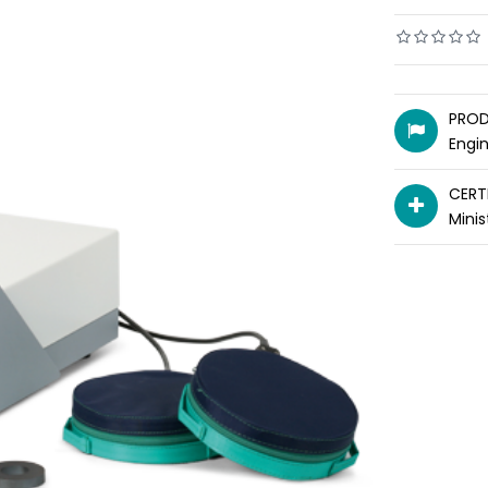
PROD
Engi
CERT
Minis