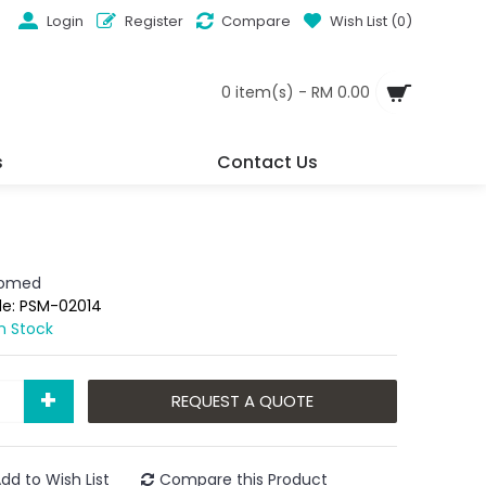
Login
Register
Compare
Wish List (
0
)
0 item(s) - RM 0.00
s
Contact Us
iomed
de:
PSM-02014
In Stock
+
REQUEST A QUOTE
dd to Wish List
Compare this Product