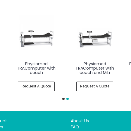
Physiomed
Physiomed
TRAComputer with
TRAComputer with
couch
couch and MiLi
Request A Quote
Request A Quote
unt
About Us
rs
FAQ