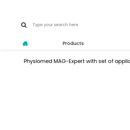
Products
Physiomed MAG-Expert with set of appli