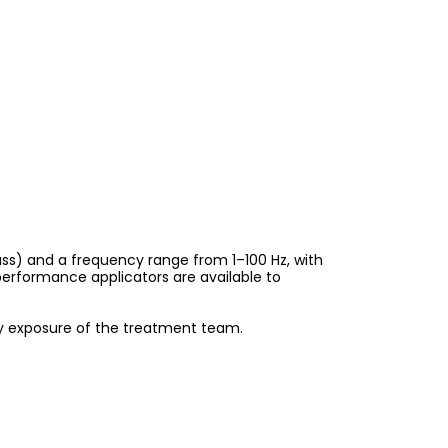
uss) and a frequency range from 1–100 Hz, with
erformance applicators are available to
ry exposure of the treatment team.