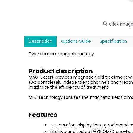
Click Image
Description
Options Guide
Specification
Two-channel magnetotherapy
Product description
MAG-Expert provides magnetic field treatment with
two completely independent channels and treatmen
maximise the efficiency of treatment.
MFC technology focuses the magnetic fields almos
Features
LCD comfort display for a good overvie
Intuitive and tested PHYSIOMED one-but