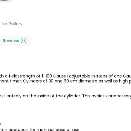
 for Gallery
Reviews (0)
 a fieldstrength of 1–100 Gauss (adjustable in steps of one Ga
t timer. Cylinders of 30 and 60 cm diametre as well as high p
t entirely on the inside of the cylinder. This avoids unnecessa
w
ton operation for maximal ease of use