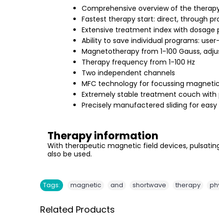
Comprehensive overview of the therap
Fastest therapy start: direct, through 
Extensive treatment index with dosage 
Ability to save individual programs: us
Magnetotherapy from 1-100 Gauss, adjus
Therapy frequency from 1-100 Hz
Two independent channels
MFC technology for focussing magnetic 
Extremely stable treatment couch with p
Precisely manufactered sliding for easy
Therapy information
With therapeutic magnetic field devices, pulsating
also be used.
,
,
,
,
Tags:
magnetic
and
shortwave
therapy
ph
Related Products