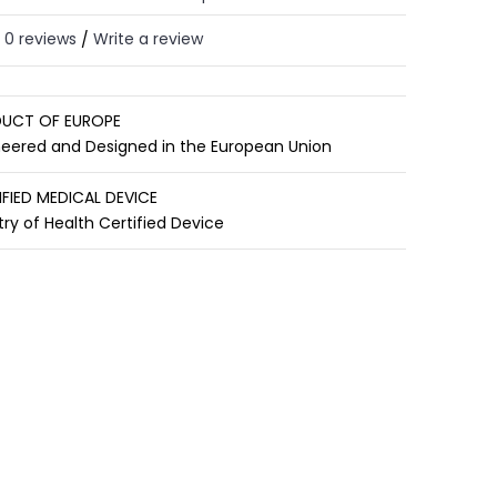
0 reviews
Write a review
/
UCT OF EUROPE
neered and Designed in the European Union
IFIED MEDICAL DEVICE
try of Health Certified Device