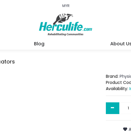
MYR
Blog
About U
cators
Brand:
Phys
Product Co
Availability:
-
A