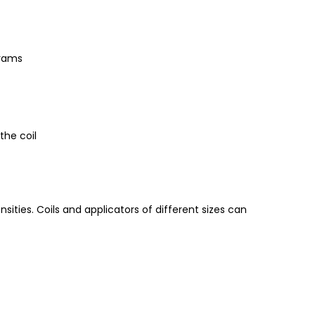
grams
the coil
ities. Coils and applicators of different sizes can