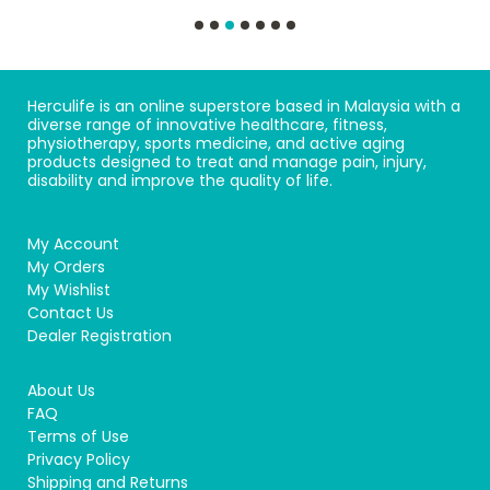
Herculife is an online superstore based in Malaysia with a
diverse range of innovative healthcare, fitness,
physiotherapy, sports medicine, and active aging
products designed to treat and manage pain, injury,
disability and improve the quality of life.
My Account
My Orders
My Wishlist
Contact Us
Dealer Registration
About Us
FAQ
Terms of Use
Privacy Policy
Shipping and Returns