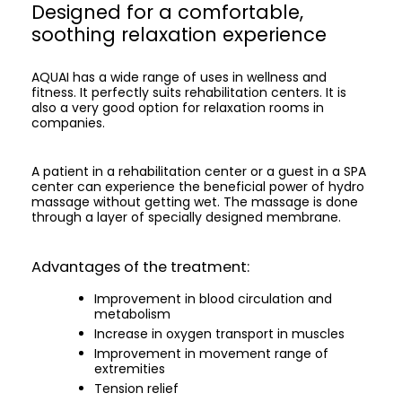
Designed for a comfortable,
soothing relaxation experience
AQUAI has a wide range of uses in wellness and
fitness. It perfectly suits rehabilitation centers. It is
also a very good option for relaxation rooms in
companies.
A patient in a rehabilitation center or a guest in a SPA
center can experience the beneficial power of hydro
massage without getting wet. The massage is done
through a layer of specially designed membrane.
Advantages of the treatment:
Improvement in blood circulation and
metabolism
Increase in oxygen transport in muscles
Improvement in movement range of
extremities
Tension relief