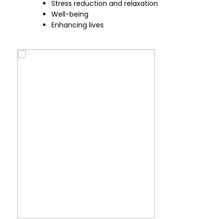
Stress reduction and relaxation
Well-being
Enhancing lives