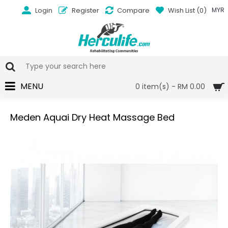
Login
Register
Compare
Wish List (
0
)
MYR
MENU
0 item(s) - RM 0.00
Meden Aquai Dry Heat Massage Bed