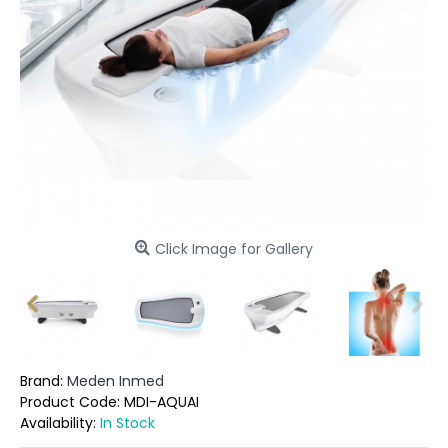
Click Image for Gallery
Brand:
Meden Inmed
Product Code:
MDI-AQUAI
Availability:
In Stock