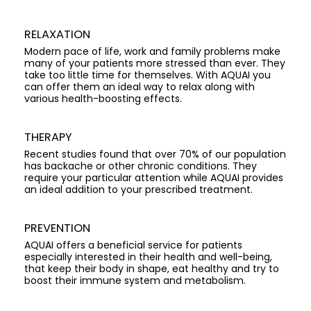
RELAXATION
Modern pace of life, work and family problems make
many of your patients more stressed than ever. They
take too little time for themselves. With AQUAI you
can offer them an ideal way to relax along with
various health-boosting effects.
THERAPY
Recent studies found that over 70% of our population
has backache or other chronic conditions. They
require your particular attention while AQUAI provides
an ideal addition to your prescribed treatment.
PREVENTION
AQUAI offers a beneficial service for patients
especially interested in their health and well-being,
that keep their body in shape, eat healthy and try to
boost their immune system and metabolism.