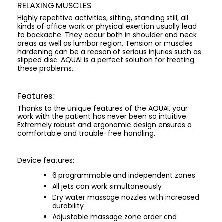
RELAXING MUSCLES
Highly repetitive activities, sitting, standing still, all
kinds of office work or physical exertion usually lead
to backache. They occur both in shoulder and neck
areas as well as lumbar region. Tension or muscles
hardening can be a reason of serious injuries such as
slipped disc. AQUAI is a perfect solution for treating
these problems.
Features:
Thanks to the unique features of the AQUAI, your
work with the patient has never been so intuitive.
Extremely robust and ergonomic design ensures a
comfortable and trouble-free handling.
Device features:
6 programmable and independent zones
All jets can work simultaneously
Dry water massage nozzles with increased
durability
Adjustable massage zone order and