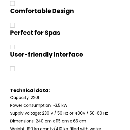
Comfortable Design
Perfect for Spas
User-friendly Interface
Technical data:
Capacity: 220l
Power consumption: ~3,5 kW
Supply voltage: 230 V / 50 Hz or 400V / 50-60 Hz
Dimensions: 240 cm x 115 cm x 65 cm
Weight: 190 kg empty/410 kg filled with water