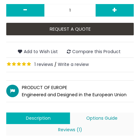
-
+
REQUEST A QUOTE
Add to Wish List
Compare this Product
1 reviews
Write a review
/
PRODUCT OF EUROPE
Engineered and Designed in the European Union
Description
Options Guide
Reviews (1)