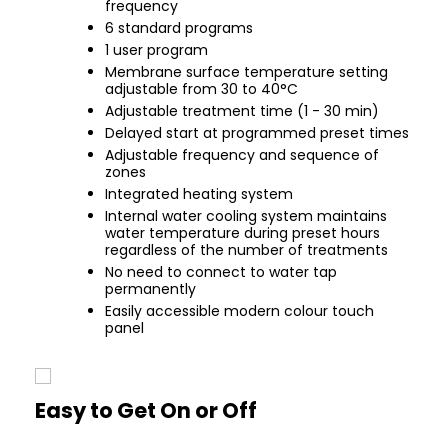
frequency
6 standard programs
1 user program
Membrane surface temperature setting
adjustable from 30 to 40°C
Adjustable treatment time (1 - 30 min)
Delayed start at programmed preset times
Adjustable frequency and sequence of
zones
Integrated heating system
Internal water cooling system maintains
water temperature during preset hours
regardless of the number of treatments
No need to connect to water tap
permanently
Easily accessible modern colour touch
panel
Easy to Get On or Off