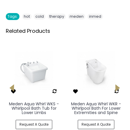
,
,
,
,
Tags:
hot
cold
therapy
meden
inmed
Related Products
Meden Aqua Whirl WKS -
Meden Aqua Whirl WKR -
Whirlpool Bath Tub for
Whirlpool Bath For Lower
Lower Limbs
Extremities and Spine
Request A Quote
Request A Quote