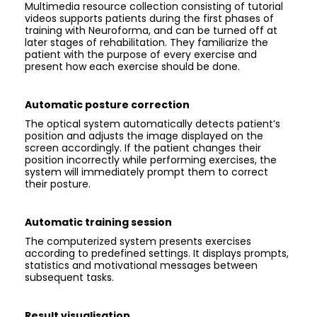
Multimedia resource collection consisting of tutorial
videos supports patients during the first phases of
training with Neuroforma, and can be turned off at
later stages of rehabilitation. They familiarize the
patient with the purpose of every exercise and
present how each exercise should be done.
Automatic posture correction
The optical system automatically detects patient’s
position and adjusts the image displayed on the
screen accordingly. If the patient changes their
position incorrectly while performing exercises, the
system will immediately prompt them to correct
their posture.
Automatic training session
The computerized system presents exercises
according to predefined settings. It displays prompts,
statistics and motivational messages between
subsequent tasks.
Result visualisation