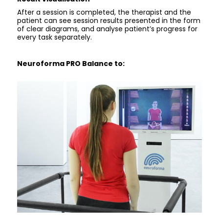
After a session is completed, the therapist and the
patient can see session results presented in the form
of clear diagrams, and analyse patient’s progress for
every task separately.
Neuroforma PRO Balance to: