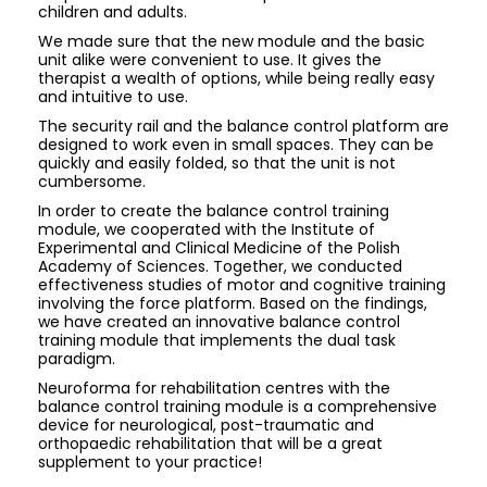
children and adults.
We made sure that the new module and the basic
unit alike were convenient to use. It gives the
therapist a wealth of options, while being really easy
and intuitive to use.
The security rail and the balance control platform are
designed to work even in small spaces. They can be
quickly and easily folded, so that the unit is not
cumbersome.
In order to create the balance control training
module, we cooperated with the Institute of
Experimental and Clinical Medicine of the Polish
Academy of Sciences. Together, we conducted
effectiveness studies of motor and cognitive training
involving the force platform. Based on the findings,
we have created an innovative balance control
training module that implements the dual task
paradigm.
Neuroforma for rehabilitation centres with the
balance control training module is a comprehensive
device for neurological, post-traumatic and
orthopaedic rehabilitation that will be a great
supplement to your practice!