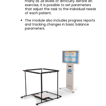
many as 28 levels of difficulty. Before an
exercise, it is possible to set parameters
that adjust the task to the individual needs
of each patient.
The module also includes progress reports
and tracking changes in basic balance
parameters.