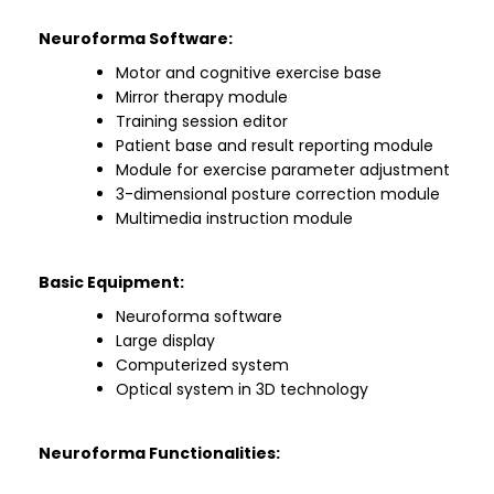
Neuroforma Software:
Motor and cognitive exercise base
Mirror therapy module
Training session editor
Patient base and result reporting module
Module for exercise parameter adjustment
3-dimensional posture correction module
Multimedia instruction module
Basic Equipment:
Neuroforma software
Large display
Computerized system
Optical system in 3D technology
Neuroforma Functionalities: