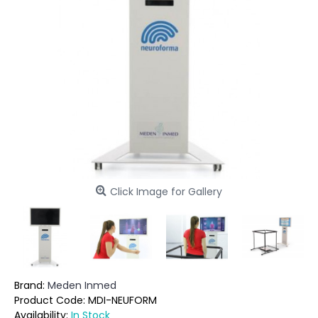
Click Image for Gallery
Brand:
Meden Inmed
Product Code:
MDI-NEUFORM
Availability:
In Stock