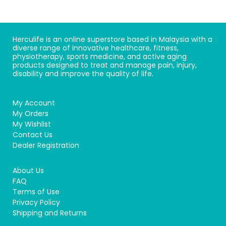
Herculife is an online superstore based in Malaysia with a
diverse range of innovative healthcare, fitness,
physiotherapy, sports medicine, and active aging
products designed to treat and manage pain, injury,
disability and improve the quality of life.
My Account
My Orders
My Wishlist
Contact Us
Dealer Registration
About Us
FAQ
Terms of Use
Privacy Policy
Shipping and Returns