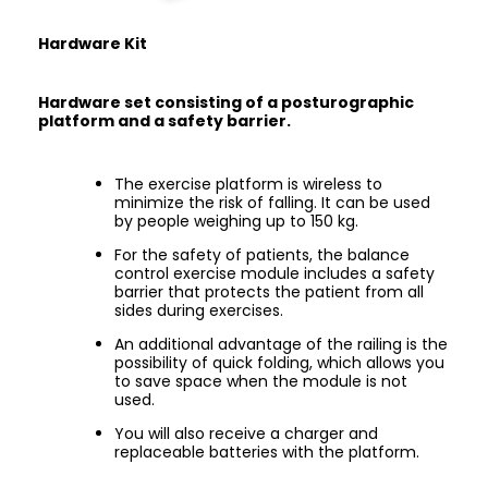
Hardware Kit
Hardware set consisting of a posturographic
platform and a safety barrier.
The exercise platform is wireless to
minimize the risk of falling. It can be used
by people weighing up to 150 kg.
For the safety of patients, the balance
control exercise module includes a safety
barrier that protects the patient from all
sides during exercises.
An additional advantage of the railing is the
possibility of quick folding, which allows you
to save space when the module is not
used.
You will also receive a charger and
replaceable batteries with the platform.