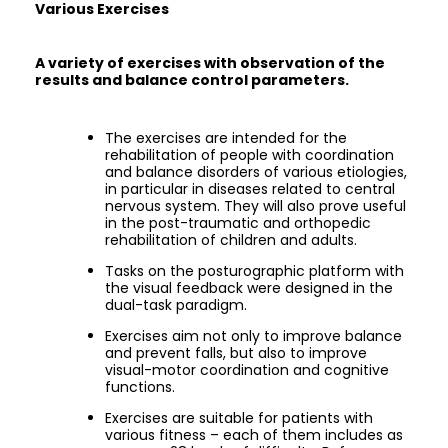
Various Exercises
A variety of exercises with observation of the
results and balance control parameters.
The exercises are intended for the
rehabilitation of people with coordination
and balance disorders of various etiologies,
in particular in diseases related to central
nervous system. They will also prove useful
in the post-traumatic and orthopedic
rehabilitation of children and adults.
Tasks on the posturographic platform with
the visual feedback were designed in the
dual-task paradigm.
Exercises aim not only to improve balance
and prevent falls, but also to improve
visual-motor coordination and cognitive
functions.
Exercises are suitable for patients with
various fitness – each of them includes as