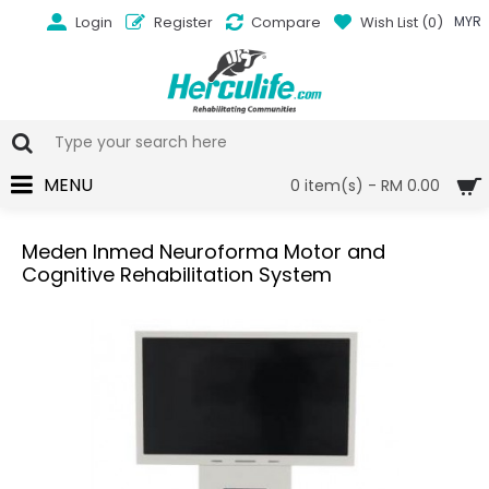
Login
Register
Compare
Wish List (
0
)
MYR
MENU
0 item(s) - RM 0.00
Meden Inmed Neuroforma Motor and
Cognitive Rehabilitation System