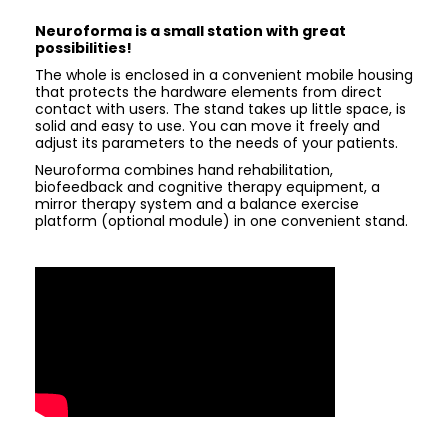
Neuroforma is a small station with great
possibilities!
The whole is enclosed in a convenient mobile housing
that protects the hardware elements from direct
contact with users. The stand takes up little space, is
solid and easy to use. You can move it freely and
adjust its parameters to the needs of your patients.
Neuroforma combines hand rehabilitation,
biofeedback and cognitive therapy equipment, a
mirror therapy system and a balance exercise
platform (optional module) in one convenient stand.