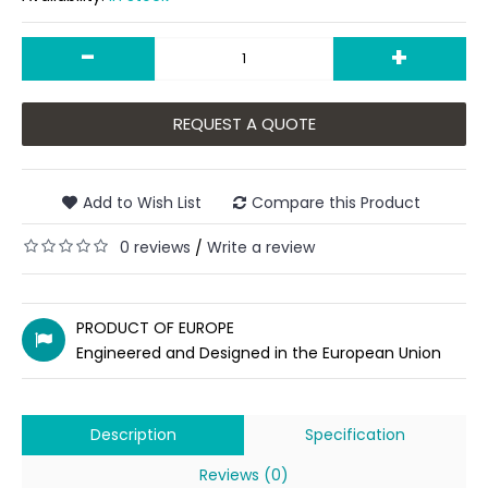
-
+
REQUEST A QUOTE
Add to Wish List
Compare this Product
0 reviews
Write a review
/
PRODUCT OF EUROPE
Engineered and Designed in the European Union
Description
Specification
Reviews (0)