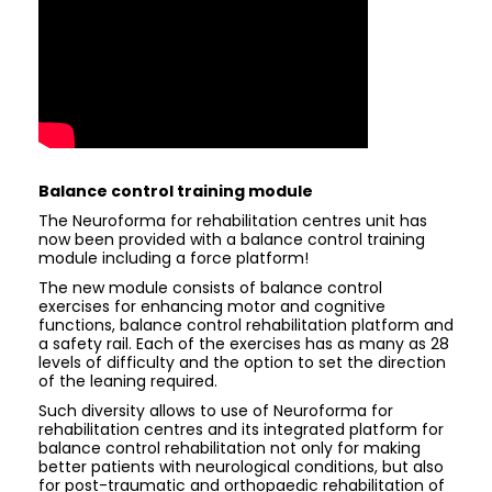
Balance control training module
The Neuroforma for rehabilitation centres unit has
now been provided with a balance control training
module including a force platform!
The new module consists of balance control
exercises for enhancing motor and cognitive
functions, balance control rehabilitation platform and
a safety rail. Each of the exercises has as many as 28
levels of difficulty and the option to set the direction
of the leaning required.
Such diversity allows to use of Neuroforma for
rehabilitation centres and its integrated platform for
balance control rehabilitation not only for making
better patients with neurological conditions, but also
for post-traumatic and orthopaedic rehabilitation of