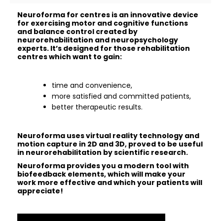
Neuroforma for centres is an innovative device
for exercising motor and cognitive functions
and balance control created by
neurorehabilitation and neuropsychology
experts. It’s designed for those rehabilitation
centres which want to gain:
time and convenience,
more satisfied and committed patients,
better therapeutic results.
Neuroforma uses virtual reality technology and
motion capture in 2D and 3D, proved to be useful
in neurorehabilitation by scientific research.
Neuroforma provides you a modern tool with
biofeedback elements, which will make your
work more effective and which your patients will
appreciate!