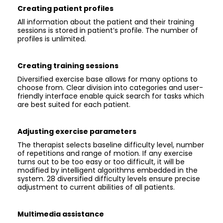
Creating patient profiles
All information about the patient and their training
sessions is stored in patient’s profile. The number of
profiles is unlimited.
Creating training sessions
Diversified exercise base allows for many options to
choose from. Clear division into categories and user-
friendly interface enable quick search for tasks which
are best suited for each patient.
Adjusting exercise parameters
The therapist selects baseline difficulty level, number
of repetitions and range of motion. If any exercise
turns out to be too easy or too difficult, it will be
modified by intelligent algorithms embedded in the
system. 28 diversified difficulty levels ensure precise
adjustment to current abilities of all patients.
Multimedia assistance