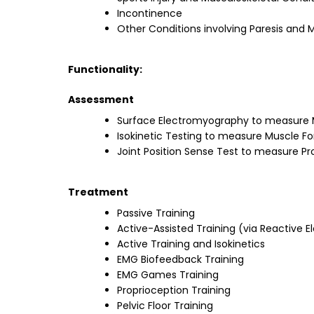
Incontinence
Other Conditions involving Paresis and
Functionality:
Assessment
Surface Electromyography to measure M
Isokinetic Testing to measure Muscle F
Joint Position Sense Test to measure Pr
Treatment
Passive Training
Active-Assisted Training (via Reactive
Active Training and Isokinetics
EMG Biofeedback Training
EMG Games Training
Proprioception Training
Pelvic Floor Training