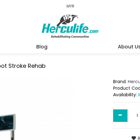
MYR
Blog
About U
bot Stroke Rehab
Brand:
Hercu
Product Co
Availability:
-
A