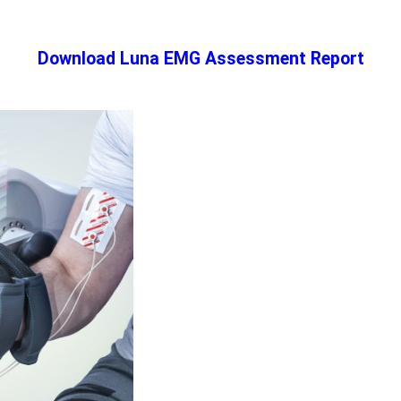
Download Luna EMG Assessment Report