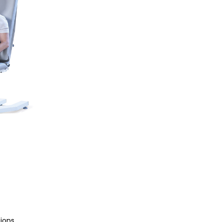
tions