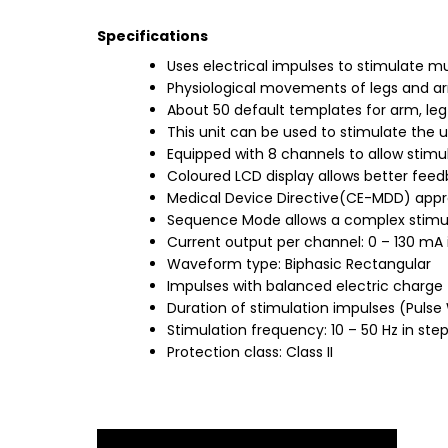
Specifications
Uses electrical impulses to stimulate m
Physiological movements of legs and arms 
About 50 default templates for arm, leg
This unit can be used to stimulate the 
Equipped with 8 channels to allow stimu
Coloured LCD display allows better feed
Medical Device Directive(CE-MDD) appro
Sequence Mode allows a complex stimul
Current output per channel: 0 – 130 mA 
Waveform type: Biphasic Rectangular
Impulses with balanced electric charge
Duration of stimulation impulses (Pulse 
Stimulation frequency: 10 – 50 Hz in step
Protection class: Class II