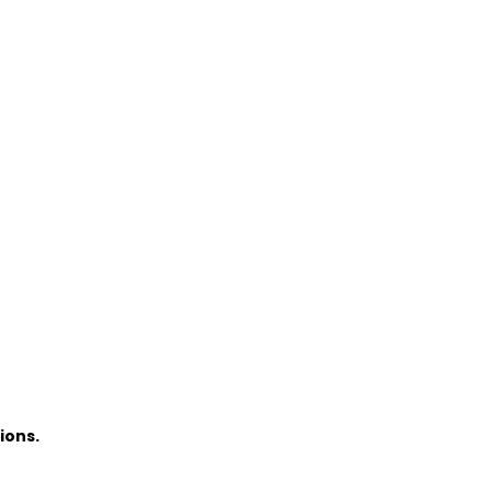
ions.