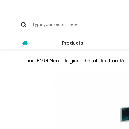
Products
Luna EMG Neurological Rehabilitation Ro