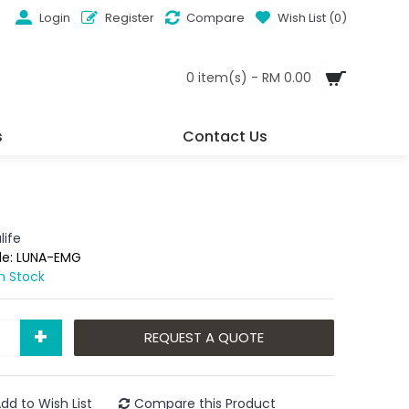
Login
Register
Compare
Wish List (
0
)
0 item(s) - RM 0.00
s
Contact Us
life
de:
LUNA-EMG
In Stock
+
REQUEST A QUOTE
dd to Wish List
Compare this Product