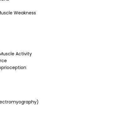
 Muscle Weakness
uscle Activity
orce
oprioception
 Electromyography)