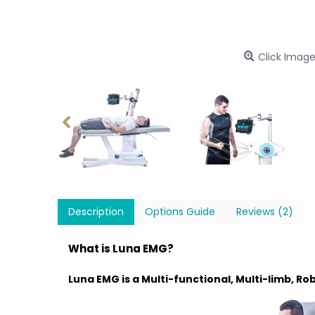
Click Image
Description
Options Guide
Reviews (2)
What is Luna EMG?
Luna EMG is a Multi-functional, Multi-limb, R