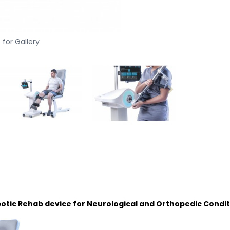
 for Gallery
obotic Rehab device for Neurological and Orthopedic Condit