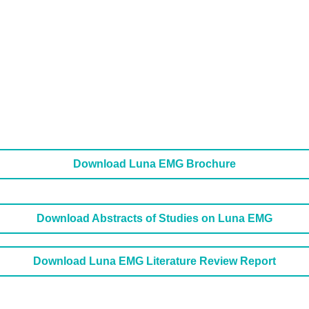
Download Luna EMG Brochure
Download Abstracts of Studies on Luna EMG
Download Luna EMG Literature Review Report