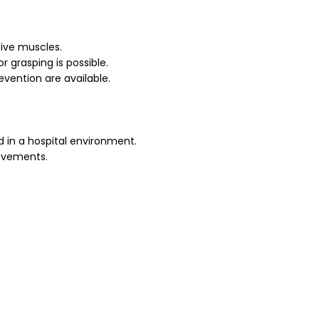
tive muscles.
r grasping is possible.
vention are available.
 in a hospital environment.
ovements.