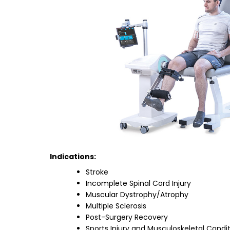
Indications:
Stroke
Incomplete Spinal Cord Injury
Muscular Dystrophy/Atrophy
Multiple Sclerosis
Post-Surgery Recovery
Sports Injury and Musculoskeletal Condi