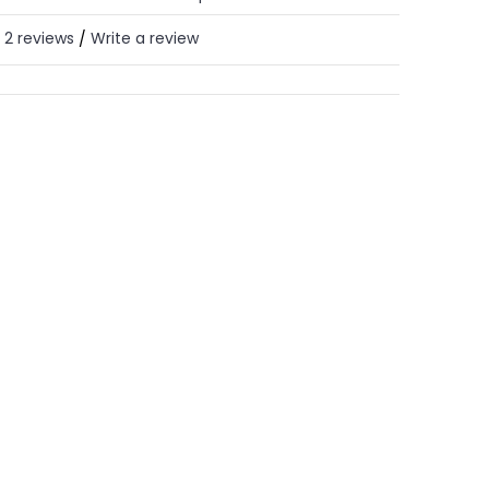
2 reviews
Write a review
/