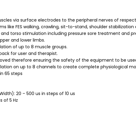
uscles via surface electrodes to the peripheral nerves of respec
like FES walking, crawling, sit-to-stand, shoulder stabilization o
 and torso stimulation including pressure sore treatment and pre
upper and lower limbs.
lation of up to 8 muscle groups.
back for user and therapist.
ved therefore ensuring the safety of the equipment to be used
ation on up to 8 channels to create complete physiological m
in 65 steps
Width): 20 – 500 us in steps of 10 us
s of 5 Hz