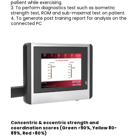
pa6ent while exercising.
3. To perform diagnostics test such as isometric
strength test, ROM and sub-maximal test on patient.
4. To generate post training report for analysis on the
connected PC
Concentric & eccentric strength and
coordination scores (Green >90%, Yellow 80-
89%, Red <80%)