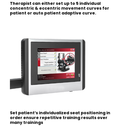
Therapist can either set up to 5
individual
concentric & eccentric
movement curves for
patient or auto
patient adaptive curve.
Set patient’s individualized seat
positioning in
order ensure repetitive
training results over
many trainings