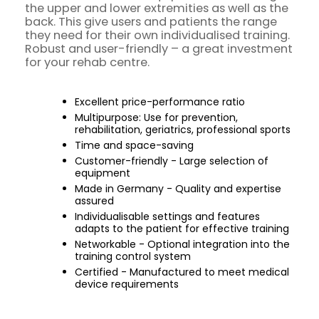
the upper and lower extremities as well as the
back. This give users and patients the range
they need for their own individualised training.
Robust and user-friendly – a great investment
for your rehab centre.
Excellent price-performance ratio
Multipurpose: Use for prevention,
rehabilitation, geriatrics, professional sports
Time and space-saving
Customer-friendly - Large selection of
equipment
Made in Germany - Quality and expertise
assured
Individualisable settings and features
adapts to the patient for effective training
Networkable - Optional integration into the
training control system
Certified - Manufactured to meet medical
device requirements