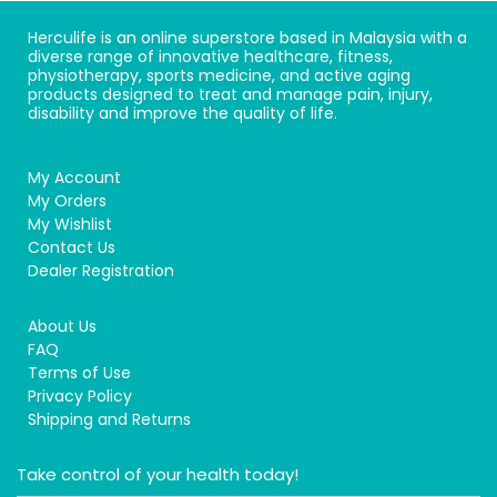
Herculife is an online superstore based in Malaysia with a
diverse range of innovative healthcare, fitness,
physiotherapy, sports medicine, and active aging
products designed to treat and manage pain, injury,
disability and improve the quality of life.
My Account
My Orders
My Wishlist
Contact Us
Dealer Registration
About Us
FAQ
Terms of Use
Privacy Policy
Shipping and Returns
Take control of your health today!