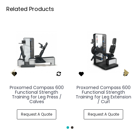
Related Products
Proxomed Compass 600
Proxomed Compass 600
Functional Strength
Functional Strength
Training for Leg Press /
Training for Leg Extension
Calves
/ Curl
Request A Quote
Request A Quote