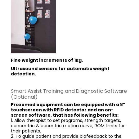
Fine weight increments of 1kg.
Ultrasound sensors for
automatic weight
detection.
Smart Assist Training and Diagnostic Software
(Optional)
Proxomed equipment can be equipped with a 8”
touchscreen with RFID detector and an on-
screen software, that has following benefits:
1. Allow therapist to set programs, strength targets,
concentric & eccentric motion curve, ROM limits for
their patients.
2. To guide patient and provide biofeedback to the