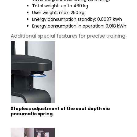
Total weight: up to 460 kg
User weight: max. 250 kg
Energy consumption standby: 0,0037 kWh
Energy consumption in operation: 0,018 kWh
Additional special features for precise training:
Stepless adjustment of the seat depth via
pneumatic spring.