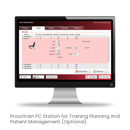
Proxotrain PC Station for Training Planning And
Patient Management (Optional)