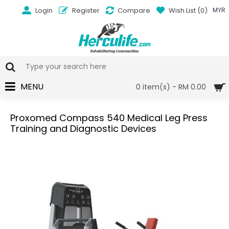
Login
Register
Compare
Wish List (
0
)
MYR
MENU
0 item(s) - RM 0.00
Proxomed Compass 540 Medical Leg Press
Training and Diagnostic Devices