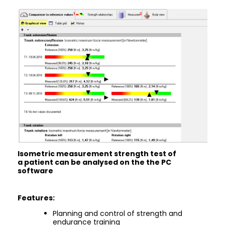
Isometric measurement strength test of
a patient can be analysed on the the PC
software
Features:
Planning and control of strength and
endurance training