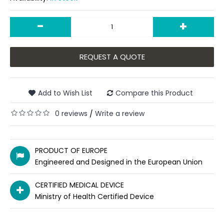
-
+
REQUEST A QUOTE
Add to Wish List
Compare this Product
0 reviews
Write a review
/
PRODUCT OF EUROPE
Engineered and Designed in the European Union
CERTIFIED MEDICAL DEVICE
Ministry of Health Certified Device