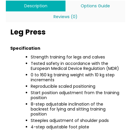
Description
Options Guide
Reviews (0)
Leg Press
Specification
Strength training for legs and calves
Tested safety in accordance with the
European Medical Device Regulation (MDR)
0 to 160 kg training weight with 10 kg step
increments
Reproducible scaled positioning
Start position adjustment from the training
position
8-step adjustable inclination of the
backrest for lying and sitting training
position
Steeples adjustment of shoulder pads
4-step adjustable foot plate