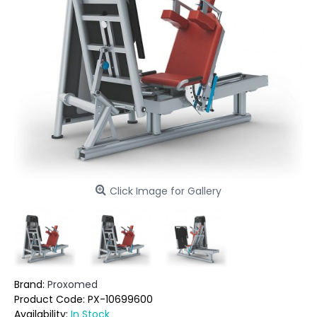
Click Image for Gallery
Brand:
Proxomed
Product Code:
PX-10699600
Availability:
In Stock