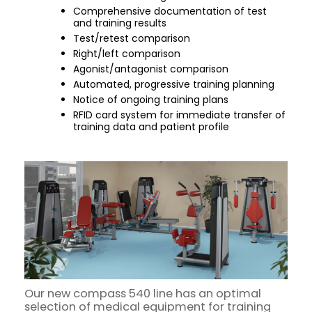
Comprehensive documentation of test
and training results
Test/retest comparison
Right/left comparison
Agonist/antagonist comparison
Automated, progressive training planning
Notice of ongoing training plans
RFID card system for immediate transfer of
training data and patient profile
Our new compass 540 line has an optimal
selection of medical equipment for training