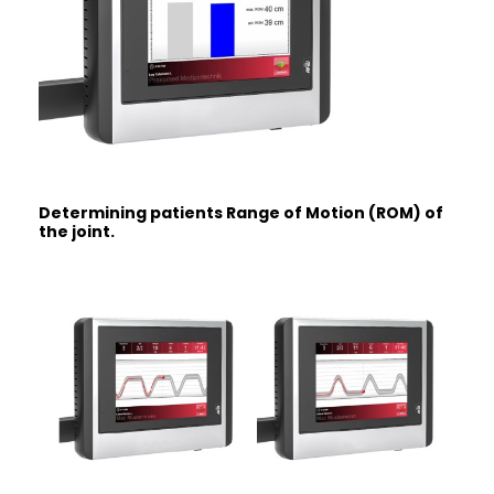
Determining patients Range of Motion
(ROM) of
the joint.