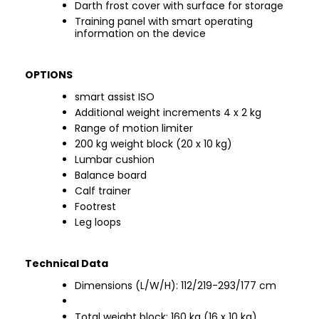
Darth frost cover with surface for storage
Training panel with smart operating
information on the device
OPTIONS
smart assist ISO
Additional weight increments 4 x 2 kg
Range of motion limiter
200 kg weight block (20 x 10 kg)
Lumbar cushion
Balance board
Calf trainer
Footrest
Leg loops
Technical Data
Dimensions (L/W/H): 112/219-293/177 cm
Total weight block: 160 kg (16 x 10 kg)