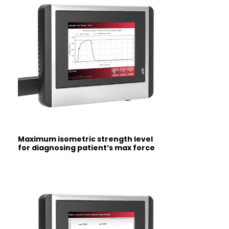
Maximum isometric strength level
for
diagnosing patient’s max force