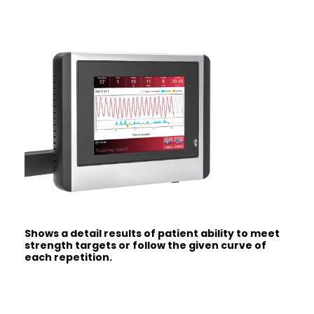
Shows a detail results of patient ability to meet
strength targets or follow the given curve of
each repetition.