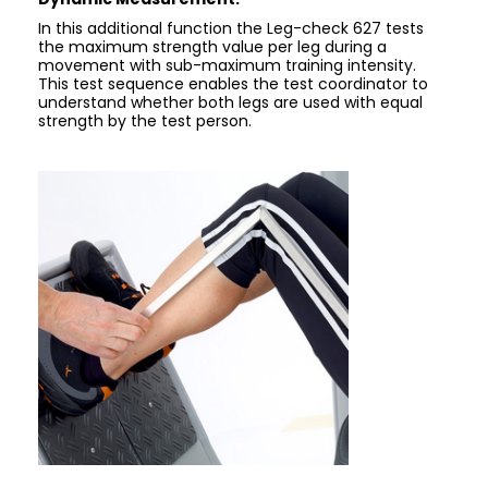
In this additional function the Leg-check 627 tests
the maximum strength value per leg during a
movement with sub-maximum training intensity.
This test sequence enables the test coordinator to
understand whether both legs are used with equal
strength by the test person.