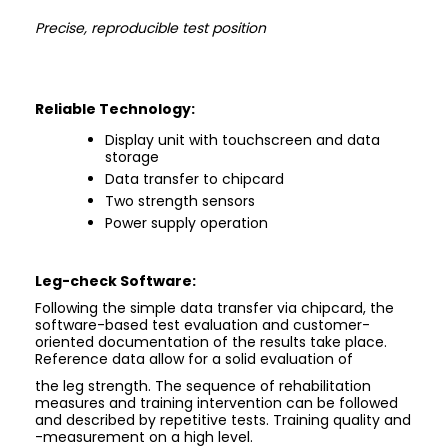
Precise, reproducible test position
Reliable Technology:
Display unit with touchscreen and data
storage
Data transfer to chipcard
Two strength sensors
Power supply operation
Leg-check
Software:
Following the simple data transfer via chipcard, the
software-based test evaluation and customer-
oriented documentation of the results take place.
Reference data allow for a solid evaluation of
the leg strength. The sequence of rehabilitation
measures and training intervention can be followed
and described by repetitive tests. Training quality and
-measurement on a high level.