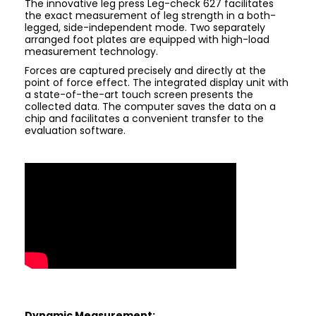
The innovative leg press Leg-check 627 facilitates
the exact measurement of leg strength in a both-
legged, side-independent mode. Two separately
arranged foot plates are equipped with high-load
measurement technology.
Forces are captured precisely and directly at the
point of force effect. The integrated display unit with
a state-of-the-art touch screen presents the
collected data. The computer saves the data on a
chip and facilitates a convenient transfer to the
evaluation software.
Dynamic Measurement: