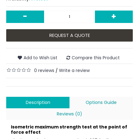
-
+
REQUEST A QUOTE
Add to Wish List
Compare this Product
0 reviews
Write a review
/
Description
Options Guide
Reviews (0)
Isometric maximum strength test at the point of
force effect