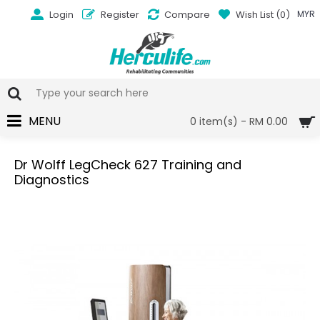
Login
Register
Compare
Wish List (
0
)
MYR
MENU
0 item(s) - RM 0.00
Dr Wolff LegCheck 627 Training and
Diagnostics