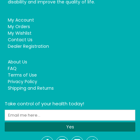
disability and improve the quality of life.
My Account
My Orders
My Wishlist
Contact Us
Dealer Registration
About Us
FAQ
Terms of Use
Privacy Policy
Shipping and Returns
Take control of your health today!
Yes