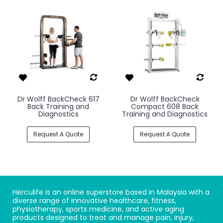
Dr Wolff BackCheck 617
Dr Wolff BackCheck
Back Training and
Compact 608 Back
Diagnostics
Training and Diagnostics
Request A Quote
Request A Quote
Herculife is an online superstore based in Malaysia with a
diverse range of innovative healthcare, fitness,
physiotherapy, sports medicine, and active aging
products designed to treat and manage pain, injury,