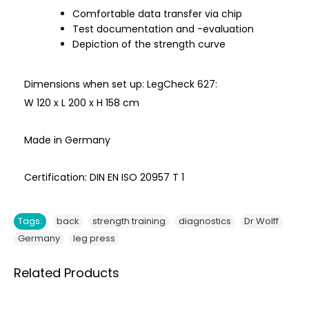
Comfortable data transfer via chip
Test documentation and -evaluation
Depiction of the strength curve
Dimensions when set up: LegCheck 627:
W 120 x L 200 x H 158 cm
Made in Germany
Certification: DIN EN ISO 20957 T 1
,
,
,
,
Tags:
back
strength training
diagnostics
Dr Wolff
,
Germany
leg press
Related Products