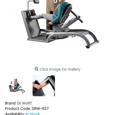
Click Image for Gallery
Brand:
Dr Wolff
Product Code:
DRW-627
Availability:
In Stock