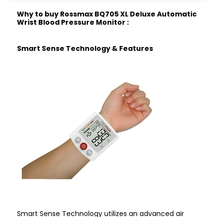
Why to buy Rossmax BQ705 XL Deluxe Automatic
Wrist Blood Pressure Monitor :
Smart Sense Technology & Features
Smart Sense Technology utilizes an advanced air