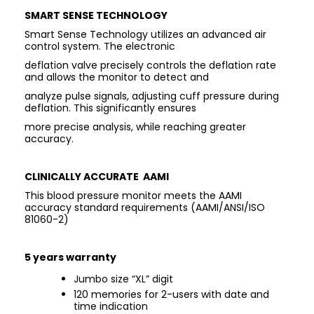
SMART SENSE TECHNOLOGY
Smart Sense Technology utilizes an advanced air
control system. The electronic
deflation valve precisely controls the deflation rate
and allows the monitor to detect and
analyze pulse signals, adjusting cuff pressure during
deflation. This significantly ensures
more precise analysis, while reaching greater
accuracy.
CLINICALLY ACCURATE AAMI
This blood pressure monitor meets the AAMI
accuracy standard requirements (AAMI/ANSI/ISO
81060-2)
5 years warranty
Jumbo size “XL” digit
120 memories for 2-users with date and
time indication