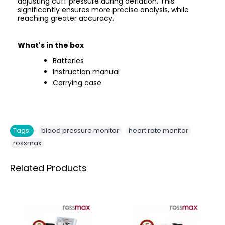
adjusting cuff pressure during deflation. This
significantly ensures more precise analysis, while
reaching greater accuracy.
What's in the box
Batteries
Instruction manual
Carrying case
,
,
Tags:
blood pressure monitor
heart rate monitor
rossmax
Related Products