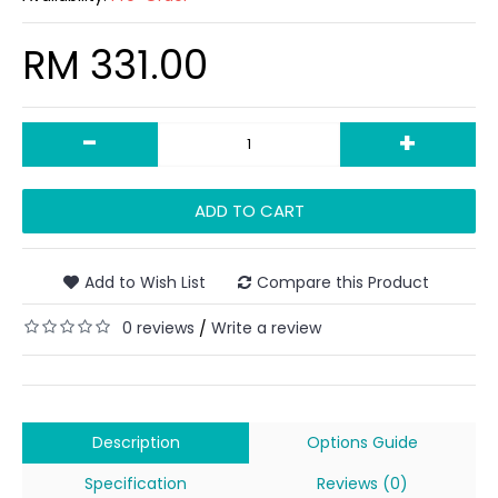
RM 331.00
-
+
ADD TO CART
Add to Wish List
Compare this Product
0 reviews
Write a review
/
Description
Options Guide
Specification
Reviews (0)