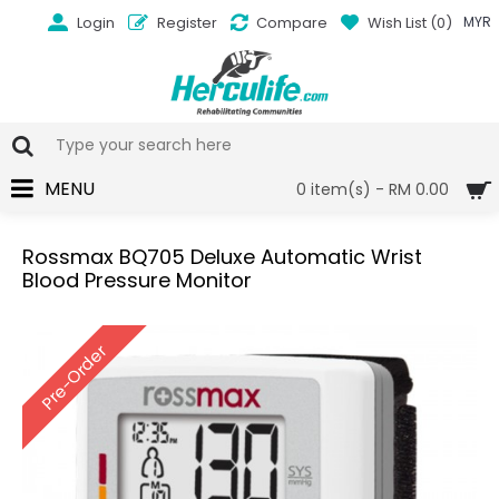
Login
Register
Compare
Wish List (
0
)
MYR
MENU
0 item(s) - RM 0.00
Rossmax BQ705 Deluxe Automatic Wrist
Blood Pressure Monitor
Pre-Order