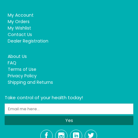
My Account
My Orders
My Wishlist
Contact Us
Dealer Registration
About Us
FAQ
Terms of Use
Privacy Policy
Shipping and Returns
Take control of your health today!
Yes