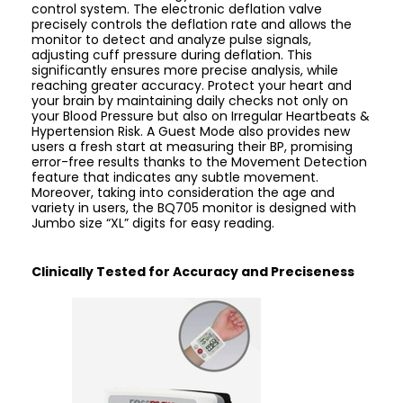
control system. The electronic deflation valve
precisely controls the deflation rate and allows the
monitor to detect and analyze pulse signals,
adjusting cuff pressure during deflation. This
significantly ensures more precise analysis, while
reaching greater accuracy. Protect your heart and
your brain by maintaining daily checks not only on
your Blood Pressure but also on Irregular Heartbeats &
Hypertension Risk. A Guest Mode also provides new
users a fresh start at measuring their BP, promising
error-free results thanks to the Movement Detection
feature that indicates any subtle movement.
Moreover, taking into consideration the age and
variety in users, the BQ705 monitor is designed with
Jumbo size “XL” digits for easy reading.
Clinically Tested for Accuracy and Preciseness