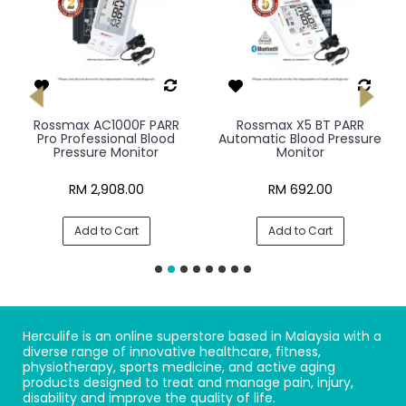
Rossmax AC1000F PARR
Rossmax X5 BT PARR
Pro Professional Blood
Automatic Blood Pressure
Pressure Monitor
Monitor
RM 2,908.00
RM 692.00
Add to Cart
Add to Cart
Herculife is an online superstore based in Malaysia with a
diverse range of innovative healthcare, fitness,
physiotherapy, sports medicine, and active aging
products designed to treat and manage pain, injury,
disability and improve the quality of life.