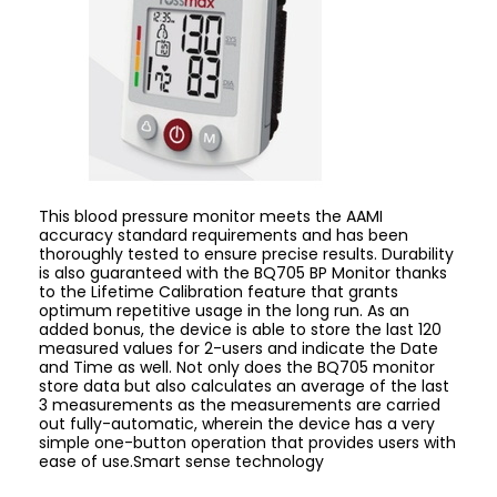
This blood pressure monitor meets the AAMI
accuracy standard requirements and has been
thoroughly tested to ensure precise results. Durability
is also guaranteed with the BQ705 BP Monitor thanks
to the Lifetime Calibration feature that grants
optimum repetitive usage in the long run. As an
added bonus, the device is able to store the last 120
measured values for 2-users and indicate the Date
and Time as well. Not only does the BQ705 monitor
store data ​​but also calculates an average of the last
3 measurements as the measurements are carried
out fully-automatic, wherein the device has a very
simple one-button operation that provides users with
ease of use.Smart sense technology