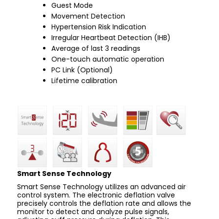
Guest Mode
Movement Detection
Hypertension Risk Indication
Irregular Heartbeat Detection (IHB)
Average of last 3 readings
One-touch automatic operation
PC Link (Optional)
Lifetime calibration
Smart Sense Technology
Smart Sense Technology utilizes an advanced air
control system. The electronic deflation valve
precisely controls the deflation rate and allows the
monitor to detect and analyze pulse signals,