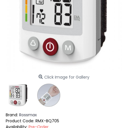
Click Image for Gallery
Brand:
Rossmax
Product Code:
RMX-BQ705
Availability:
Pre-Order