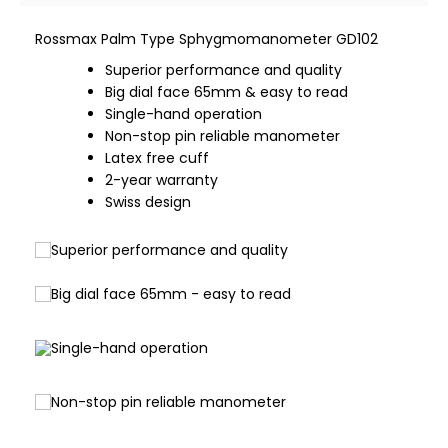
Rossmax Palm Type Sphygmomanometer GD102
Superior performance and quality
Big dial face 65mm & easy to read
Single-hand operation
Non-stop pin reliable manometer
Latex free cuff
2-year warranty
Swiss design