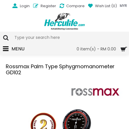
Login
Register
Compare
Wish List (
0
)
MYR
MENU
0 item(s) - RM 0.00
Rossmax Palm Type Sphygmomanometer
GD102