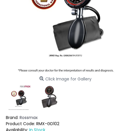
Click Image for Gallery
Brand:
Rossmax
Product Code:
RMX-GD102
Availability:
In Stock