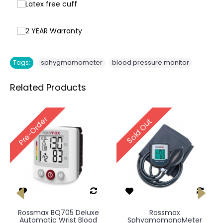
,
Tags:
sphygmamometer
blood pressure monitor
Related Products
Pre-Order
Sold Out
Rossmax BQ705 Deluxe
Rossmax
Automatic Wrist Blood
SphygmomanoMeter