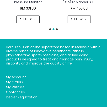
Pressure Monitor
GA102 Mandaus II
RM 331.00
RM 455.00
Add to Cart
Add to Cart
Herculife is an online superstore based in Malaysia with a
diverse range of innovative healthcare, fitness,
physiotherapy, sports medicine, and active aging
products designed to treat and manage pain, injury,
disability and improve the quality of life.
My Account
My Orders
My Wishlist
Contact Us
Dealer Registration