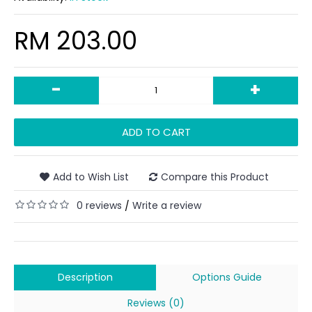
RM 203.00
-
+
ADD TO CART
Add to Wish List
Compare this Product
0 reviews
Write a review
/
Description
Options Guide
Reviews (0)