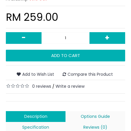
RM 259.00
-
+
ADD TO CART
Add to Wish List
Compare this Product
0 reviews
Write a review
/
Description
Options Guide
Specification
Reviews (0)