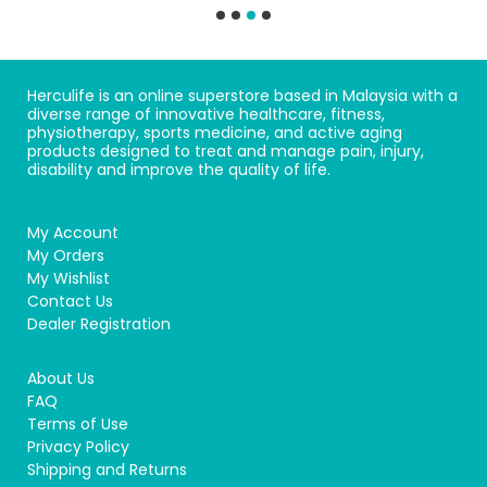
Herculife is an online superstore based in Malaysia with a
diverse range of innovative healthcare, fitness,
physiotherapy, sports medicine, and active aging
products designed to treat and manage pain, injury,
disability and improve the quality of life.
My Account
My Orders
My Wishlist
Contact Us
Dealer Registration
About Us
FAQ
Terms of Use
Privacy Policy
Shipping and Returns