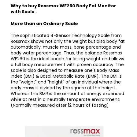
Why to buy Rossmax WF260 Body Fat Monitor
with Scale :
More than an Ordinary Scale
The sophisticated 4-Sensor Technology Scale from
Rossmax shows not only the weight but also body fat
automatically, muscle mass, bone percentage and
body water percentage. Thus, the balance Rossmax
WF260 is the ideal coach for losing weight and allows
a full body measurement with proven accuracy. The
scale is also designed to measure one's Body Mass
Index (BMI) & Basal Metabolic Rate (BMR). The BMI is
the "weight" and "height" of an individual where the
body mass is divided by the square of the height.
Whereas the BMR is the amount of energy expended
while at rest in a neutrally temperate environment.
(Normally measured after 12 hours of fasting)