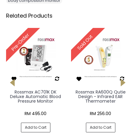
body composition monitor
Related Products
Pre-Order
Sold Out
Rossmax AC701K DK
Rossmax RA600Q Qutie
Deluxe Automatic Blood
Design - Infrared EAR
Pressure Monitor
Thermometer
RM 495.00
RM 256.00
Add to Cart
Add to Cart