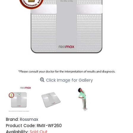
Click Image for Gallery
Brand:
Rossmax
Product Code:
RMX-WF260
Availability:
Sold Out