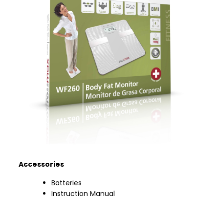
Accessories
Batteries
Instruction Manual