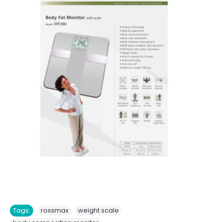
,
,
Tags:
rossmax
weight scale