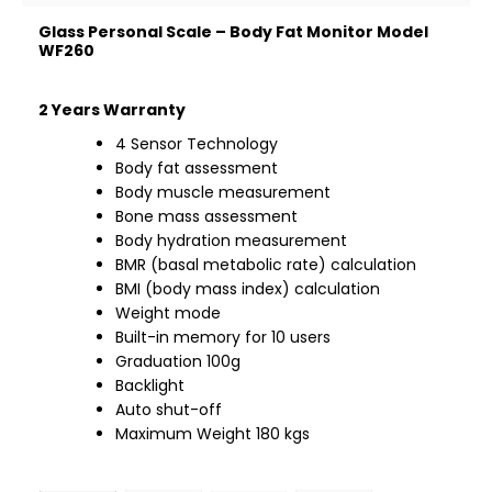
Glass Personal Scale – Body Fat Monitor Model
WF260
2 Years Warranty
4 Sensor Technology
Body fat assessment
Body muscle measurement
Bone mass assessment
Body hydration measurement
BMR (basal metabolic rate) calculation
BMI (body mass index) calculation
Weight mode
Built-in memory for 10 users
Graduation 100g
Backlight
Auto shut-off
Maximum Weight 180 kgs