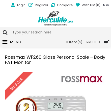
Login
Register
Compare
Wish List (
0
)
MYR
MENU
0 item(s) - RM 0.00
Rossmax WF260 Glass Personal Scale – Body
FAT Monitor
Sold Out