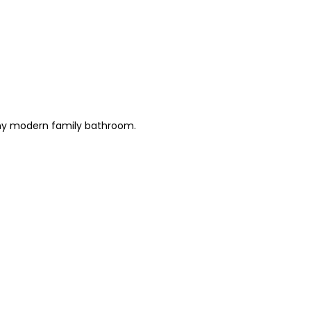
 any modern family bathroom.