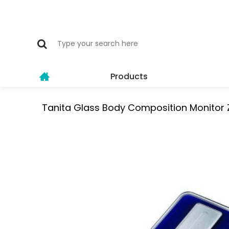
Products
Tanita Glass Body Composition Monitor