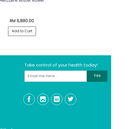
Herculife Water Rower
RM 6,880.00
Add to Cart
Take control of your health today!
Yes