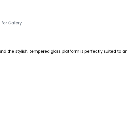
 for Gallery
 and the stylish, tempered glass platform is perfectly suited to