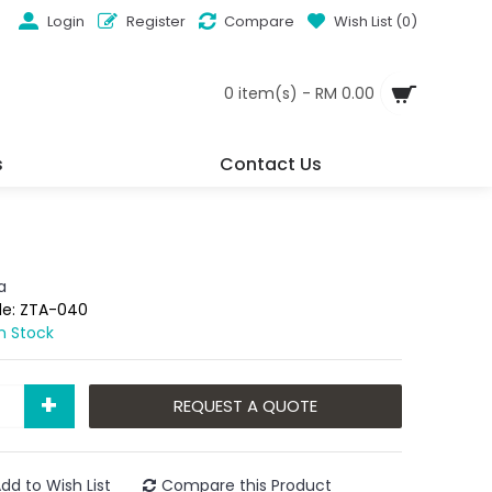
Login
Register
Compare
Wish List (
0
)
0 item(s) - RM 0.00
s
Contact Us
a
de:
ZTA-040
In Stock
+
REQUEST A QUOTE
dd to Wish List
Compare this Product