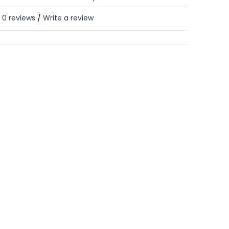
0 reviews
Write a review
/