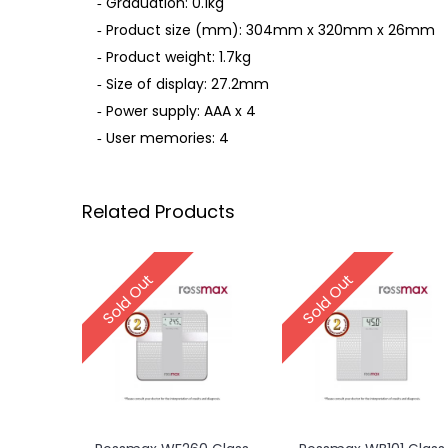
‐ Graduation: 0.1kg
‐ Product size (mm): 304mm x 320mm x 26mm
‐ Product weight: 1.7kg
‐ Size of display: 27.2mm
‐ Power supply: AAA x 4
‐ User memories: 4
Related Products
Sold Out
Sold Out