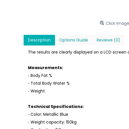
Click Image
Description
Options Guide
Reviews (0)
The results are clearly displayed on a LCD screen
Measurements:
‐ Body Fat %
‐ Total Body Water %
‐ Weight
Technical Specifications:
‐ Color: Metallic Blue
‐ Weight capacity: 150kg