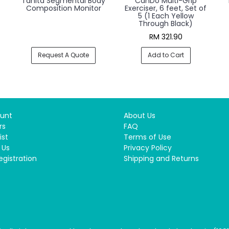
Tanita Segmental Body
CanDo Multi-Grip
Composition Monitor
Exerciser, 6 feet, Set of
5 (1 Each Yellow
Through Black)
RM 321.90
Request A Quote
Add to Cart
unt
About Us
rs
FAQ
ist
Terms of Use
 Us
Privacy Policy
egistration
Shipping and Returns