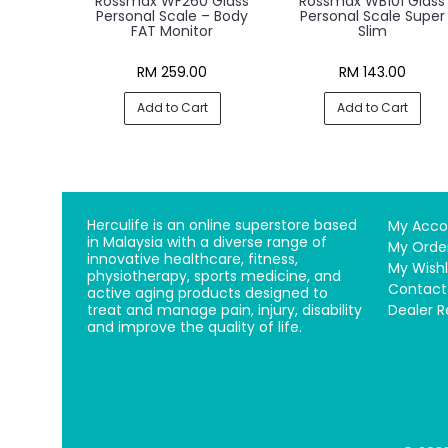
Rossmax WF260 Glass
Rossmax WB101 Glass
Personal Scale – Body
Personal Scale Super
FAT Monitor
Slim
RM 259.00
RM 143.00
Add to Cart
Add to Cart
Herculife is an online superstore based
My Acco
in Malaysia with a diverse range of
My Orde
innovative healthcare, fitness,
My Wishl
physiotherapy, sports medicine, and
Contact
active aging products designed to
treat and manage pain, injury, disability
Dealer R
and improve the quality of life.