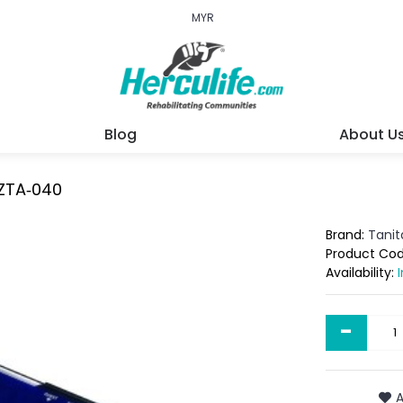
MYR
Blog
About U
 ZTA‐040
Brand:
Tanit
Product Co
Availability:
-
A