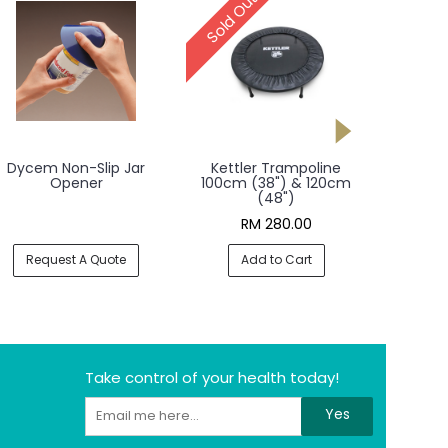
Sold Out
cem Non-Slip Jar
Kettler Trampoline
Kettler Aer
Opener
100cm (38") & 120cm
(48")
RM 280.00
RM 6
Request A Quote
Add to Cart
Add t
Take control of your health today!
Yes