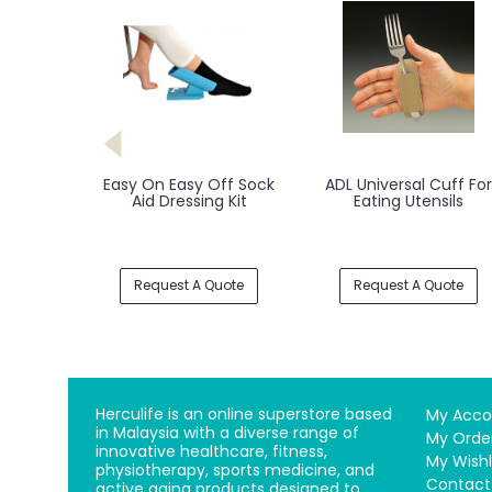
Easy On Easy Off Sock
ADL Universal Cuff For
Aid Dressing Kit
Eating Utensils
Request A Quote
Request A Quote
Herculife is an online superstore based
My Acco
in Malaysia with a diverse range of
My Orde
innovative healthcare, fitness,
My Wishl
physiotherapy, sports medicine, and
Contact
active aging products designed to