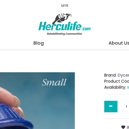
MYR
Blog
About U
Brand:
Dyc
Product Co
Availability:
-
A