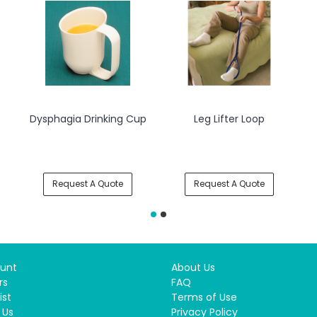
Dysphagia Drinking Cup
Leg Lifter Loop
Dy
Request A Quote
Request A Quote
unt
About Us
rs
FAQ
ist
Terms of Use
 Us
Privacy Policy