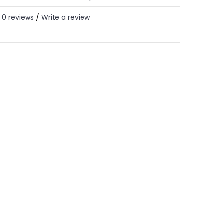
0 reviews
Write a review
/