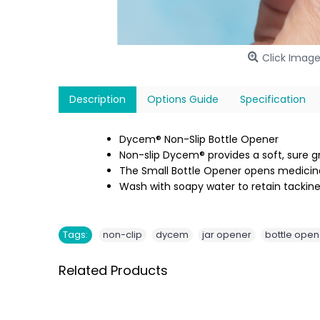
Click Image
Description
Options Guide
Specification
Dycem® Non-Slip Bottle Opener
Non-slip Dycem® provides a soft, sure gr
The Small Bottle Opener opens medicine
Wash with soapy water to retain tackine
,
,
,
Tags:
non-clip
dycem
jar opener
bottle open
Related Products