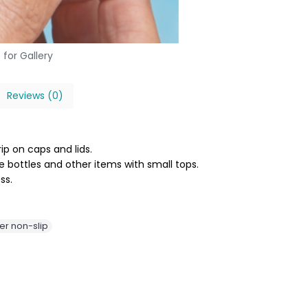
 for Gallery
Reviews (0)
ip on caps and lids.
 bottles and other items with small tops.
ss.
er non-slip