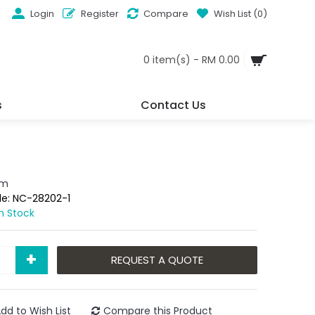
Login
Register
Compare
Wish List (
0
)
0 item(s) - RM 0.00
s
Contact Us
em
de:
NC-28202-1
In Stock
+
REQUEST A QUOTE
dd to Wish List
Compare this Product