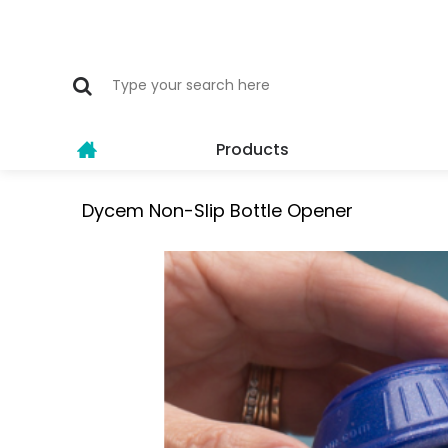
Products
Dycem Non-Slip Bottle Opener