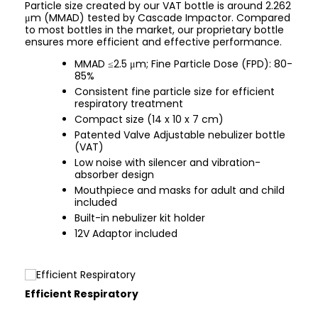
Particle size created by our VAT bottle is around 2.262
μm (MMAD) tested by Cascade Impactor. Compared
to most bottles in the market, our proprietary bottle
ensures more efficient and effective performance.
MMAD ≤2.5 μm; Fine Particle Dose (FPD): 80-
85%
Consistent fine particle size for efficient
respiratory treatment
Compact size (14 x 10 x 7 cm)
Patented Valve Adjustable nebulizer bottle
(VAT)
Low noise with silencer and vibration-
absorber design
Mouthpiece and masks for adult and child
included
Built-in nebulizer kit holder
12V Adaptor included
Efficient Respiratory