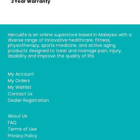
3 Year Warranty
Herculife is an online superstore based in Malaysia with a
diverse range of innovative healthcare, fitness,
physiotherapy, sports medicine, and active aging
products designed to treat and manage pain, injury,
disability and improve the quality of life.
My Account
My Orders
My Wishlist
Contact Us
Dealer Registration
About Us
FAQ
Terms of Use
Privacy Policy