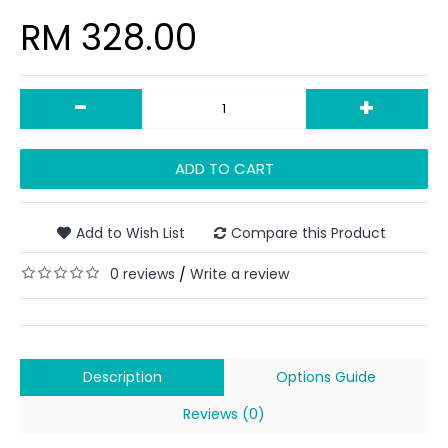
RM 328.00
-
+
ADD TO CART
Add to Wish List
Compare this Product
0 reviews
Write a review
/
Description
Options Guide
Reviews (0)