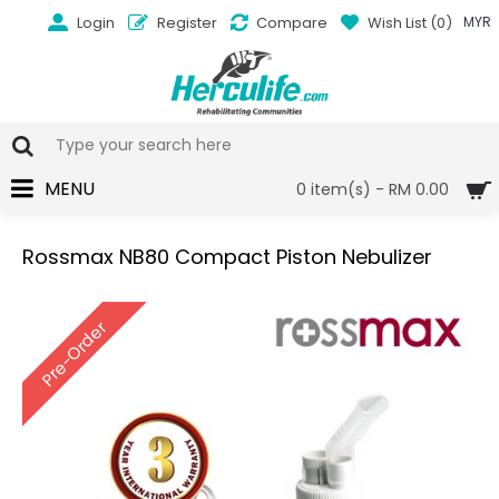
Login
Register
Compare
Wish List (
0
)
MYR
MENU
0 item(s) - RM 0.00
Rossmax NB80 Compact Piston Nebulizer
Pre-Order