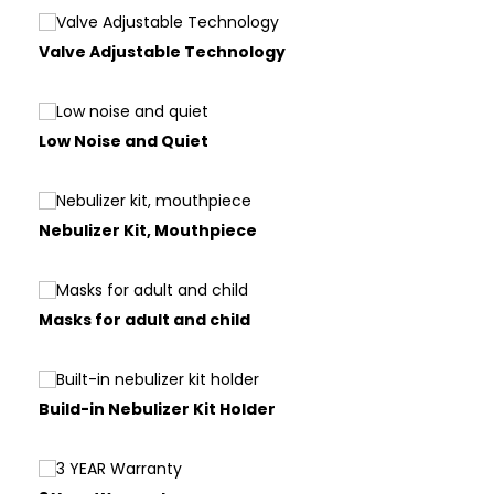
Valve Adjustable Technology
Low Noise and Quiet
Nebulizer Kit, Mouthpiece
Masks for adult and child
Build-in Nebulizer Kit Holder