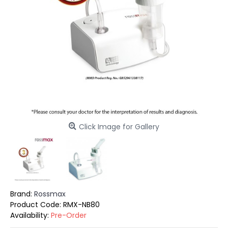
Click Image for Gallery
Brand:
Rossmax
Product Code:
RMX-NB80
Availability:
Pre-Order