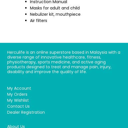
Instruction Manual
Masks for adult and child
Nebulizer kit, mouthpiece
Air filters
Herculife is an online superstore based in Malaysia with a
diverse range of innovative healthcare, fitness,
physiotherapy, sports medicine, and active aging
products designed to treat and manage pain, injury,
disability and improve the quality of life.
My Account
My Orders
My Wishlist
Contact Us
Dealer Registration
About Us