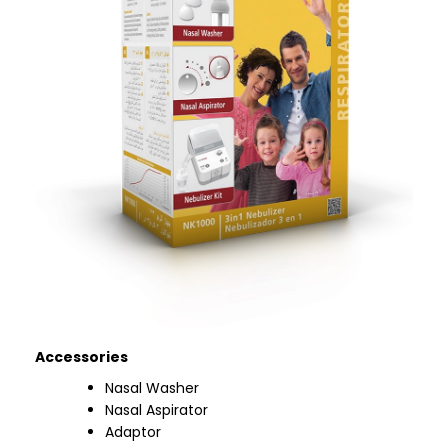
Accessories
Nasal Washer
Nasal Aspirator
Adaptor