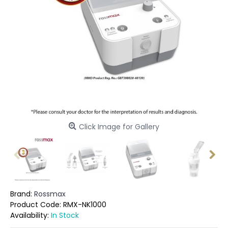
Click Image for Gallery
Brand:
Rossmax
Product Code:
RMX-NK1000
Availability:
In Stock