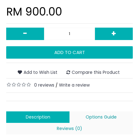
RM 900.00
-
+
ADD TO CART
Add to Wish List
Compare this Product
0 reviews
Write a review
/
Description
Options Guide
Reviews (0)