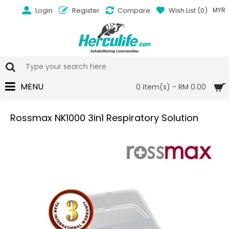
Login
Register
Compare
Wish List (
0
)
MYR
MENU
0 item(s) - RM 0.00
Rossmax NK1000 3in1 Respiratory Solution