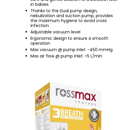
in babies.
Thanks to the Dual pump design,
nebulization and suction pump, provides
the maximum hygiene to avoid cross
infection.
Adjustable vacuum level
Ergonomic design to ensure a smooth
operation
Max vacuum @ pump inlet: -450 mmHg
Max air flow @ pump inlet: >5 L/min