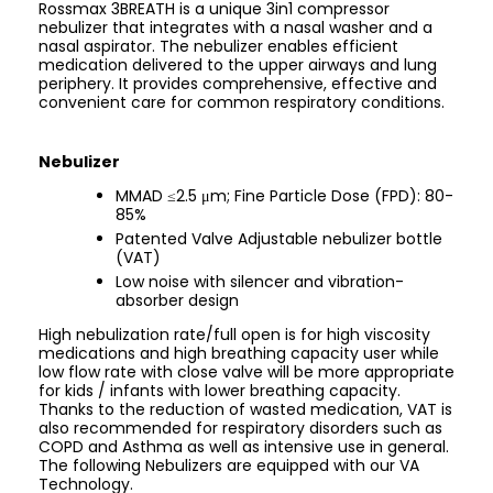
Rossmax 3BREATH is a unique 3in1 compressor
nebulizer that integrates with a nasal washer and a
nasal aspirator. The nebulizer enables efficient
medication delivered to the upper airways and lung
periphery. It provides comprehensive, effective and
convenient care for common respiratory conditions.
Nebulizer
MMAD ≤2.5 μm; Fine Particle Dose (FPD): 80-
85%
Patented Valve Adjustable nebulizer bottle
(VAT)
Low noise with silencer and vibration-
absorber design
High nebulization rate/full open is for high viscosity
medications and high breathing capacity user while
low flow rate with close valve will be more appropriate
for kids / infants with lower breathing capacity.
Thanks to the reduction of wasted medication, VAT is
also recommended for respiratory disorders such as
COPD and Asthma as well as intensive use in general.
The following Nebulizers are equipped with our VA
Technology.