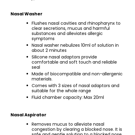
Nasal Washer
Flushes nasal cavities and rhinopharynx to
clear secretions, mucus and harmful
substances and alleviates allergic
symptoms
Nasal washer nebulizes 10ml of solution in
about 2 minutes
Silicone nasal adaptors provide
comfortable and soft touch and reliable
seal
Made of biocompatible and non-allergenic
materials.
Comes with 3 sizes of nasal adaptors and
suitable for the whole range
Fluid chamber capacity: Max 20ml
Nasal Aspirator
Removes mucus to alleviate nasal
congestion by clearing a blocked nose. It is
safe and gentle solution to a blocked nose