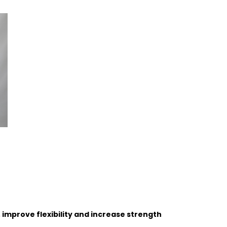
, improve flexibility and increase strength