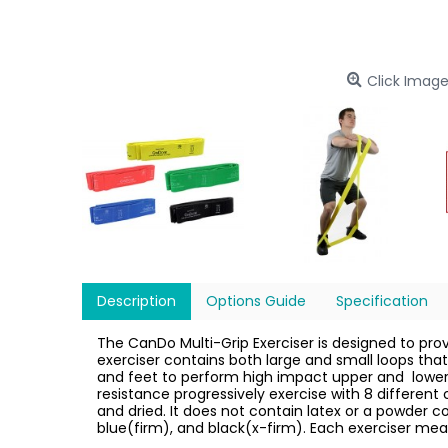
Click Image
Description
Options Guide
Specification
The CanDo Multi-Grip Exerciser is designed to pro
exerciser contains both large and small loops that
and feet to perform high impact upper and
lower
resistance progressively exercise with 8 differen
and dried. It does not contain latex or a powder c
blue(firm), and black(x-firm). Each exerciser meas