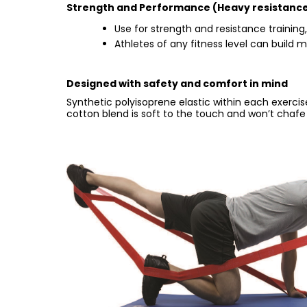
Strength and Performance (Heavy resistance
Use for strength and resistance training,
Athletes of any fitness level can build
Designed with safety and comfort in mind
Synthetic polyisoprene elastic within each exerciser
cotton blend is soft to the touch and won’t chafe 