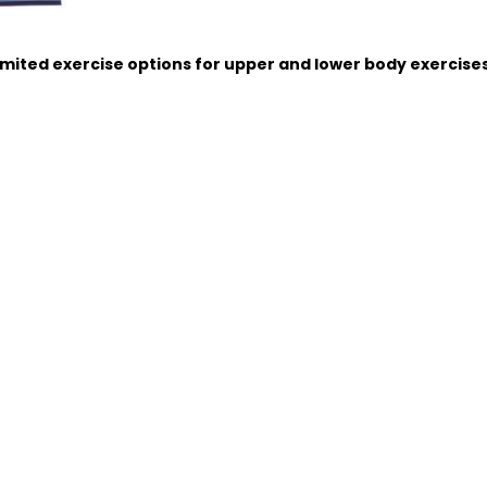
imited exercise options for upper and lower body exercise