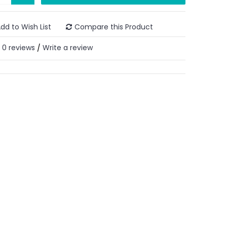
dd to Wish List
Compare this Product
0 reviews
Write a review
/