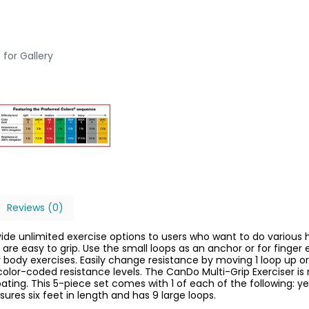
 for Gallery
Reviews (0)
vide unlimited exercise options to users who want to do variou
 are easy to grip. Use the small loops as an anchor or for finger
 body exercises. Easily change resistance by moving 1 loop up or
t color-coded resistance levels. The CanDo Multi-Grip Exerciser
oating. This 5-piece set comes with 1 of each of the following: y
ures six feet in length and has 9 large loops.