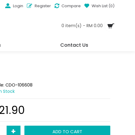
Login
Register
Compare
Wish List (
0
)
0 item(s) - RM 0.00
s
Contact Us
de:
CDO-106608
In Stock
21.90
+
ADD TO CART