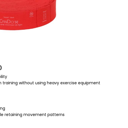
)
lity
gth training without using heavy exercise equipment
ing
ile retaining movement patterns