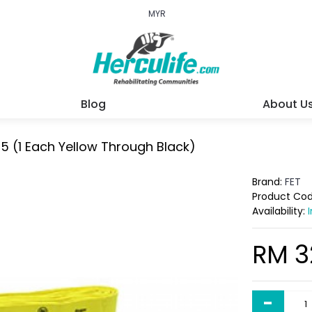
MYR
Blog
About U
f 5 (1 Each Yellow Through Black)
Brand:
FET
Product Co
Availability:
RM 3
-