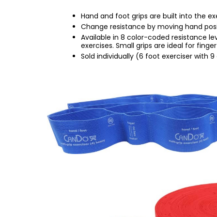
Hand and foot grips are built into the ex
Change resistance by moving hand positio
Available in 8 color-coded resistance lev
exercises. Small grips are ideal for finge
Sold individually (6 foot exerciser with 9 