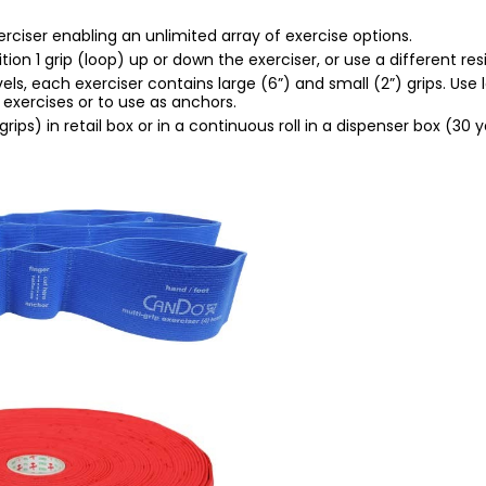
erciser enabling an unlimited array of exercise options.
n 1 grip (loop) up or down the exerciser, or use a different resi
els, each exerciser contains large (6”) and small (2”) grips. Use 
r exercises or to use as anchors.
grips) in retail box or in a continuous roll in a dispenser box (30 y