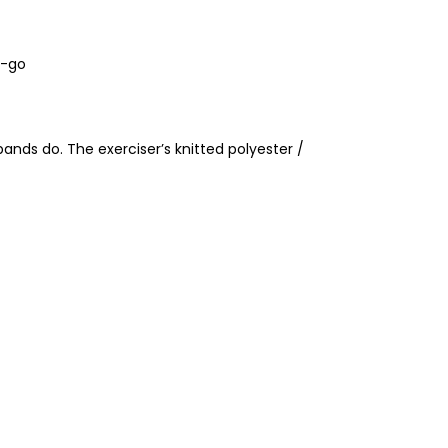
e-go
 bands do. The exerciser’s knitted polyester /