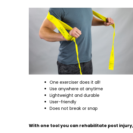
One exerciser does it all!
Use anywhere at anytime
Lightweight and durable
User-friendly
Does not break or snap
With one tool you can rehabilitate post injury