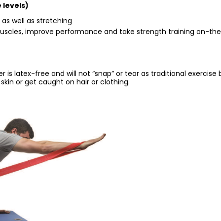
 levels)
 as well as stretching
 muscles, improve performance and take strength training on-th
 is latex-free and will not “snap” or tear as traditional exercise
skin or get caught on hair or clothing.