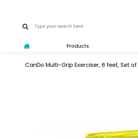
Products
CanDo Multi-Grip Exerciser, 6 feet, Set o