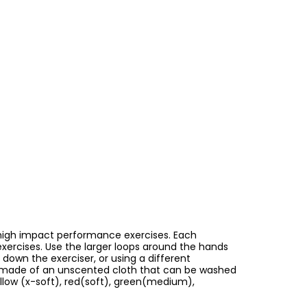
s high impact performance exercises. Each
 exercises. Use the larger loops around the hands
 down the exerciser, or using a different
 is made of an unscented cloth that can be washed
ellow (x-soft), red(soft), green(medium),