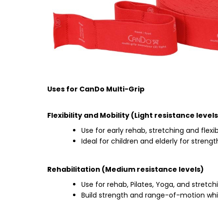
Uses for CanDo Multi-Grip
Flexibility and Mobility (Light resistance levels
Use for early rehab, stretching and flexibi
Ideal for children and elderly for stren
Rehabilitation (Medium resistance levels)
Use for rehab, Pilates, Yoga, and stretch
Build strength and range-of-motion wh