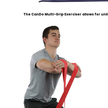
The CanDo Multi-Grip Exerciser allows for unl