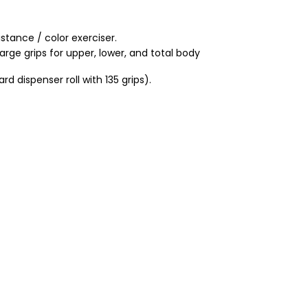
stance / color exerciser.
large grips for upper, lower, and total body
ard dispenser roll with 135 grips).