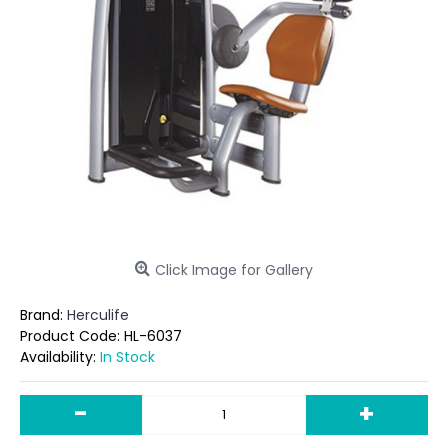
Click Image for Gallery
Brand:
Herculife
Product Code:
HL-6037
Availability:
In Stock
-
+