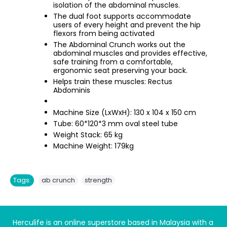
isolation of the abdominal muscles.
The dual foot supports accommodate
users of every height and prevent the hip
flexors from being activated
The Abdominal Crunch works out the
abdominal muscles and provides effective,
safe training from a comfortable,
ergonomic seat preserving your back.
Helps train these muscles: Rectus
Abdominis
Machine Size (LxWxH): 130 x 104 x 150 cm
Tube: 60*120*3 mm oval steel tube
Weight Stack: 65 kg
Machine Weight: 179kg
,
Tags:
ab crunch
strength
Herculife is an online superstore based in Malaysia with a