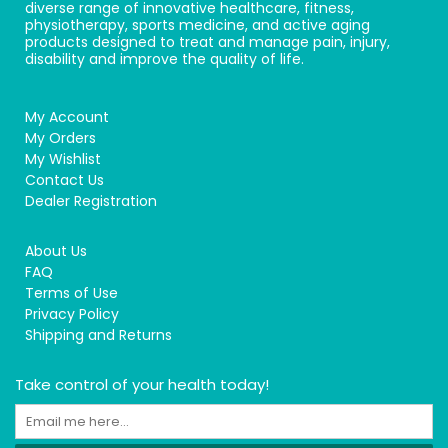
diverse range of innovative healthcare, fitness,
physiotherapy, sports medicine, and active aging
products designed to treat and manage pain, injury,
disability and improve the quality of life.
My Account
My Orders
My Wishlist
Contact Us
Dealer Registration
About Us
FAQ
Terms of Use
Privacy Policy
Shipping and Returns
Take control of your health today!