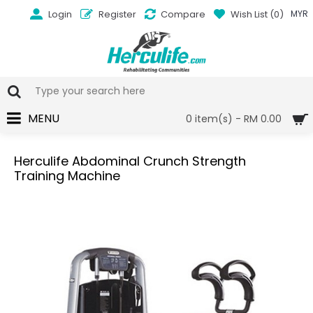
Login
Register
Compare
Wish List (
0
)
MYR
MENU
0 item(s) - RM 0.00
Herculife Abdominal Crunch Strength
Training Machine