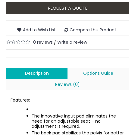
REQUEST A QUOTE
Add to Wish List
Compare this Product
0 reviews
Write a review
/
Description
Options Guide
Reviews (0)
Features:
The innovative input pad eliminates the
need for an adjustable seat – no
adjustment is required.
The back pad stabilizes the pelvis for better