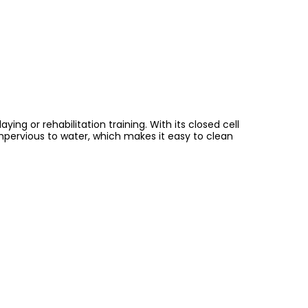
ng or rehabilitation training. With its closed cell
impervious to water, which makes it easy to clean