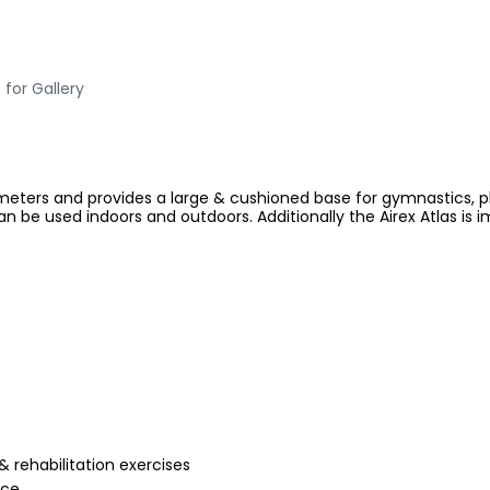
 for Gallery
eters and provides a large & cushioned base for gymnastics, playi
n be used indoors and outdoors. Additionally the Airex Atlas is 
 rehabilitation exercises
nce