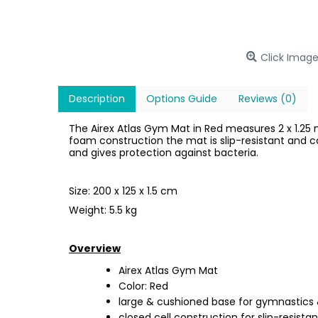
Click Image
Description
Options Guide
Reviews (0)
The Airex Atlas Gym Mat in Red measures 2 x 1.25 m
foam construction the mat is slip-resistant and ca
and gives protection against bacteria.
Size: 200 x 125 x 1.5 cm
Weight: 5.5 kg
Overview
Airex Atlas Gym Mat
Color: Red
large & cushioned base for gymnastics &
closed cell construction for slip-resista