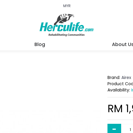
MYR
Blog
About U
Brand:
Airex
Product Co
Availability:
RM 1
-