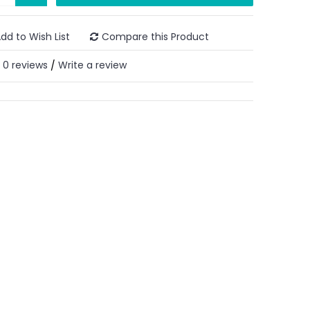
dd to Wish List
Compare this Product
0 reviews
Write a review
/