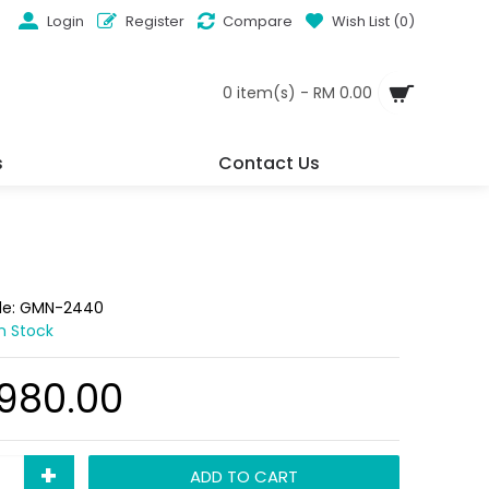
Login
Register
Compare
Wish List (
0
)
0 item(s) - RM 0.00
s
Contact Us
de:
GMN-2440
In Stock
,980.00
+
ADD TO CART