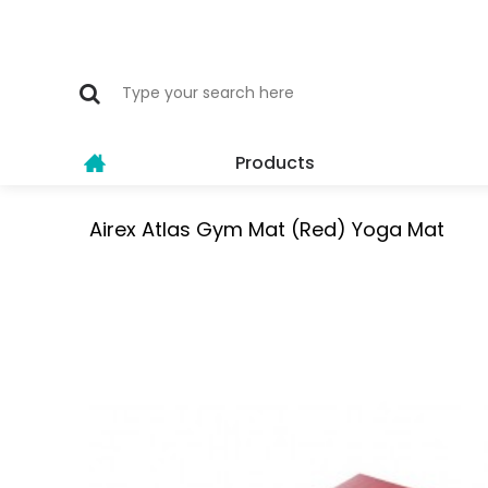
Products
Airex Atlas Gym Mat (Red) Yoga Mat