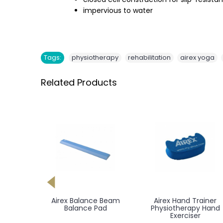
impervious to water
,
,
,
Tags:
physiotherapy
rehabilitation
airex yoga
Related Products
Meden Orionmed
Meden Orionmed
Balneo - Balneological
Hydromassage Bath
Hydromassage Bath
Tub