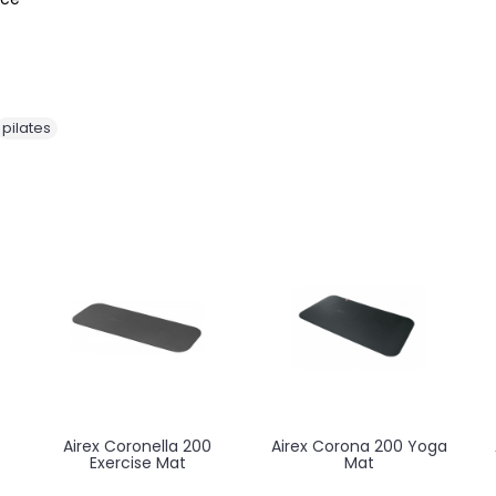
pilates
Meden Terapeuta
Meden Terapeuta
Prestige M-S2 Massage
Prestige M-S4 Massage
and Treatment Table
and Treatment Table