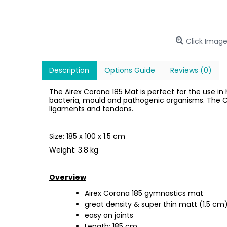
Click Image
Description
Options Guide
Reviews (0)
The Airex Corona 185 Mat is perfect for the use in
bacteria, mould and pathogenic organisms. The C
ligaments and tendons.
Size: 185 x 100 x 1.5 cm
Weight: 3.8 kg
Overview
Airex Corona 185 gymnastics mat
great density & super thin matt (1.5 cm
easy on joints
Length: 185 cm