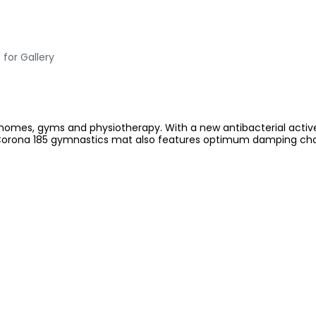
 for Gallery
 homes, gyms and physiotherapy. With a new antibacterial active 
orona 185 gymnastics mat also features optimum damping charact
)