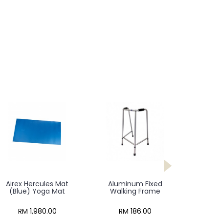
Airex Hercules Mat
Aluminum Fixed
(Blue) Yoga Mat
Walking Frame
RM 1,980.00
RM 186.00