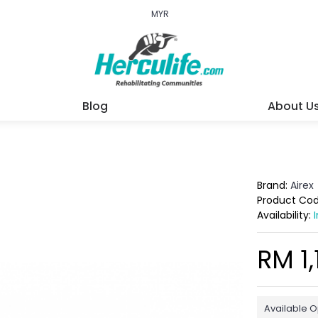
MYR
Blog
About U
Brand:
Airex
Product Co
Availability:
RM 1,
Available O