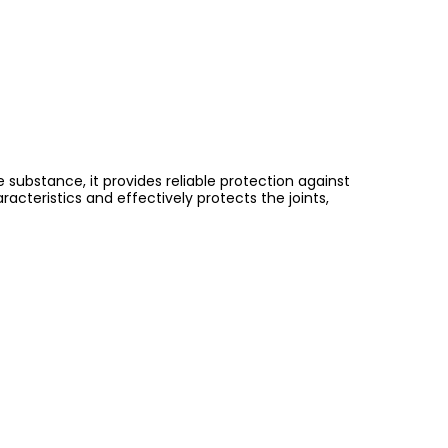
substance, it provides reliable protection against
eristics and effectively protects the joints,