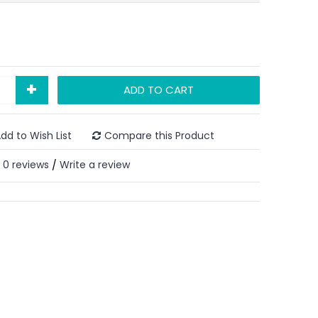
+
ADD TO CART
dd to Wish List
Compare this Product
0 reviews
Write a review
/