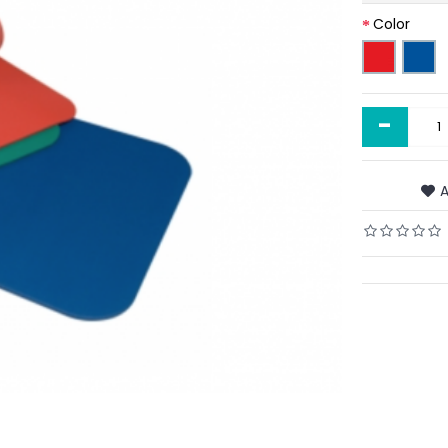
Color
-
A