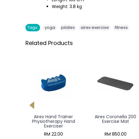
Weight: 3.8 kg
,
,
,
Tags:
yoga
pilates
airex exercise
fitness
Related Products
 Pad XL
Airex Hand Trainer
Airex Coronella 200
Mat
Physiotherapy Hand
Exercise Mat
Exerciser
00
RM 22.00
RM 850.00