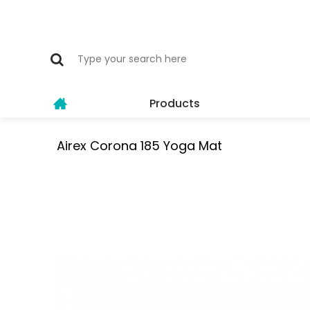
Products
Airex Corona 185 Yoga Mat