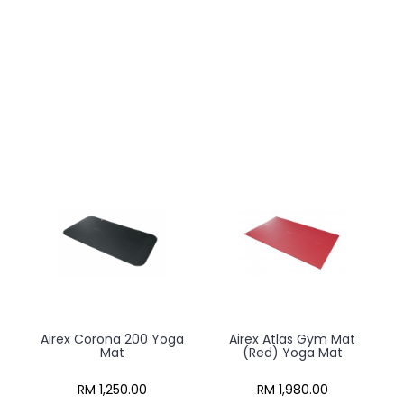
Airex Corona 200 Yoga
Airex Atlas Gym Mat
Mat
(Red) Yoga Mat
RM 1,250.00
RM 1,980.00