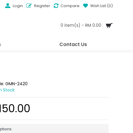
Login
Register
Compare
Wish List (
0
)
0 item(s) - RM 0.00
s
Contact Us
de:
GMN-2420
In Stock
150.00
ptions