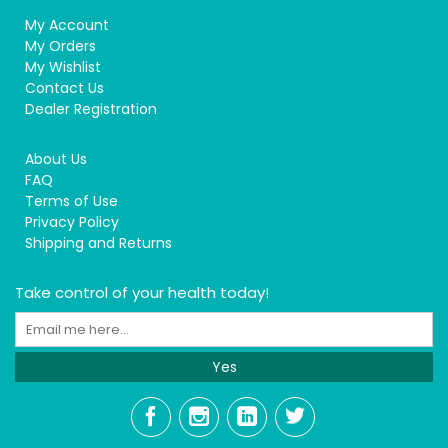
My Account
My Orders
My Wishlist
Contact Us
Dealer Registration
About Us
FAQ
Terms of Use
Privacy Policy
Shipping and Returns
Take control of your health today!
Yes