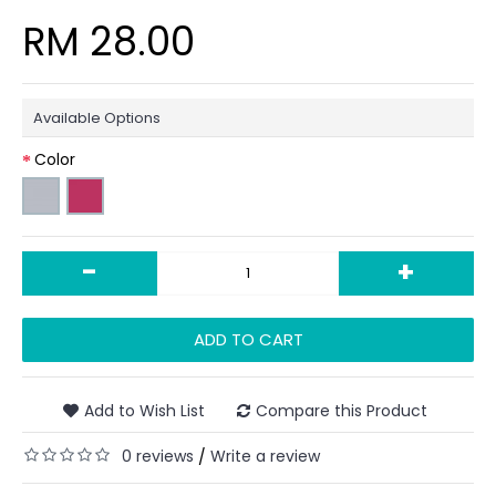
RM 28.00
Available Options
Color
-
+
ADD TO CART
Add to Wish List
Compare this Product
0 reviews
Write a review
/