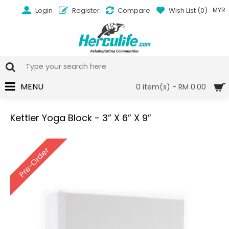
Login
Register
Compare
Wish List (
0
)
MYR
MENU
0 item(s) - RM 0.00
Kettler Yoga Block - 3” X 6” X 9”
Pre-Order