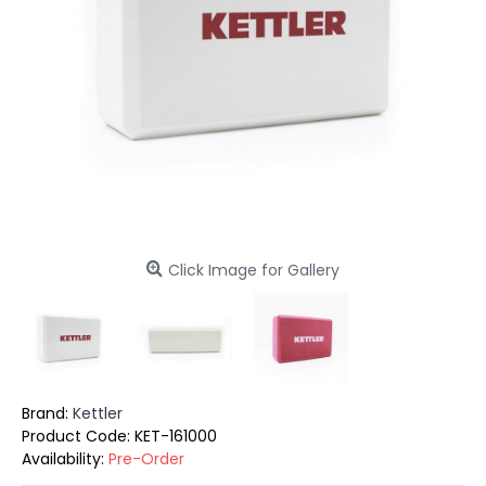
Click Image for Gallery
Brand:
Kettler
Product Code:
KET-161000
Availability:
Pre-Order