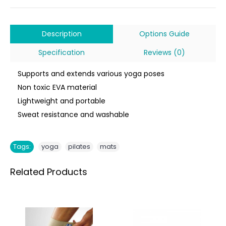
Description
Options Guide
Specification
Reviews (0)
Supports and extends various yoga poses
Non toxic EVA material
Lightweight and portable
Sweat resistance and washable
,
,
Tags:
yoga
pilates
mats
Related Products