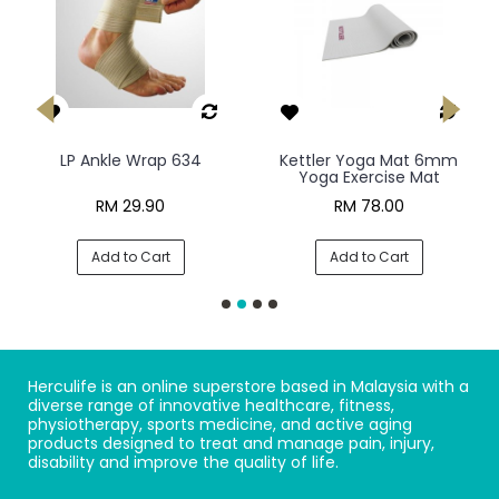
LP Ankle Wrap 634
Kettler Yoga Mat 6mm
Yoga Exercise Mat
RM 29.90
RM 78.00
Add to Cart
Add to Cart
Herculife is an online superstore based in Malaysia with a
diverse range of innovative healthcare, fitness,
physiotherapy, sports medicine, and active aging
products designed to treat and manage pain, injury,
disability and improve the quality of life.