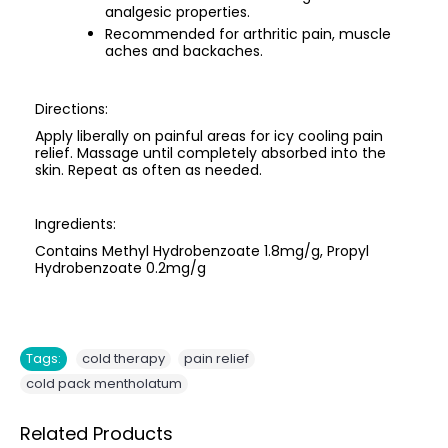
analgesic properties.
Recommended for arthritic pain, muscle
aches and backaches.
Directions:
Apply liberally on painful areas for icy cooling pain
relief. Massage until completely absorbed into the
skin. Repeat as often as needed.
Ingredients:
Contains Methyl Hydrobenzoate 1.8mg/g, Propyl
Hydrobenzoate 0.2mg/g
,
,
Tags:
cold therapy
pain relief
cold pack mentholatum
Related Products