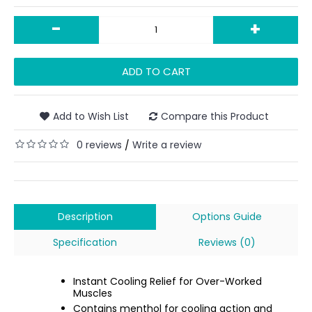
-
+
ADD TO CART
Add to Wish List
Compare this Product
0 reviews
Write a review
/
Description
Options Guide
Specification
Reviews (0)
Instant Cooling Relief for Over-Worked
Muscles
Contains menthol for cooling action and