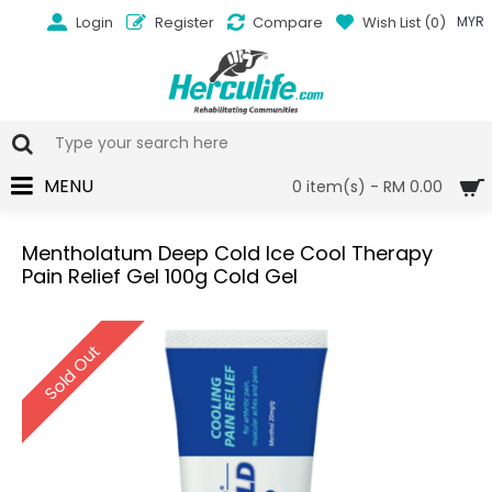
Login
Register
Compare
Wish List (
0
)
MYR
MENU
0 item(s) - RM 0.00
Mentholatum Deep Cold Ice Cool Therapy
Pain Relief Gel 100g Cold Gel
Sold Out