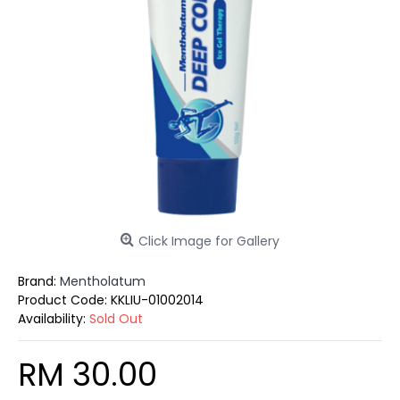
Click Image for Gallery
Brand:
Mentholatum
Product Code:
KKLIU-01002014
Availability:
Sold Out
RM 30.00