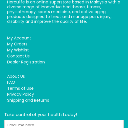
Herculife is an online superstore based in Malaysia with a
diverse range of innovative healthcare, fitness,
physiotherapy, sports medicine, and active aging
products designed to treat and manage pain, injury,
disability and improve the quality of life.
My Account
My Orders
My Wishlist
Contact Us
Dealer Registration
About Us
FAQ
Terms of Use
Privacy Policy
Shipping and Returns
Take control of your health today!