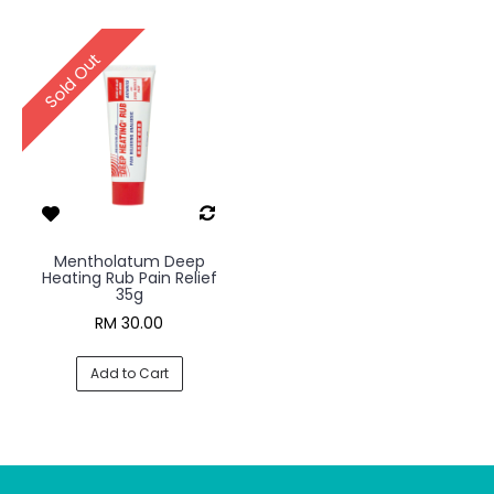
Sold Out
Mentholatum Deep
Heating Rub Pain Relief
35g
RM 30.00
Add to Cart