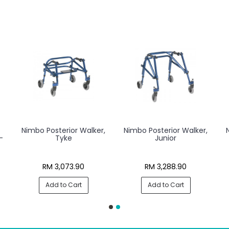
t
Nimbo Posterior Walker,
Nimbo Posterior Walker,
-
Tyke
Junior
s
RM 3,073.90
RM 3,288.90
Add to Cart
Add to Cart