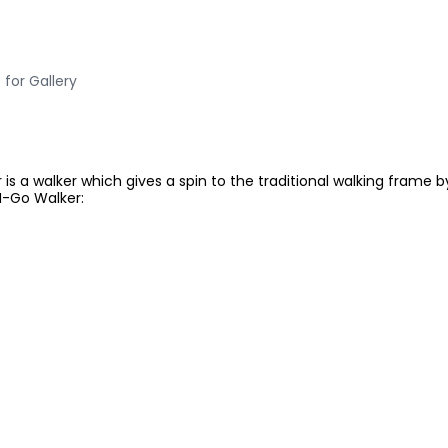
 for Gallery
is a walker which gives a spin to the traditional walking frame 
N-Go Walker: