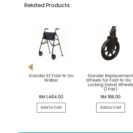
Related Products
 Walker,
Stander EZ Fold-N-Go
Stander Replacemen
Walker
Wheels for Fold-N-Go 
Locking Swivel Wheel
(1 Pair)
00
RM 1,464.00
RM 186.00
rt
Add to Cart
Add to Cart