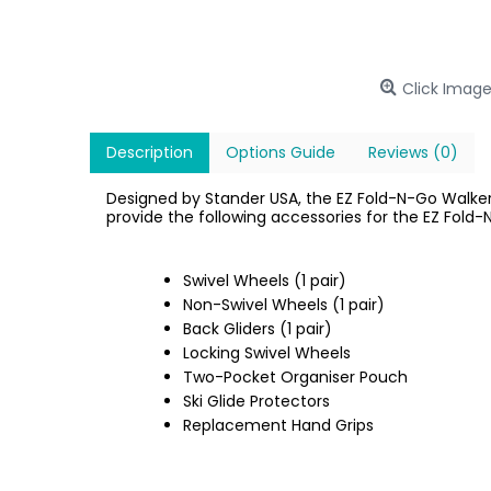
Click Image
Description
Options Guide
Reviews (0)
Designed by Stander USA, the EZ Fold-N-Go Walker 
provide the following accessories for the EZ Fold-
Swivel Wheels (1 pair)
Non-Swivel Wheels (1 pair)
Back Gliders (1 pair)
Locking Swivel Wheels
Two-Pocket Organiser Pouch
Ski Glide Protectors
Replacement Hand Grips