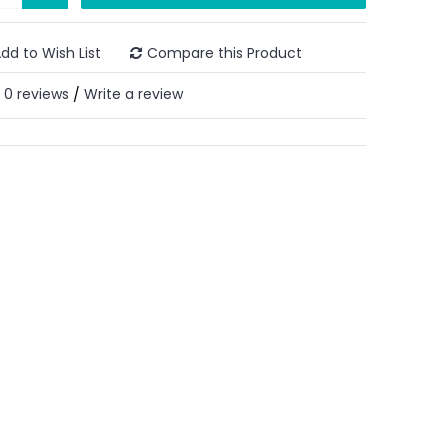
dd to Wish List
Compare this Product
0 reviews
Write a review
/