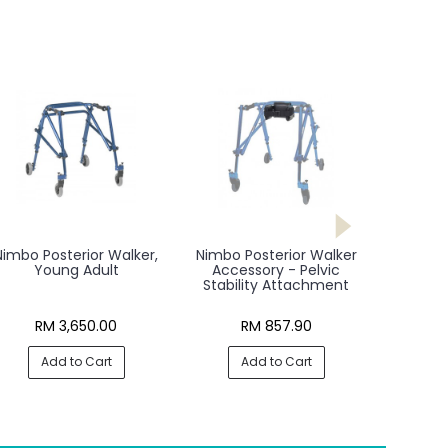
Nimbo Posterior Walker,
Nimbo Posterior Walker
Young Adult
Accessory - Pelvic
Stability Attachment
RM 3,650.00
RM 857.90
Add to Cart
Add to Cart