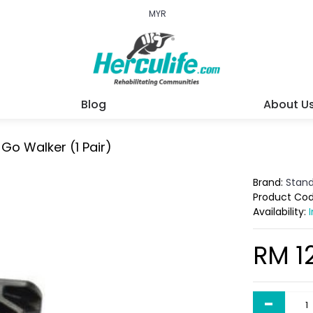
MYR
Blog
About U
Go Walker (1 Pair)
Brand:
Stan
Product Co
Availability:
RM 1
-