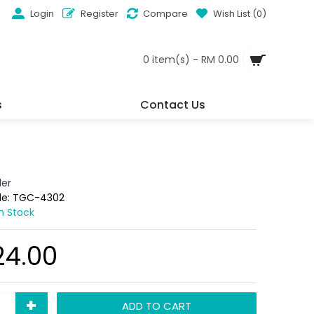
Login
Register
Compare
Wish List (
0
)
0 item(s) - RM 0.00
s
Contact Us
der
de:
TGC-4302
In Stock
24.00
+
ADD TO CART