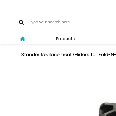
Products
Stander Replacement Gliders for Fold-N-