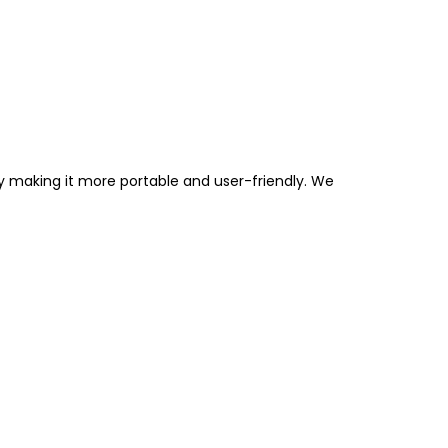
by making it more portable and user-friendly. We