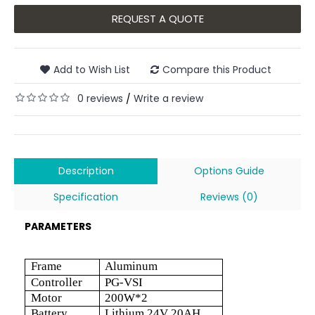
REQUEST A QUOTE
Add to Wish List
Compare this Product
0 reviews
Write a review
/
Description
Options Guide
Specification
Reviews (0)
PARAMETERS
Frame
Aluminum
Controller
PG-VSI
Motor
200W*2
Battery
Lithium 24V 20AH