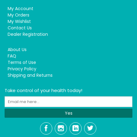
My Account
My Orders
My Wishlist
Contact Us
Dealer Registration
About Us
FAQ
Terms of Use
Privacy Policy
Shipping and Returns
Take control of your health today!
Yes