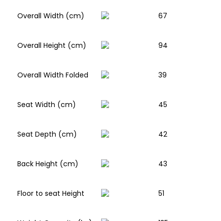
Overall Width (cm)
67
Overall Height (cm)
94
Overall Width Folded
39
Seat Width (cm)
45
Seat Depth (cm)
42
Back Height (cm)
43
Floor to seat Height
51