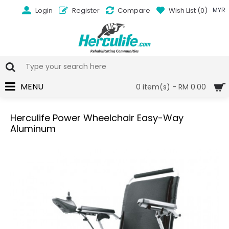
Login
Register
Compare
Wish List (
0
)
MYR
MENU
0 item(s) - RM 0.00
Herculife Power Wheelchair Easy-Way
Aluminum