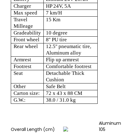
Charger
HP 24V, 5A
Max speed
7 km/H
Travel
15 Km
Milleage
Gradeability
10 degree
Front wheel
8'' PU tire
Rear wheel
12.5'' pneumatic tire,
Aluminum alloy
Armrest
Flip up armrest
Footrest
Comfortable footrest
Seat
Detachable Thick
Cushion
Other
Safe Belt
Carton size:
72 x 43 x 88 CM
G.W.:
38.0 / 31.0 kg
Aluminum
Overall Length (cm)
105