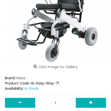
Click Image for Gallery
Brand:
Intco
Product Code:
HL-Easy-Way-71
Availability:
In Stock
-
+