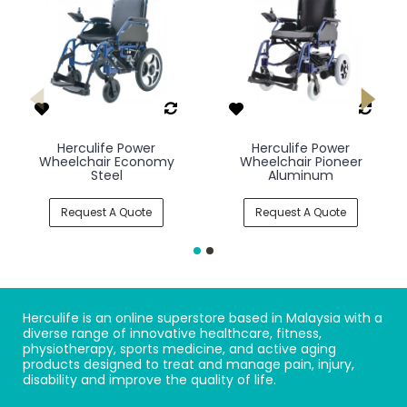
Herculife Power
Herculife Power
Wheelchair Economy
Wheelchair Pioneer
Steel
Aluminum
Request A Quote
Request A Quote
Herculife is an online superstore based in Malaysia with a
diverse range of innovative healthcare, fitness,
physiotherapy, sports medicine, and active aging
products designed to treat and manage pain, injury,
disability and improve the quality of life.