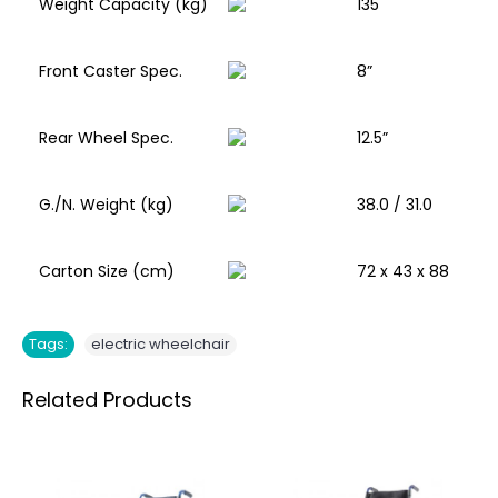
Weight Capacity (kg)
135
Front Caster Spec.
8”
Rear Wheel Spec.
12.5”
G./N. Weight (kg)
38.0 / 31.0
Carton Size (cm)
72 x 43 x 88
Tags:
electric wheelchair
Related Products